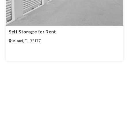
Self Storage for Rent
Miami
,
FL
33177