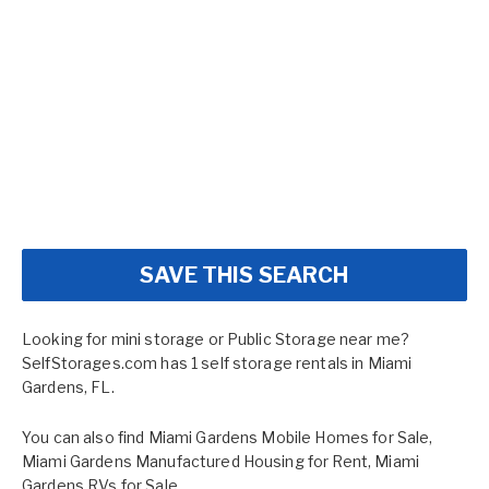
SAVE THIS SEARCH
Looking for mini storage or Public Storage near me?
SelfStorages.com has 1 self storage rentals in Miami
Gardens, FL.
You can also find
Miami Gardens Mobile Homes for Sale
,
Miami Gardens Manufactured Housing for Rent
,
Miami
Gardens RVs for Sale