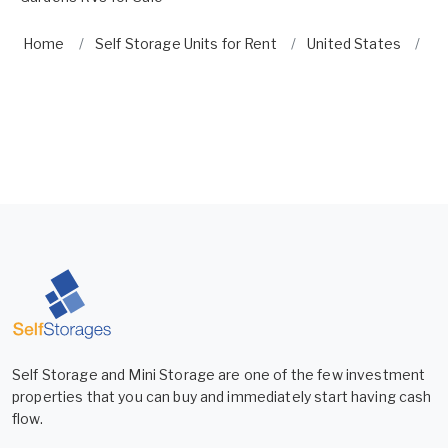
Home
Self Storage Units for Rent
United States
Fl
Self Storage and Mini Storage are one of the few investment
properties that you can buy and immediately start having cash
flow.