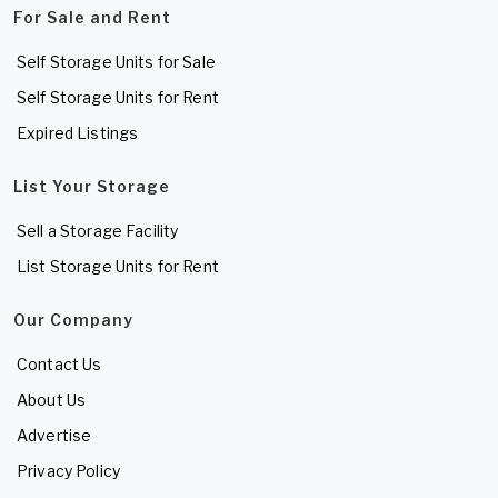
For Sale and Rent
Self Storage Units for Sale
Self Storage Units for Rent
Expired Listings
List Your Storage
Sell a Storage Facility
List Storage Units for Rent
Our Company
Contact Us
About Us
Advertise
Privacy Policy