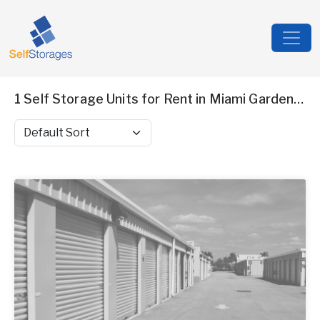
1 Self Storage Units for Rent in Miami Gardens, FL
Sort by