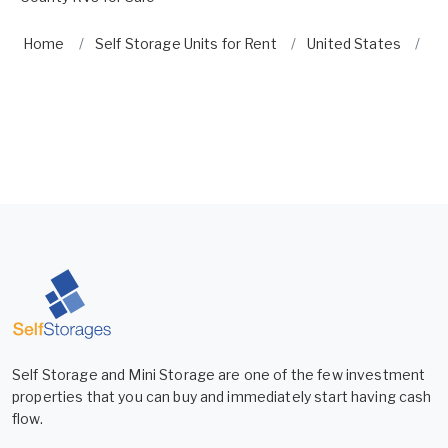
Home
Self Storage Units for Rent
United States
Fl
Self Storage and Mini Storage are one of the few investment
properties that you can buy and immediately start having cash
flow.