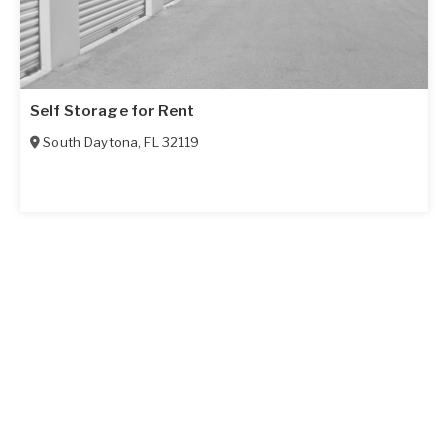
Self Storage for Rent
South Daytona
,
FL
32119