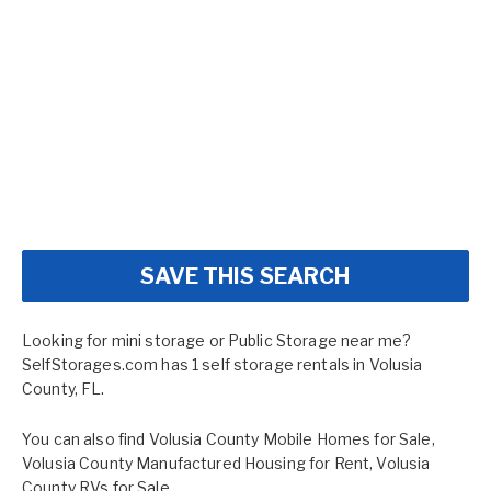
SAVE THIS SEARCH
Looking for mini storage or Public Storage near me?
SelfStorages.com has 1 self storage rentals in Volusia
County, FL.
You can also find
Volusia County Mobile Homes for Sale
,
Volusia County Manufactured Housing for Rent
,
Volusia
County RVs for Sale