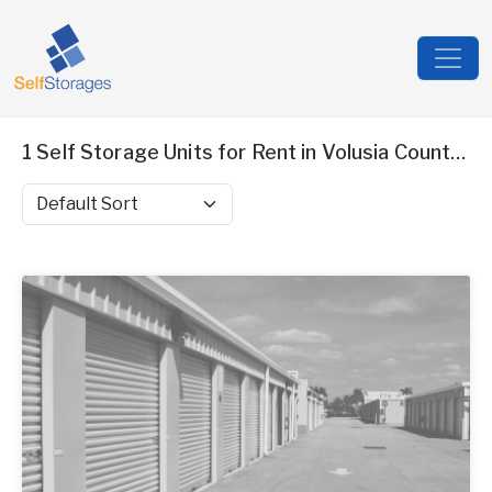
1 Self Storage Units for Rent in Volusia County, FL
Sort by