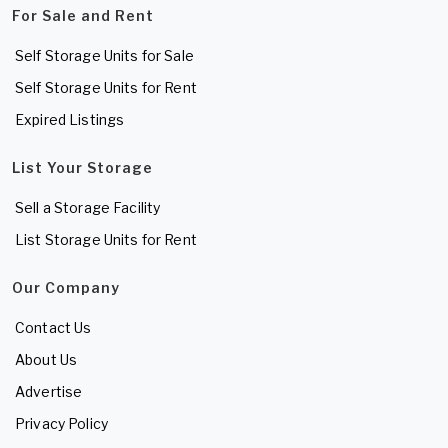
For Sale and Rent
Self Storage Units for Sale
Self Storage Units for Rent
Expired Listings
List Your Storage
Sell a Storage Facility
List Storage Units for Rent
Our Company
Contact Us
About Us
Advertise
Privacy Policy