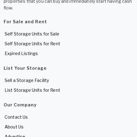
properties that you can buy and immediately start having cash
flow.
For Sale and Rent
Self Storage Units for Sale
Self Storage Units for Rent
Expired Listings
List Your Storage
Sell a Storage Facility
List Storage Units for Rent
Our Company
Contact Us
About Us
Advertise