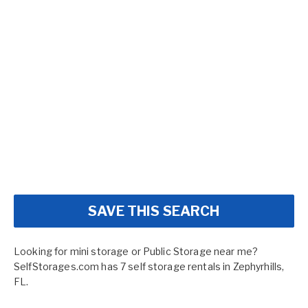
SAVE THIS SEARCH
Looking for mini storage or Public Storage near me?
SelfStorages.com has 7 self storage rentals in Zephyrhills,
FL.