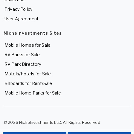
Privacy Policy
User Agreement
NicheInvestments Sites
Mobile Homes for Sale
RV Parks for Sale
RV Park Directory
Motels/Hotels for Sale
Billboards for Rent/Sale
Mobile Home Parks for Sale
© 2026 NicheInvestments LLC. All Rights Reserved