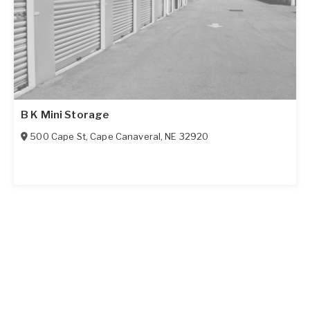
B K Mini Storage
500 Cape St
,
Cape Canaveral
,
NE
32920