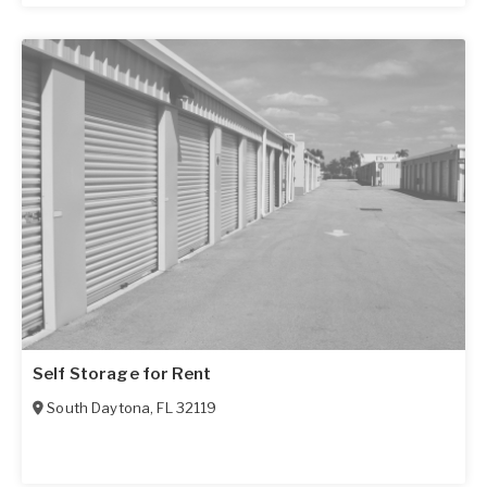
Self Storage for Rent
South Daytona
,
FL
32119