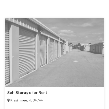
Self Storage for Rent
Kissimmee
,
FL
34744