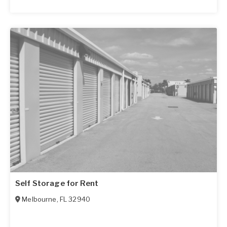
Self Storage for Rent
Melbourne
,
FL
32940