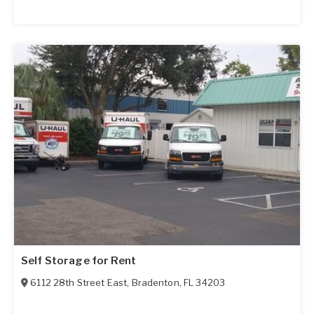
Self Storage for Rent
6112 28th Street East
,
Bradenton
,
FL
34203