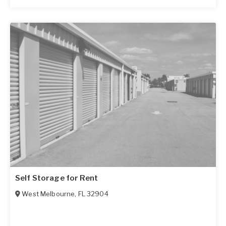
Self Storage for Rent
West Melbourne
,
FL
32904