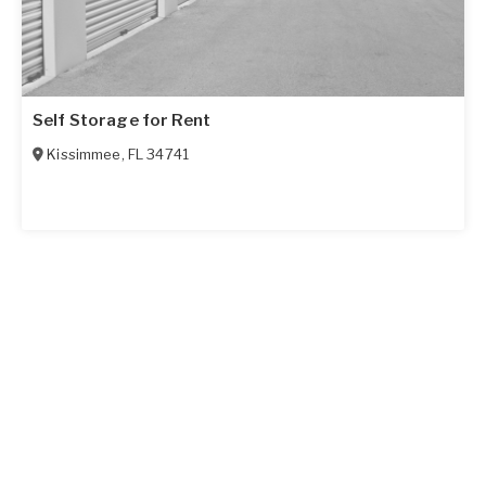
Self Storage for Rent
Kissimmee
,
FL
34741