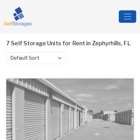
7 Self Storage Units for Rent in Zephyrhills, FL
Sort by