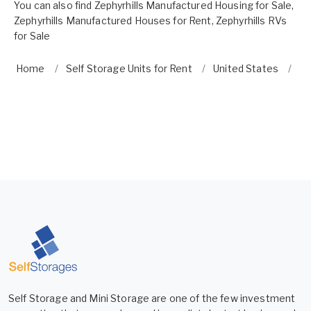
You can also find
Zephyrhills Manufactured Housing for Sale
,
Zephyrhills Manufactured Houses for Rent
,
Zephyrhills RVs
for Sale
Home
Self Storage Units for Rent
United States
Fl
Self Storage and Mini Storage are one of the few investment