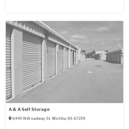
A & A Self Storage
6440 N Broadway St
,
Wichita
,
KS
67219