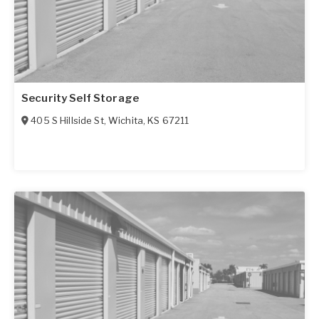
Security Self Storage
405 S Hillside St
,
Wichita
,
KS
67211