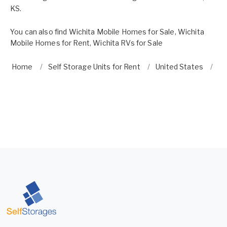
KS.
You can also find
Wichita Mobile Homes for Sale
,
Wichita
Mobile Homes for Rent
,
Wichita RVs for Sale
Home
Self Storage Units for Rent
United States
K