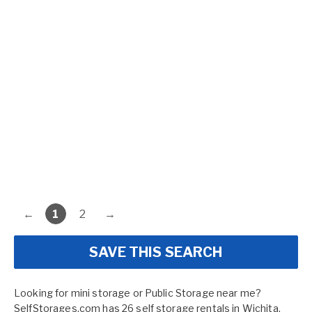
←
1
2
→
SAVE THIS SEARCH
Looking for mini storage or Public Storage near me?
SelfStorages.com has 26 self storage rentals in Wichita,