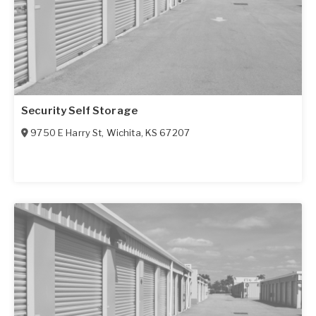
Security Self Storage
9750 E Harry St
,
Wichita
,
KS
67207