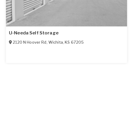
U-Needa Self Storage
2120 N Hoover Rd
,
Wichita
,
KS
67205