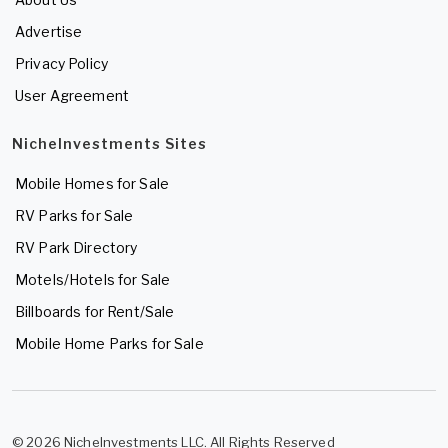
Advertise
Privacy Policy
User Agreement
NicheInvestments Sites
Mobile Homes for Sale
RV Parks for Sale
RV Park Directory
Motels/Hotels for Sale
Billboards for Rent/Sale
Mobile Home Parks for Sale
© 2026 NicheInvestments LLC. All Rights Reserved