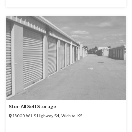
Stor-All Self Storage
13000 W US Highway 54
,
Wichita
,
KS