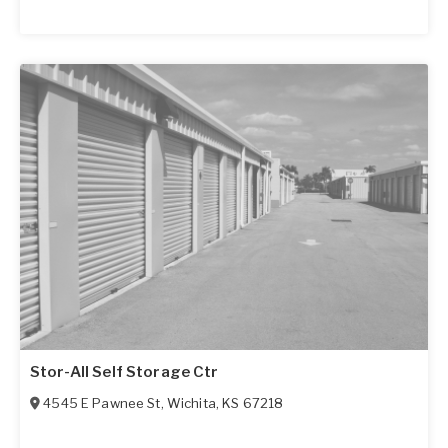
Stor-All Self Storage Ctr
4545 E Pawnee St
,
Wichita
,
KS
67218