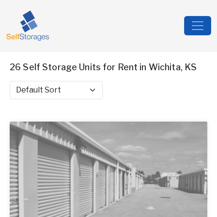
26 Self Storage Units for Rent in Wichita, KS
Sort by