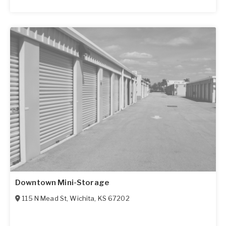
Downtown Mini-Storage
115 N Mead St
,
Wichita
,
KS
67202