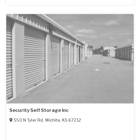
Security Self Storage Inc
550 N Tyler Rd
,
Wichita
,
KS
67212