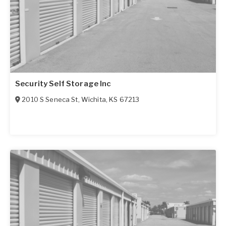
Security Self Storage Inc
2010 S Seneca St
,
Wichita
,
KS
67213