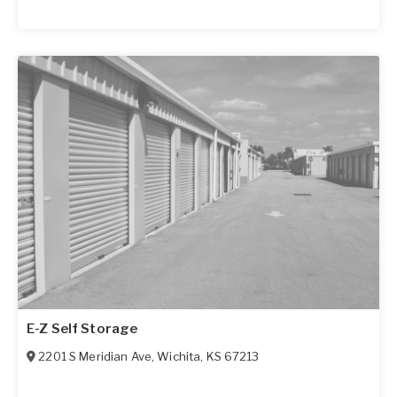
E-Z Self Storage
2201 S Meridian Ave
,
Wichita
,
KS
67213