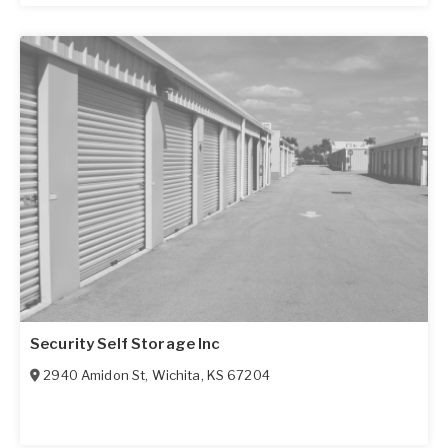
Security Self Storage Inc
2940 Amidon St
,
Wichita
,
KS
67204