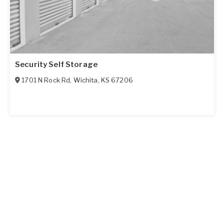
Security Self Storage
1701 N Rock Rd
,
Wichita
,
KS
67206