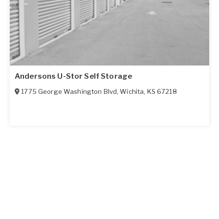
Andersons U-Stor Self Storage
1775 George Washington Blvd
,
Wichita
,
KS
67218