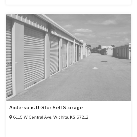
Andersons U-Stor Self Storage
6115 W Central Ave
,
Wichita
,
KS
67212