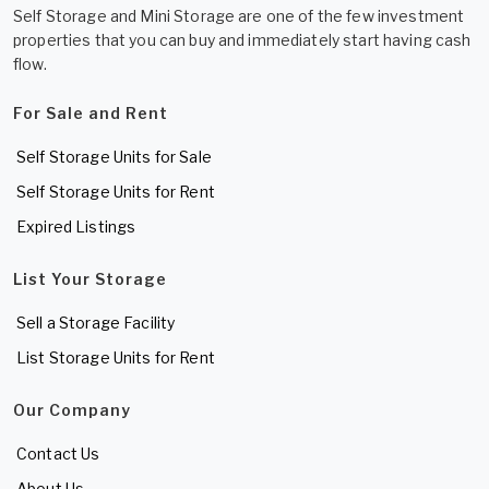
Self Storage and Mini Storage are one of the few investment
properties that you can buy and immediately start having cash
flow.
For Sale and Rent
Self Storage Units for Sale
Self Storage Units for Rent
Expired Listings
List Your Storage
Sell a Storage Facility
List Storage Units for Rent
Our Company
Contact Us
About Us