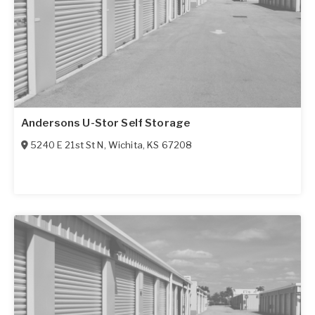
Andersons U-Stor Self Storage
5240 E 21st St N
,
Wichita
,
KS
67208