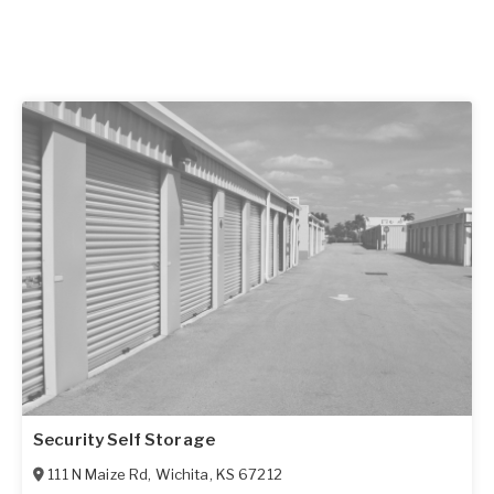
Security Self Storage
111 N Maize Rd
,
Wichita
,
KS
67212