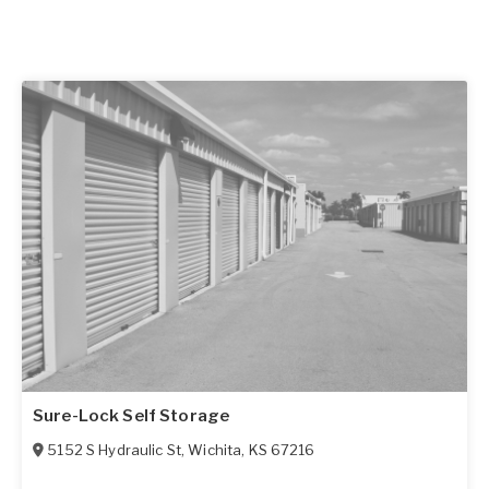
Sure-Lock Self Storage
5152 S Hydraulic St
,
Wichita
,
KS
67216