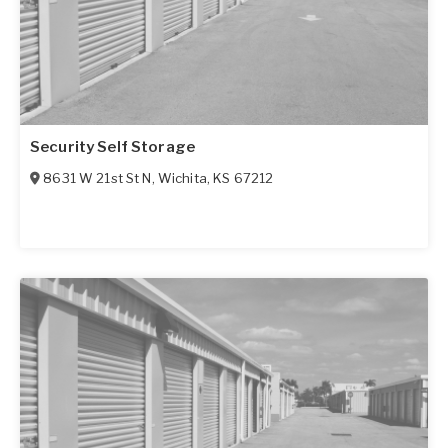
Security Self Storage
8631 W 21st St N
,
Wichita
,
KS
67212