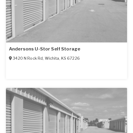
Andersons U-Stor Self Storage
3420 N Rock Rd
,
Wichita
,
KS
67226