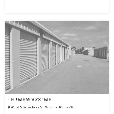
Heritage Mini Storage
4551 S Broadway St
,
Wichita
,
KS
67216