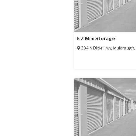
E Z Mini Storage
334 N Dixie Hwy
,
Muldraugh