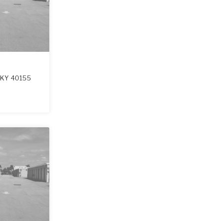
,
KY
40155