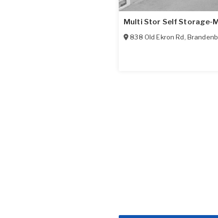
Multi Stor Self Storage-
838 Old Ekron Rd
,
Brandenb