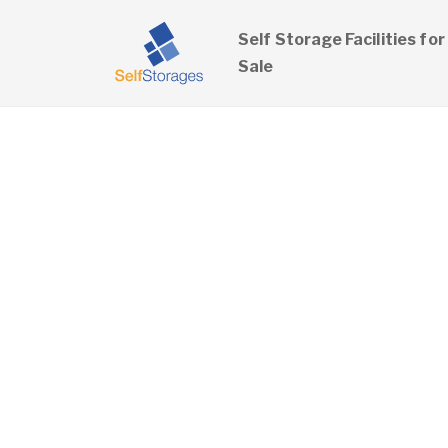
Self Storage Facilities for
Sale