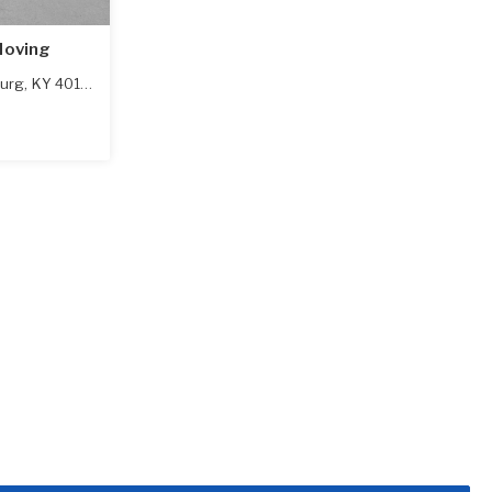
Moving
urg
,
KY
40108