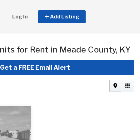
Log In
Add Listing
nits for Rent in Meade County, KY
Get a FREE Email Alert