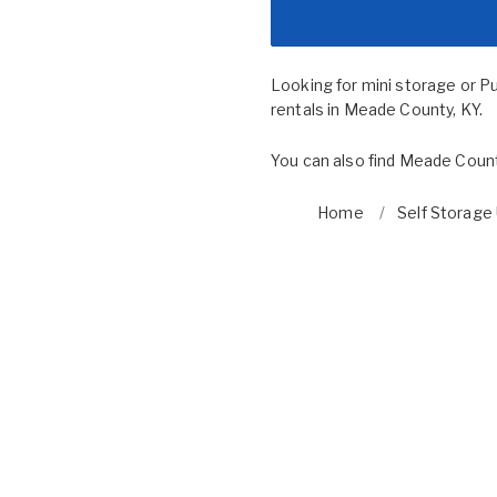
Looking for mini storage or P
rentals in Meade County, KY.
You can also find
Meade Count
Home
Self Storage 