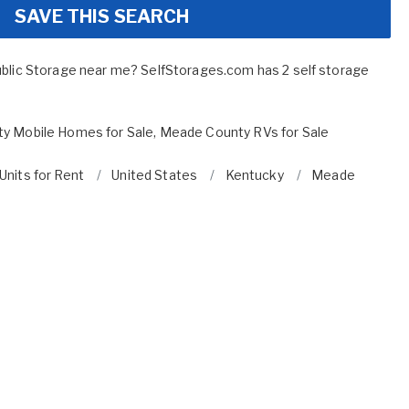
SAVE THIS SEARCH
ublic Storage near me? SelfStorages.com has 2 self storage
y Mobile Homes for Sale
,
Meade County RVs for Sale
Units for Rent
United States
Kentucky
Meade