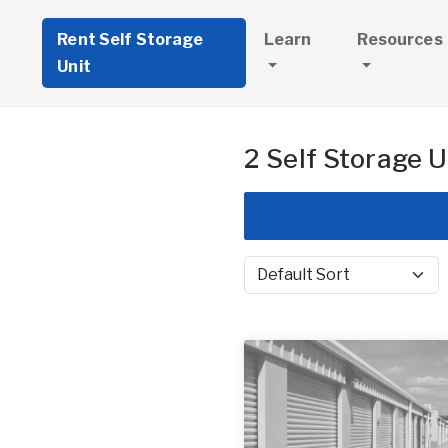
Rent Self Storage
Learn
Resources
Unit
2 Self Storage U
Sort by