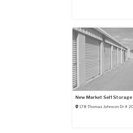
New Market Self Storage
178 Thomas Johnson Dr # 2