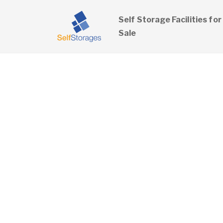
Self Storage Facilities for
Sale