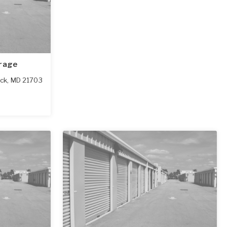
orage
ick
,
MD
21703