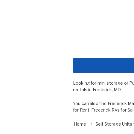
Looking for mini storage or P
rentals in Frederick, MD.
You can also find
Frederick Ma
for Rent
,
Frederick RVs for Sa
Home
Self Storage Units 