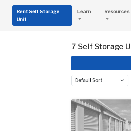
Rent Self Storage
Learn
Resources
Unit
7 Self Storage U
Sort by