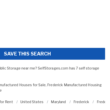
SAVE THIS SEARCH
ublic Storage near me? SelfStorages.com has 7 self storage
nufactured Houses for Sale
,
Frederick Manufactured Housing
le
for Rent
United States
Maryland
Frederick
Frederi