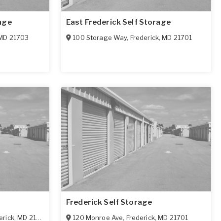
age
East Frederick Self Storage
MD
21703
100 Storage Way
,
Frederick
,
MD
21701
Frederick Self Storage
erick
,
MD
21702
120 Monroe Ave
,
Frederick
,
MD
21701