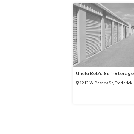
Uncle Bob's Self-Storage
1212 W Patrick St
,
Frederick