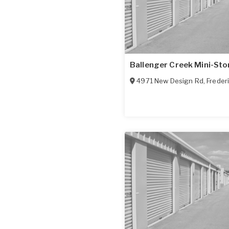
Ballenger Creek Mini-St
4971 New Design Rd
,
Freder