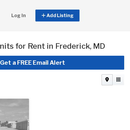
Log In
Add Listing
nits for Rent in Frederick, MD
Get a FREE Email Alert