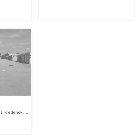
01
,
Frederick
,
MD
21702