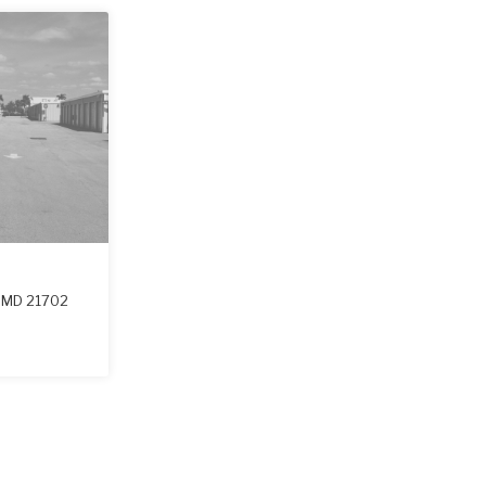
,
MD
21702