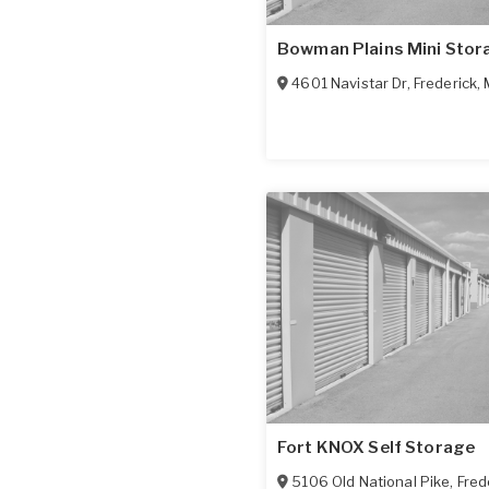
Bowman Plains Mini Stor
4601 Navistar Dr
,
Frederick
,
Fort KNOX Self Storage
5106 Old National Pike
,
Fred