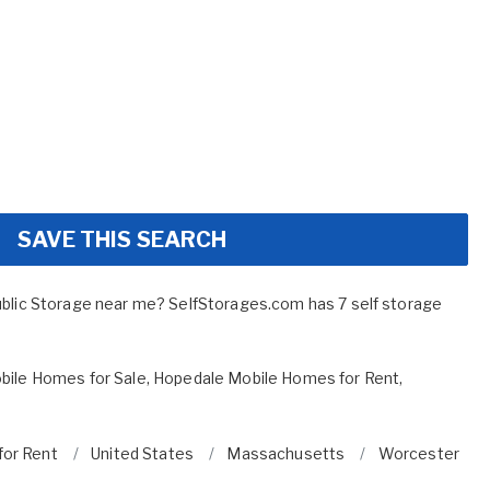
SAVE THIS SEARCH
ublic Storage near me? SelfStorages.com has 7 self storage
bile Homes for Sale
,
Hopedale Mobile Homes for Rent
,
for Rent
United States
Massachusetts
Worcester