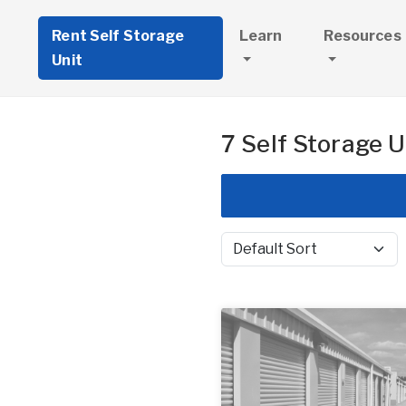
Rent Self Storage
Learn
Resources
Unit
7 Self Storage U
Sort by