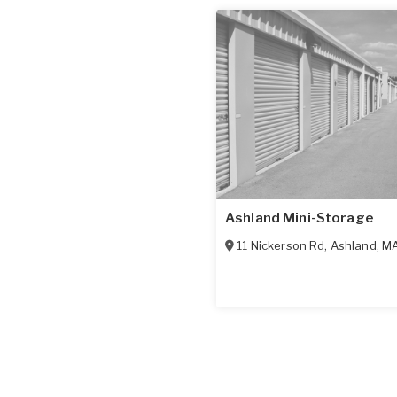
Ashland Mini-Storage
11 Nickerson Rd
,
Ashland
,
M