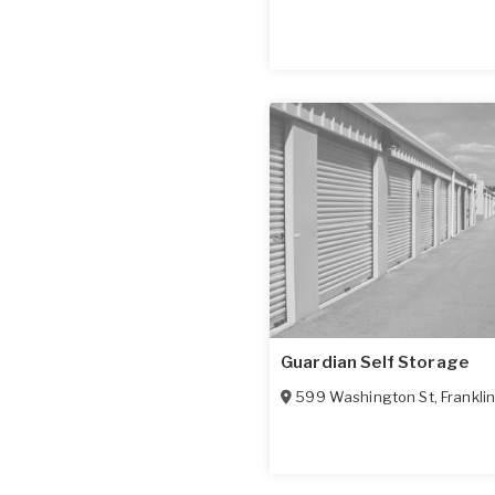
Guardian Self Storage
599 Washington St
,
Frankli