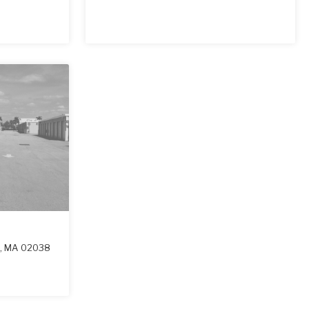
n
,
MA
02038