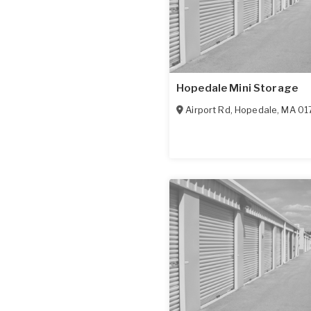
Hopedale Mini Storage
Airport Rd
,
Hopedale
,
MA
01