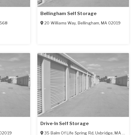
Bellingham Self Storage
1568
20 Williams Way
,
Bellingham
,
MA
02019
Drive-In Self Storage
02019
35 Balm Of Life Spring Rd
,
Uxbridge
,
MA
01569