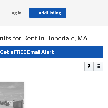
Log In
Add Listing
nits for Rent in Hopedale, MA
Get a FREE Email Alert