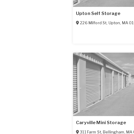
Upton Self Storage
226 Milford St
,
Upton
,
MA
0
Caryville Mini Storage
311 Farm St
,
Bellingham
,
MA