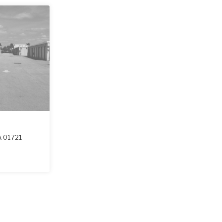
A
01721