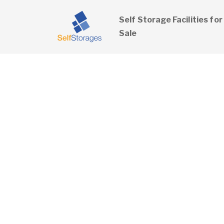
Self Storage Facilities for
Sale