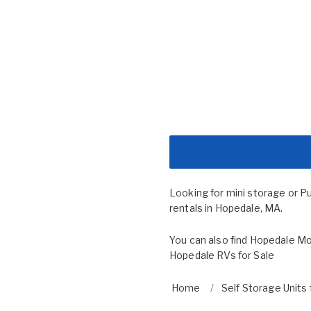
Looking for mini storage or P
rentals in Hopedale, MA.
You can also find
Hopedale Mo
Hopedale RVs for Sale
Home
Self Storage Units 