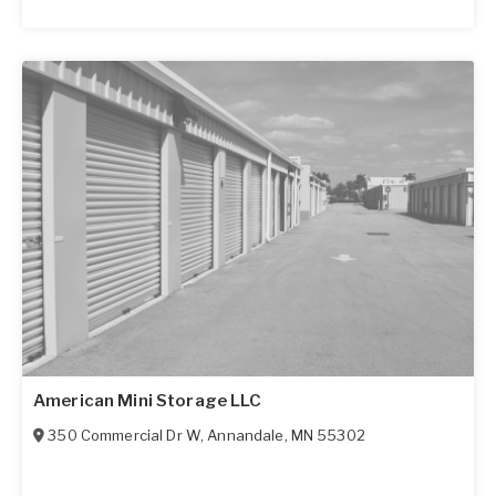
American Mini Storage LLC
350 Commercial Dr W
,
Annandale
,
MN
55302