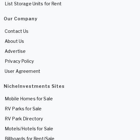
List Storage Units for Rent
Our Company
Contact Us
About Us
Advertise
Privacy Policy
User Agreement
NicheInvestments Sites
Mobile Homes for Sale
RV Parks for Sale
RV Park Directory
Motels/Hotels for Sale
Billboards for Rent/Sale