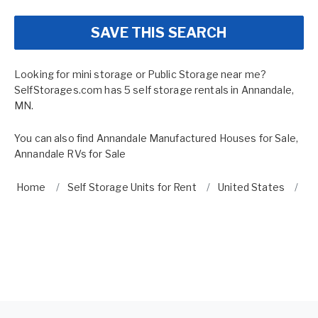
SAVE THIS SEARCH
Looking for mini storage or Public Storage near me?
SelfStorages.com has 5 self storage rentals in Annandale,
MN.
You can also find
Annandale Manufactured Houses for Sale
,
Annandale RVs for Sale
Home
Self Storage Units for Rent
United States
Mi