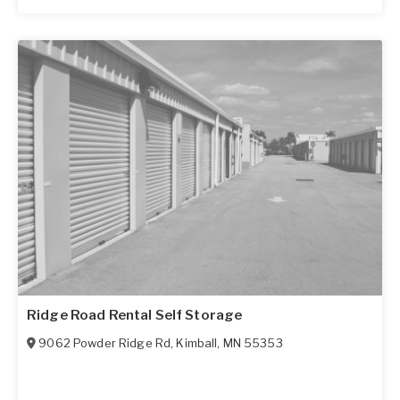
Ridge Road Rental Self Storage
9062 Powder Ridge Rd
,
Kimball
,
MN
55353