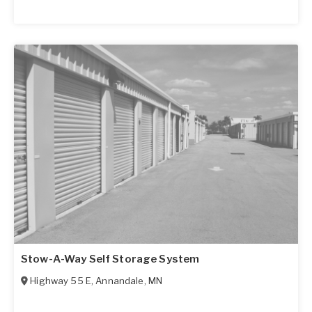
Stow-A-Way Self Storage System
Highway 55 E
,
Annandale
,
MN