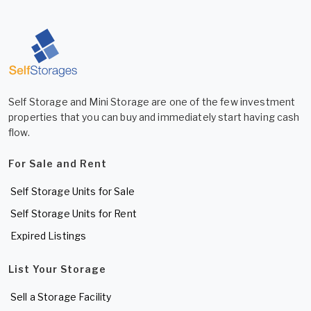
Self Storage and Mini Storage are one of the few investment
properties that you can buy and immediately start having cash
flow.
For Sale and Rent
Self Storage Units for Sale
Self Storage Units for Rent
Expired Listings
List Your Storage
Sell a Storage Facility