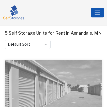
5 Self Storage Units for Rent in Annandale, MN
Sort by