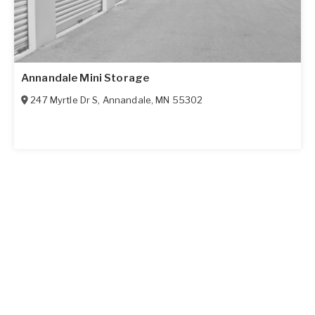
Annandale Mini Storage
247 Myrtle Dr S
,
Annandale
,
MN
55302