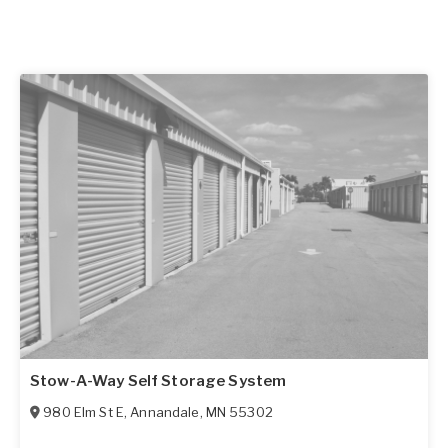
Stow-A-Way Self Storage System
980 Elm St E
,
Annandale
,
MN
55302