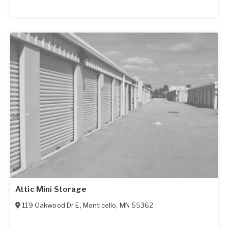
Attic Mini Storage
119 Oakwood Dr E
,
Monticello
,
MN
55362