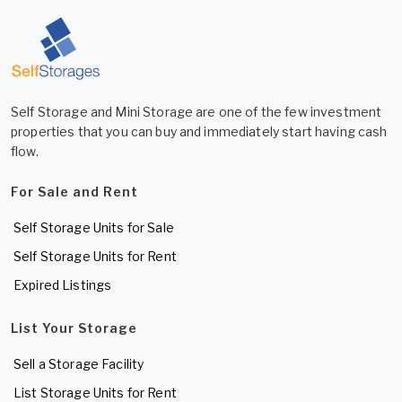
Self Storage and Mini Storage are one of the few investment
properties that you can buy and immediately start having cash
flow.
For Sale and Rent
Self Storage Units for Sale
Self Storage Units for Rent
Expired Listings
List Your Storage
Sell a Storage Facility
List Storage Units for Rent