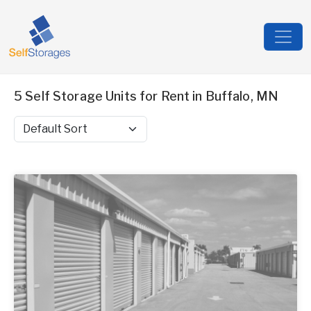
5 Self Storage Units for Rent in Buffalo, MN
Sort by