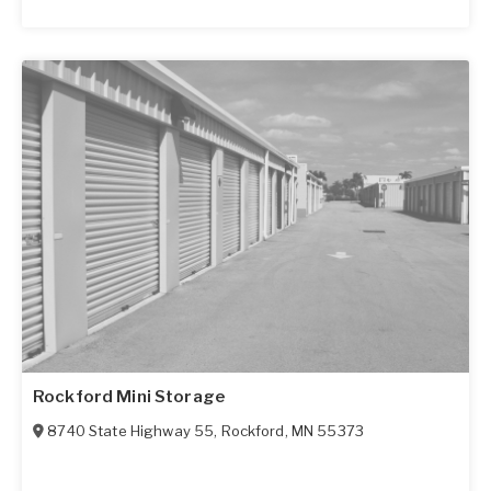
Rockford Mini Storage
8740 State Highway 55
,
Rockford
,
MN
55373