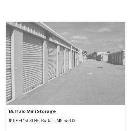
Buffalo Mini Storage
1004 1st St NE
,
Buffalo
,
MN
55313