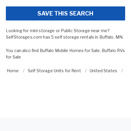
SAVE THIS SEARCH
Looking for mini storage or Public Storage near me?
SelfStorages.com has 5 self storage rentals in Buffalo, MN.
You can also find
Buffalo Mobile Homes for Sale
,
Buffalo RVs
for Sale
Home
Self Storage Units for Rent
United States
Mi