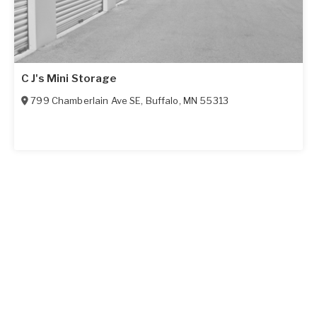
C J's Mini Storage
799 Chamberlain Ave SE
,
Buffalo
,
MN
55313