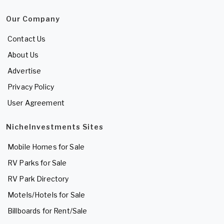
Our Company
Contact Us
About Us
Advertise
Privacy Policy
User Agreement
NicheInvestments Sites
Mobile Homes for Sale
RV Parks for Sale
RV Park Directory
Motels/Hotels for Sale
Billboards for Rent/Sale