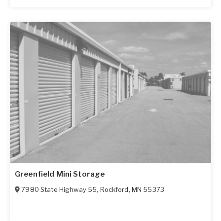
Greenfield Mini Storage
7980 State Highway 55
,
Rockford
,
MN
55373