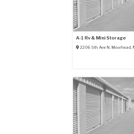
A-1 Rv & Mini Storage
2206 5th Ave N
,
Moorhead
,