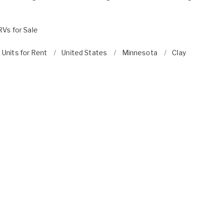
RVs for Sale
 Units for Rent
United States
Minnesota
Clay