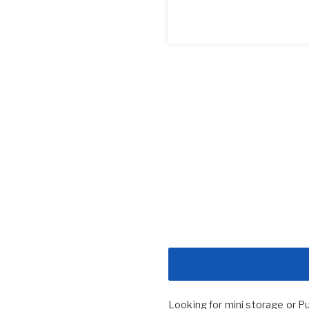
Looking for mini storage or P