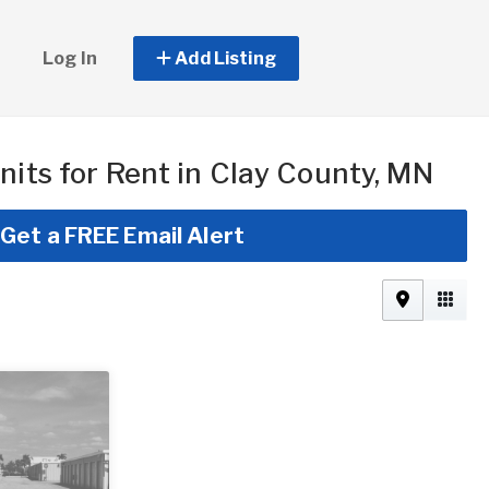
Log In
Add Listing
nits for Rent in Clay County, MN
Get a FREE Email Alert