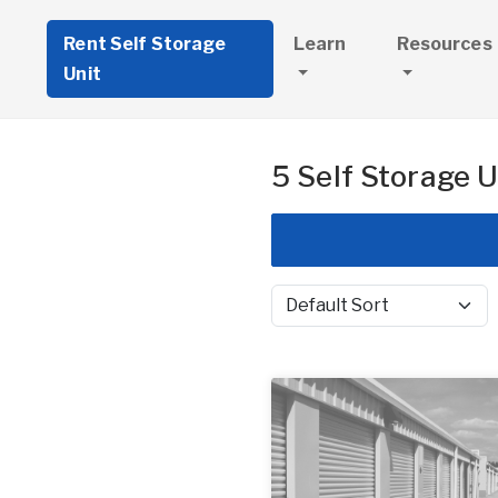
Rent Self Storage
Learn
Resources
Unit
5 Self Storage U
Sort by