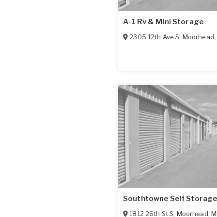
A-1 Rv & Mini Storage
2305 12th Ave S
,
Moorhead
Southtowne Self Storag
1812 26th St S
,
Moorhead
,
M