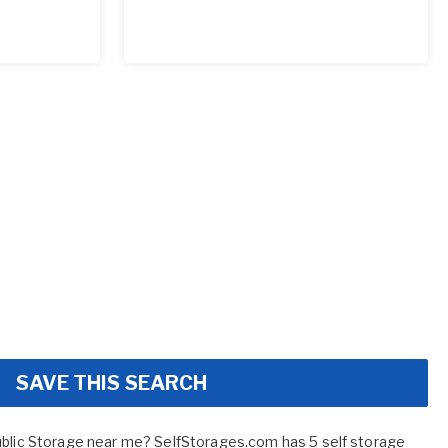
SAVE THIS SEARCH
ublic Storage near me? SelfStorages.com has 5 self storage