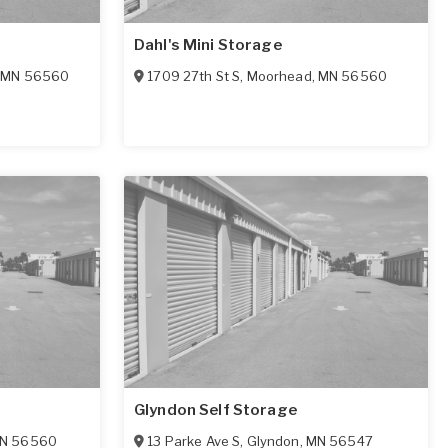
Dahl's Mini Storage
,
MN
56560
1709 27th St S
,
Moorhead
,
MN
56560
e
Glyndon Self Storage
N
56560
13 Parke Ave S
,
Glyndon
,
MN
56547