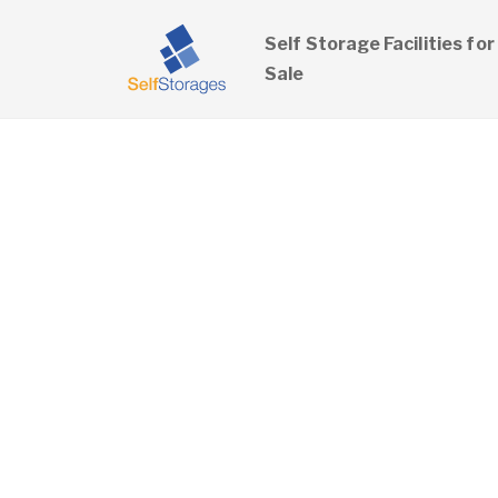
Self Storage Facilities for
Sale