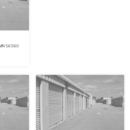
MN
56560