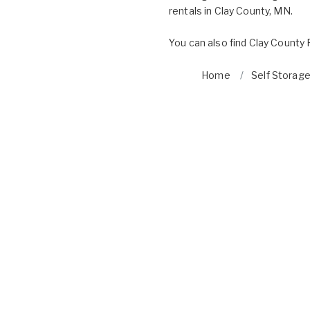
rentals in Clay County, MN.
You can also find
Clay County 
Home
Self Storage