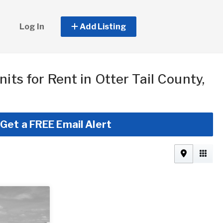
Log In
Add Listing
nits for Rent in Otter Tail County,
Get a FREE Email Alert