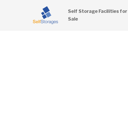
Self Storage Facilities for
Sale