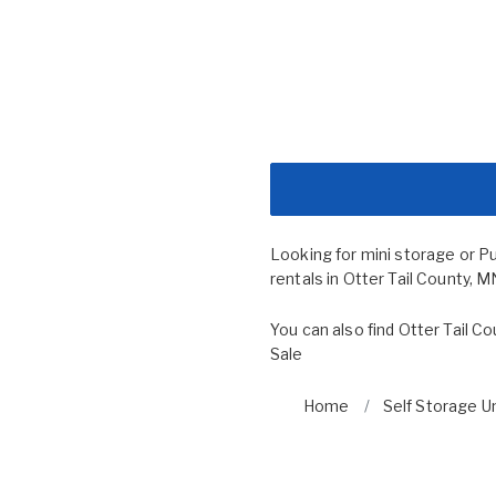
Looking for mini storage or P
rentals in Otter Tail County, M
You can also find
Otter Tail C
Sale
Home
Self Storage Un