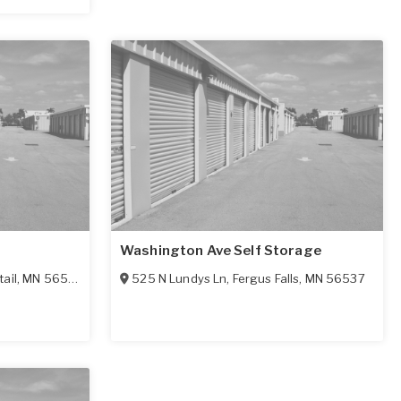
Washington Ave Self Storage
tail
,
MN
56571
525 N Lundys Ln
,
Fergus Falls
,
MN
56537