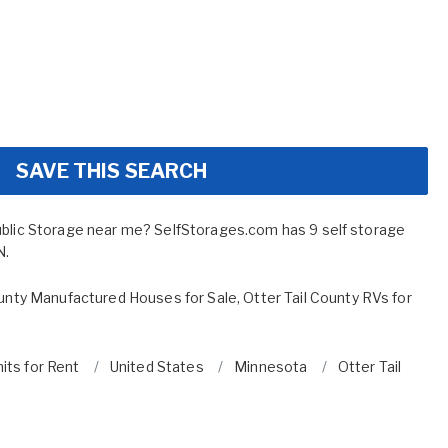
SAVE THIS SEARCH
ublic Storage near me? SelfStorages.com has 9 self storage
N.
ounty Manufactured Houses for Sale
,
Otter Tail County RVs for
its for Rent
United States
Minnesota
Otter Tail