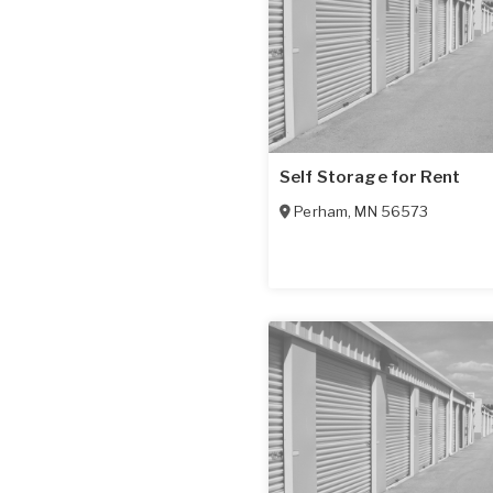
Self Storage for Rent
Perham
,
MN
56573