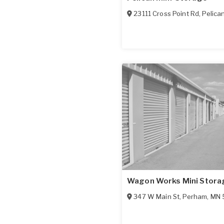
23111 Cross Point Rd
,
Pelica
Wagon Works Mini Stora
347 W Main St
,
Perham
,
MN