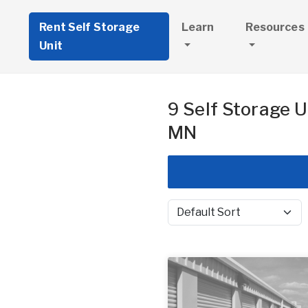
Rent Self Storage
Learn
Resources
Unit
9 Self Storage U
MN
Sort by