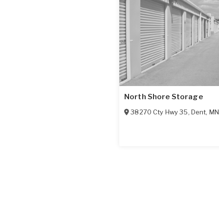
North Shore Storage
38270 Cty Hwy 35
,
Dent
,
MN