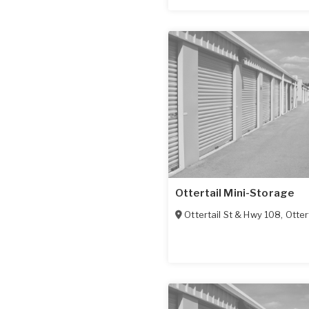
Ottertail Mini-Storage
Ottertail St & Hwy 108
,
Otter