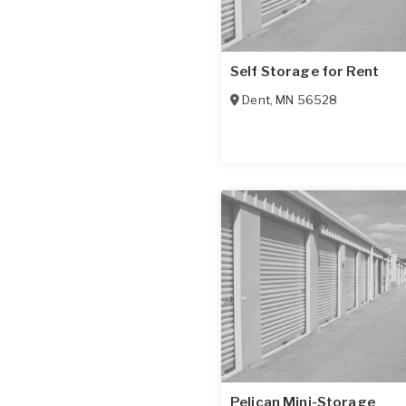
Self Storage for Rent
Dent
,
MN
56528
Pelican Mini-Storage