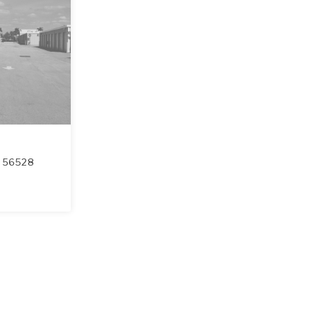
56528