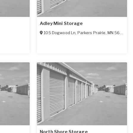
Adley Mini Storage
105 Dogwood Ln
,
Parkers Prairie
,
MN
56361
North Shore Storage