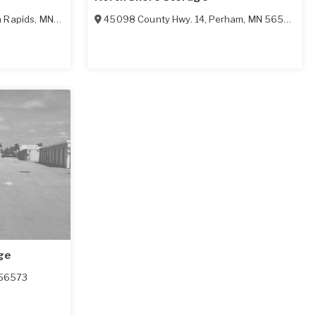
n Rapids
,
MN
56572
45098 County Hwy. 14
,
Perham
,
MN
56573
ge
56573