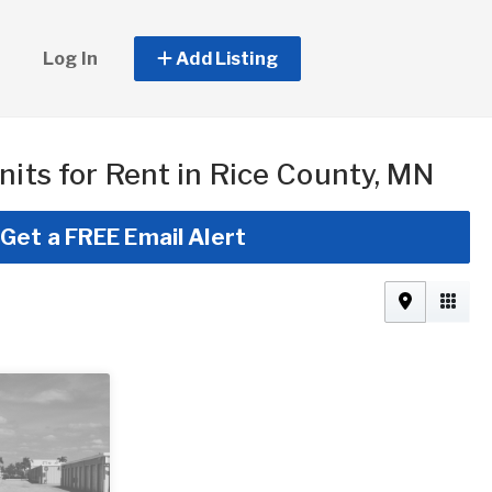
Log In
Add Listing
nits for Rent in Rice County, MN
Get a FREE Email Alert