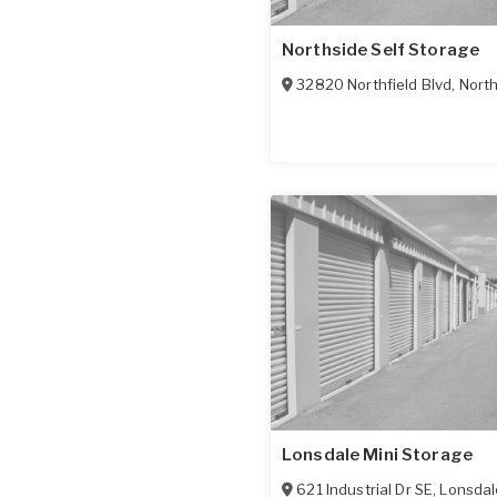
Northside Self Storage
32820 Northfield Blvd
,
North
Lonsdale Mini Storage
621 Industrial Dr SE
,
Lonsdal