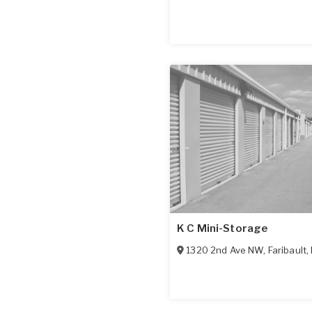
K C Mini-Storage
1320 2nd Ave NW
,
Faribault
,