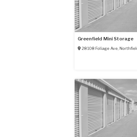
Greenfield Mini Storage
28108 Foliage Ave
,
Northfie