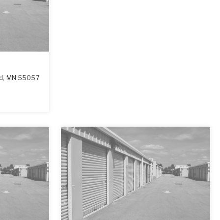
ld
,
MN
55057