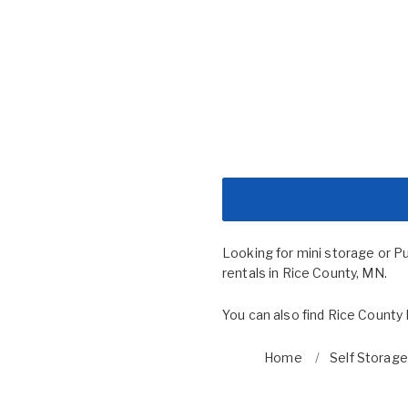
Looking for mini storage or P
rentals in Rice County, MN.
You can also find
Rice County 
Home
Self Storage