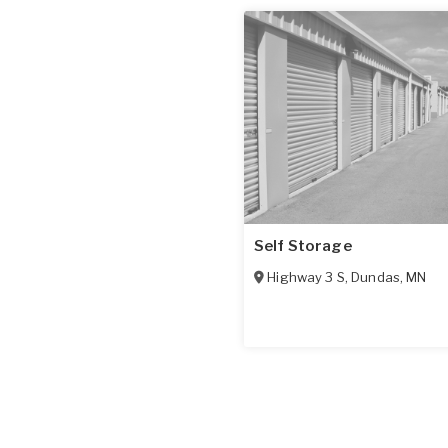
Self Storage
Highway 3 S
,
Dundas
,
MN