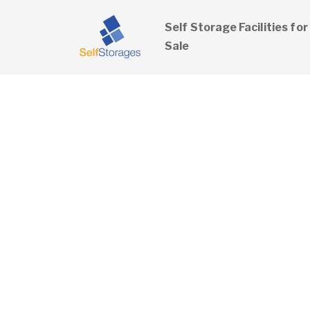
Self Storage Facilities for
Sale