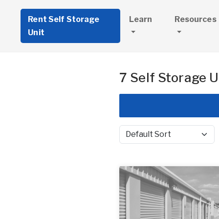
Rent Self Storage
Learn
Resources
Unit
7 Self Storage U
Sort by