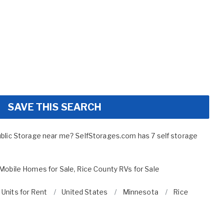
SAVE THIS SEARCH
ublic Storage near me? SelfStorages.com has 7 self storage
Mobile Homes for Sale
,
Rice County RVs for Sale
 Units for Rent
United States
Minnesota
Rice