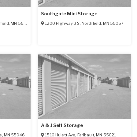
Southgate Mini Storage
field
,
MN
55057
1200 Highway 3 S
,
Northfield
,
MN
55057
A & J Self Storage
e
,
MN
55046
1510 Hulett Ave
,
Faribault
,
MN
55021