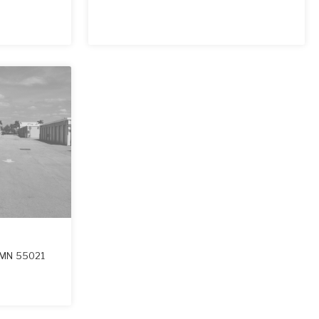
MN
55021