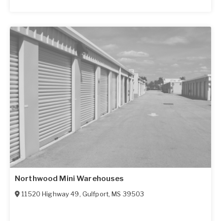
Northwood Mini Warehouses
11520 Highway 49
,
Gulfport
,
MS
39503