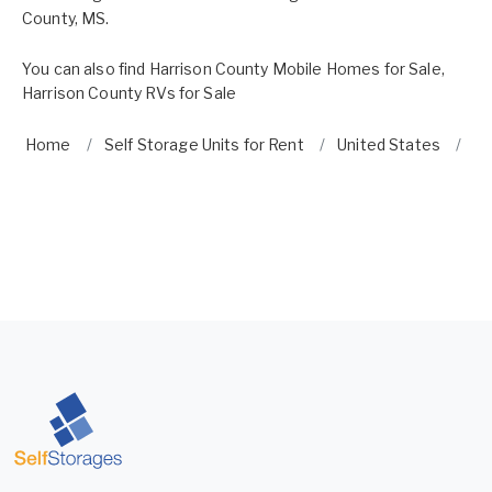
County, MS.
You can also find
Harrison County Mobile Homes for Sale
,
Harrison County RVs for Sale
Home
Self Storage Units for Rent
United States
Mi