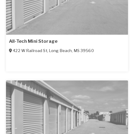
All-Tech Mini Storage
422 W Railroad St
,
Long Beach
,
MS
39560