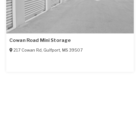
Cowan Road Mini Storage
217 Cowan Rd
,
Gulfport
,
MS
39507