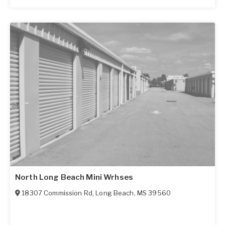
North Long Beach Mini Wrhses
18307 Commission Rd
,
Long Beach
,
MS
39560