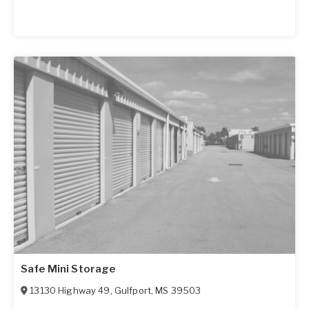
Safe Mini Storage
13130 Highway 49
,
Gulfport
,
MS
39503