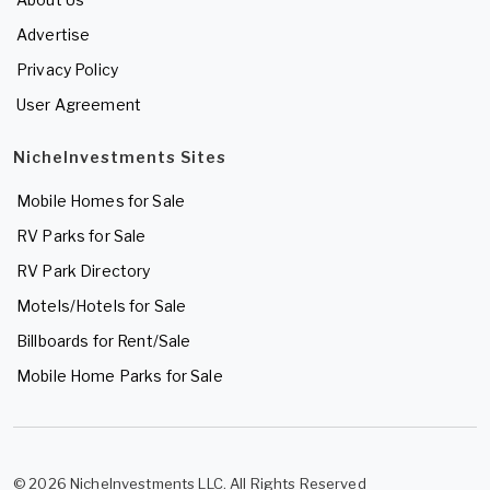
Advertise
Privacy Policy
User Agreement
NicheInvestments Sites
Mobile Homes for Sale
RV Parks for Sale
RV Park Directory
Motels/Hotels for Sale
Billboards for Rent/Sale
Mobile Home Parks for Sale
© 2026 NicheInvestments LLC. All Rights Reserved