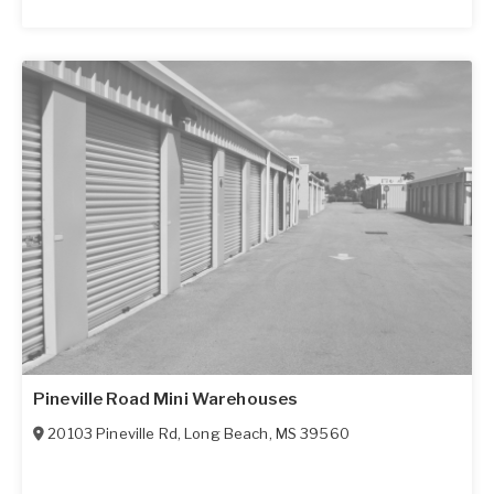
Pineville Road Mini Warehouses
20103 Pineville Rd
,
Long Beach
,
MS
39560