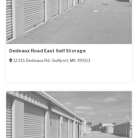
Dedeaux Road East Self Storage
12215 Dedeaux Rd
,
Gulfport
,
MS
39503