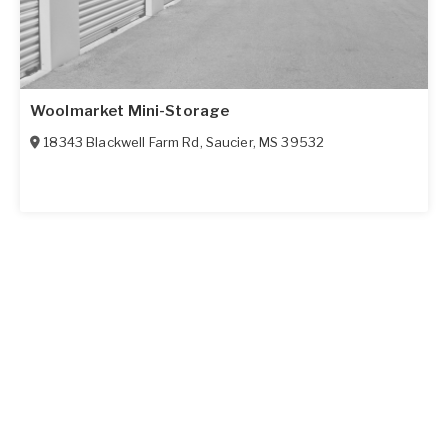
Woolmarket Mini-Storage
18343 Blackwell Farm Rd
,
Saucier
,
MS
39532