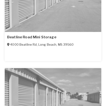
Beatline Road Mini Storage
4000 Beatline Rd
,
Long Beach
,
MS
39560