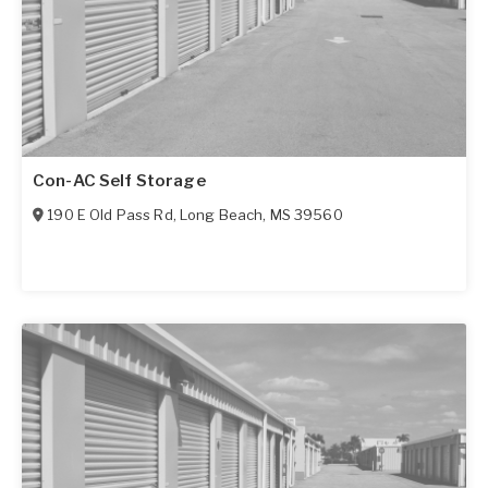
Con-AC Self Storage
190 E Old Pass Rd
,
Long Beach
,
MS
39560