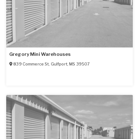
Gregory Mini Warehouses
839 Commerce St
,
Gulfport
,
MS
39507