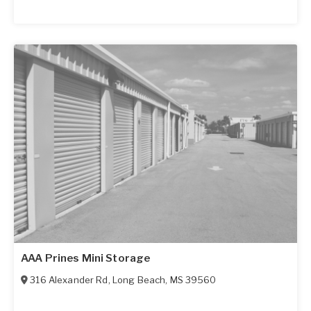
AAA Prines Mini Storage
316 Alexander Rd
,
Long Beach
,
MS
39560