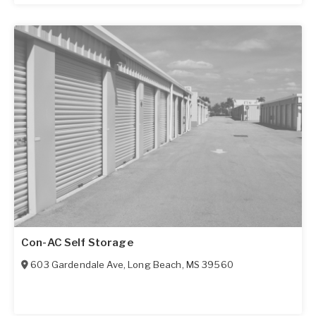
Con-AC Self Storage
603 Gardendale Ave
,
Long Beach
,
MS
39560