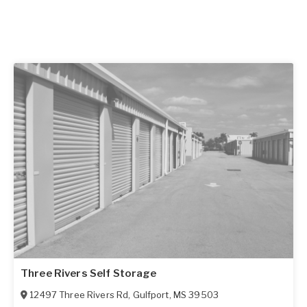
Three Rivers Self Storage
12497 Three Rivers Rd
,
Gulfport
,
MS
39503