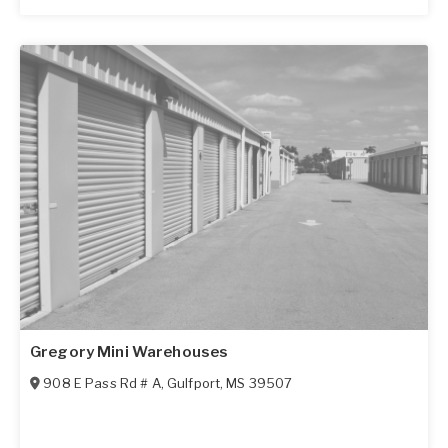
Gregory Mini Warehouses
908 E Pass Rd # A
,
Gulfport
,
MS
39507