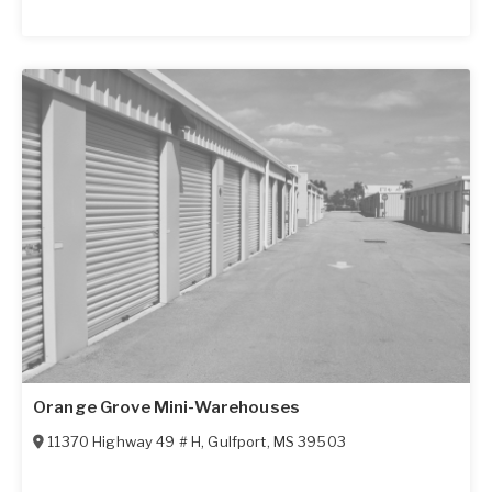
Orange Grove Mini-Warehouses
11370 Highway 49 # H
,
Gulfport
,
MS
39503