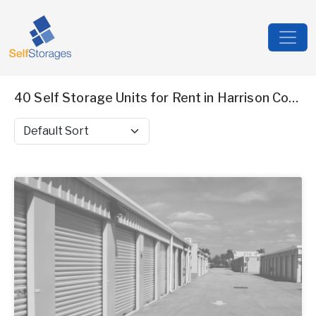
40 Self Storage Units for Rent in Harrison County, MS
Sort by