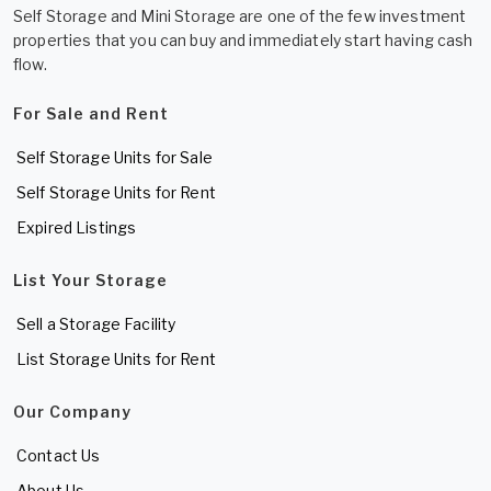
Self Storage and Mini Storage are one of the few investment
properties that you can buy and immediately start having cash
flow.
For Sale and Rent
Self Storage Units for Sale
Self Storage Units for Rent
Expired Listings
List Your Storage
Sell a Storage Facility
List Storage Units for Rent
Our Company
Contact Us
About Us