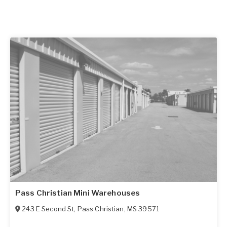
Pass Christian Mini Warehouses
243 E Second St
,
Pass Christian
,
MS
39571