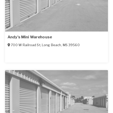
Andy's Mini Warehouse
700 W Railroad St
,
Long Beach
,
MS
39560