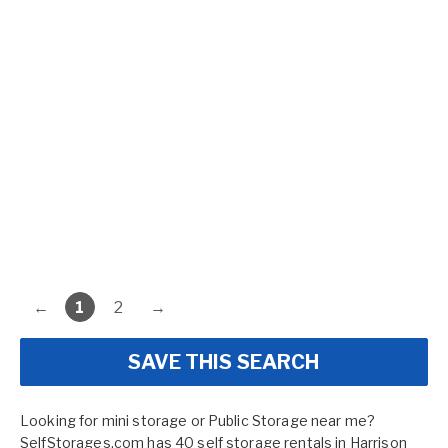
←
1
2
→
SAVE THIS SEARCH
Looking for mini storage or Public Storage near me?
SelfStorages.com has 40 self storage rentals in Harrison