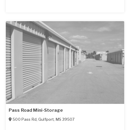
Pass Road Mini-Storage
500 Pass Rd
,
Gulfport
,
MS
39507