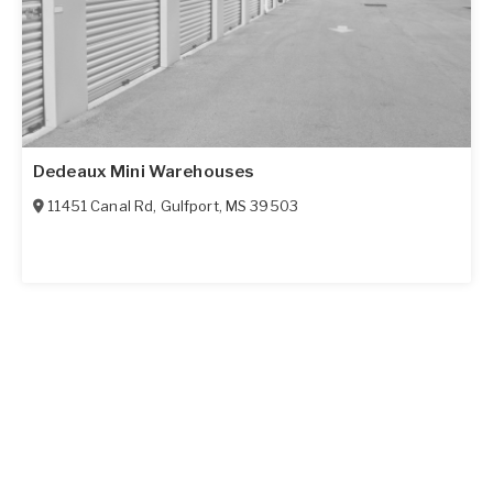
Dedeaux Mini Warehouses
11451 Canal Rd
,
Gulfport
,
MS
39503