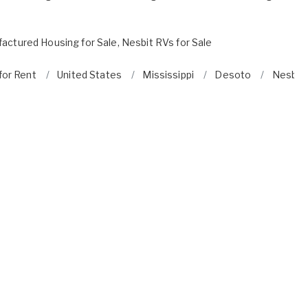
actured Housing for Sale
,
Nesbit RVs for Sale
for Rent
United States
Mississippi
Desoto
Nesbit