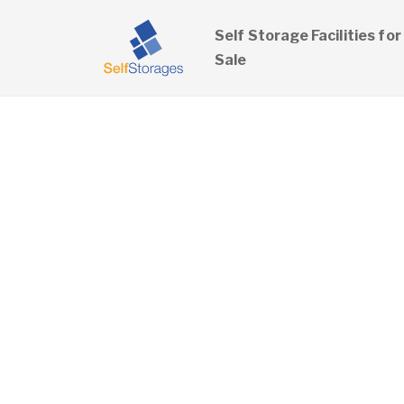
Self Storage Facilities for
Sale