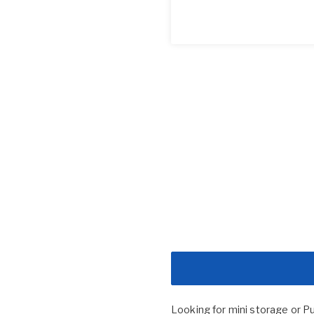
Looking for mini storage or P