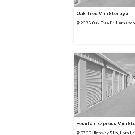
Oak Tree Mini Storage
2036 Oak Tree Dr
,
Hernando
Fountain Express Mini St
5795 Highway 51 N
,
Horn La