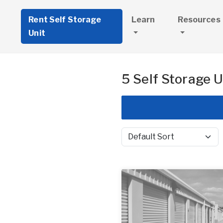
Rent Self Storage
Learn
Resources
Unit
5 Self Storage U
Sort by