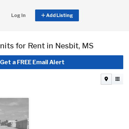
Log In
Add Listing
nits for Rent in Nesbit, MS
Get a FREE Email Alert