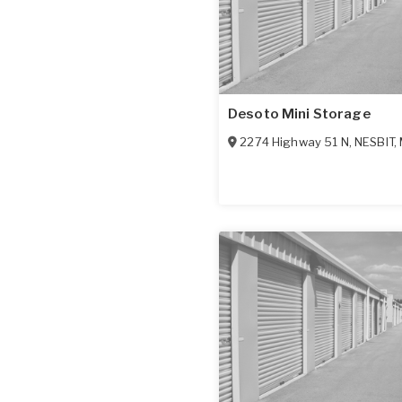
Desoto Mini Storage
2274 Highway 51 N
,
NESBIT
,