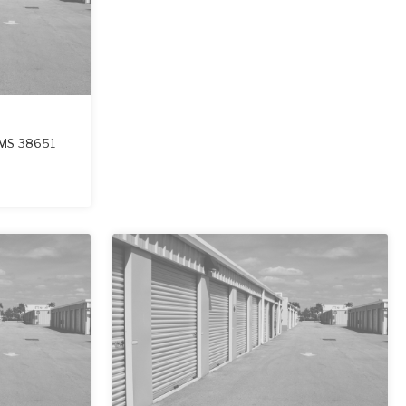
MS
38651