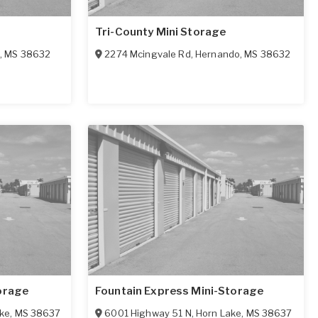
Tri-County Mini Storage
,
MS
38632
2274 Mcingvale Rd
,
Hernando
,
MS
38632
orage
Fountain Express Mini-Storage
ke
,
MS
38637
6001 Highway 51 N
,
Horn Lake
,
MS
38637