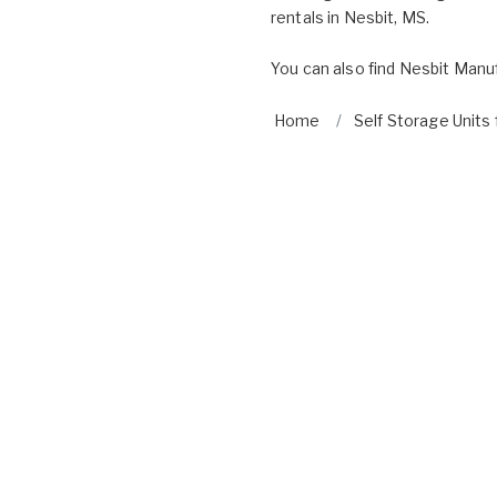
rentals in Nesbit, MS.
You can also find
Nesbit Manuf
Home
Self Storage Units 