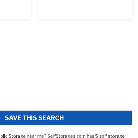
SAVE THIS SEARCH
ublic Storage near me? SelfStorages.com has 5 self storage