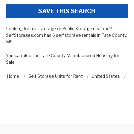
SAVE THIS SEARCH
Looking for mini storage or Public Storage near me?
SelfStorages.com has 6 self storage rentals in Tate County,
MS.
You can also find
Tate County Manufactured Housing for
Sale
Home
Self Storage Units for Rent
United States
Mi