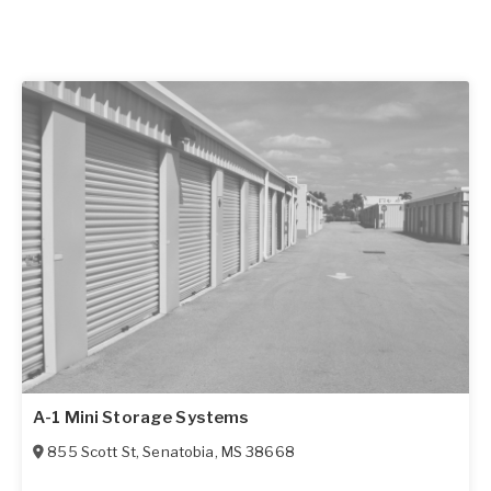
A-1 Mini Storage Systems
855 Scott St
,
Senatobia
,
MS
38668