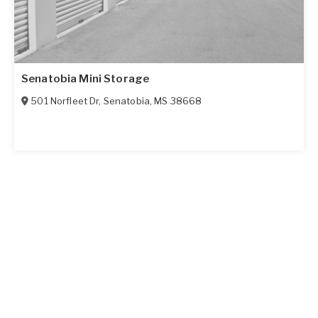
Senatobia Mini Storage
501 Norfleet Dr
,
Senatobia
,
MS
38668