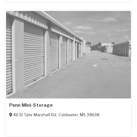
Penn Mini-Storage
4631 Tate Marshall Rd
,
Coldwater
,
MS
38618