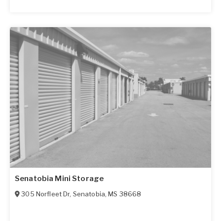
Senatobia Mini Storage
305 Norfleet Dr
,
Senatobia
,
MS
38668