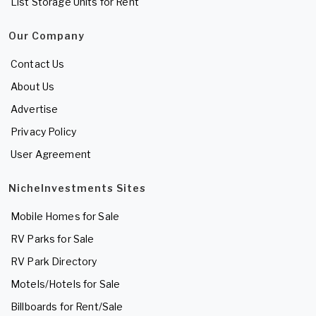
List Storage Units for Rent
Our Company
Contact Us
About Us
Advertise
Privacy Policy
User Agreement
NicheInvestments Sites
Mobile Homes for Sale
RV Parks for Sale
RV Park Directory
Motels/Hotels for Sale
Billboards for Rent/Sale