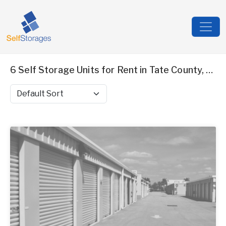
6 Self Storage Units for Rent in Tate County, MS
Sort by