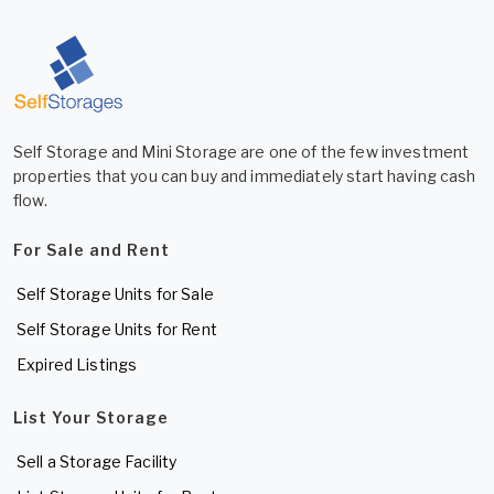
Self Storage and Mini Storage are one of the few investment
properties that you can buy and immediately start having cash
flow.
For Sale and Rent
Self Storage Units for Sale
Self Storage Units for Rent
Expired Listings
List Your Storage
Sell a Storage Facility