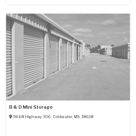
B & D Mini Storage
9668 Highway 306
,
Coldwater
,
MS
38618