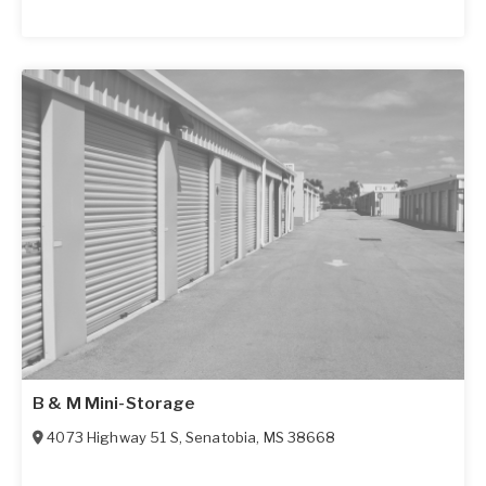
B & M Mini-Storage
4073 Highway 51 S
,
Senatobia
,
MS
38668