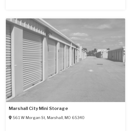
Marshall City Mini Storage
561 W Morgan St
,
Marshall
,
MO
65340