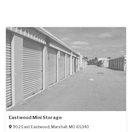
Eastwood Mini Storage
902 East Eastwood
,
Marshall
,
MO
65340