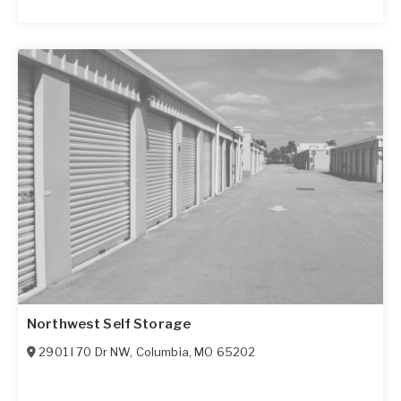
Northwest Self Storage
2901 I 70 Dr NW
,
Columbia
,
MO
65202