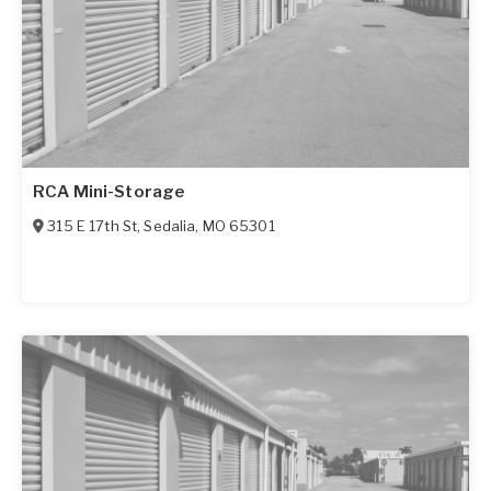
RCA Mini-Storage
315 E 17th St
,
Sedalia
,
MO
65301