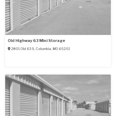
Old Highway 63 Mini Storage
2801 Old 63 S
,
Columbia
,
MO
65201