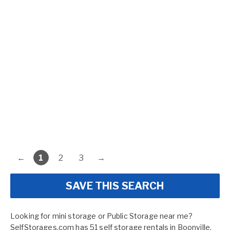
←
1
2
3
→
SAVE THIS SEARCH
Looking for mini storage or Public Storage near me?
SelfStorages.com has 51 self storage rentals in Boonville,