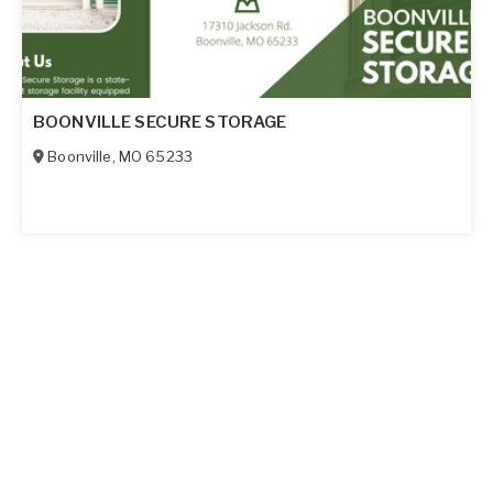
BOONVILLE SECURE STORAGE
Boonville
,
MO
65233