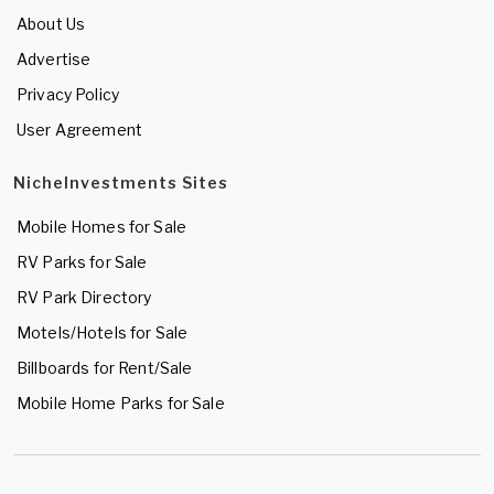
About Us
Advertise
Privacy Policy
User Agreement
NicheInvestments Sites
Mobile Homes for Sale
RV Parks for Sale
RV Park Directory
Motels/Hotels for Sale
Billboards for Rent/Sale
Mobile Home Parks for Sale