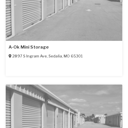
A-Ok Mini Storage
2897 S Ingram Ave
,
Sedalia
,
MO
65301