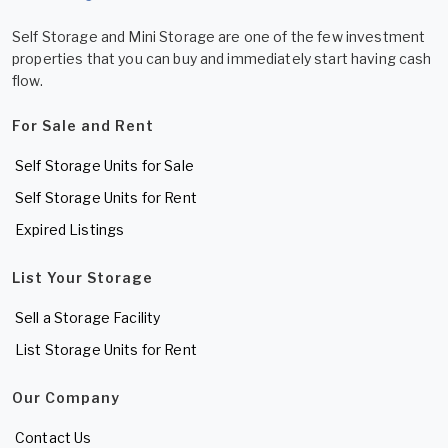
Self Storage and Mini Storage are one of the few investment
properties that you can buy and immediately start having cash
flow.
For Sale and Rent
Self Storage Units for Sale
Self Storage Units for Rent
Expired Listings
List Your Storage
Sell a Storage Facility
List Storage Units for Rent
Our Company
Contact Us