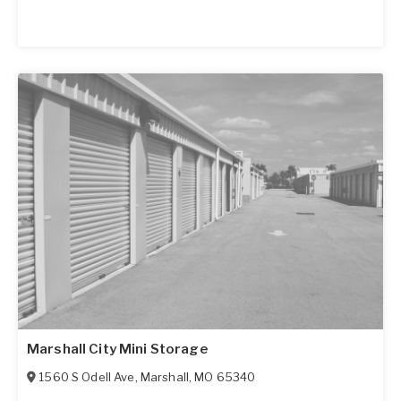
Marshall City Mini Storage
1560 S Odell Ave
,
Marshall
,
MO
65340