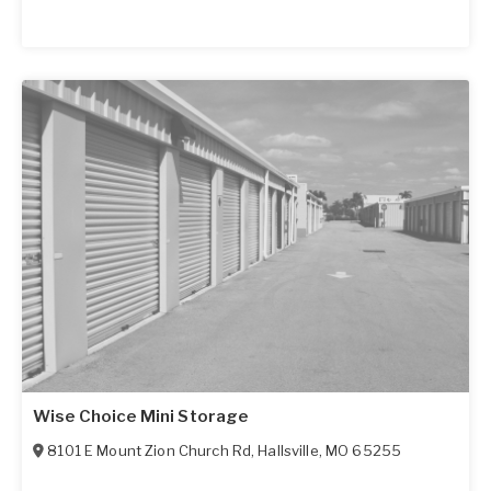
Wise Choice Mini Storage
8101 E Mount Zion Church Rd
,
Hallsville
,
MO
65255