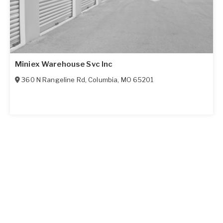
Miniex Warehouse Svc Inc
360 N Rangeline Rd
,
Columbia
,
MO
65201