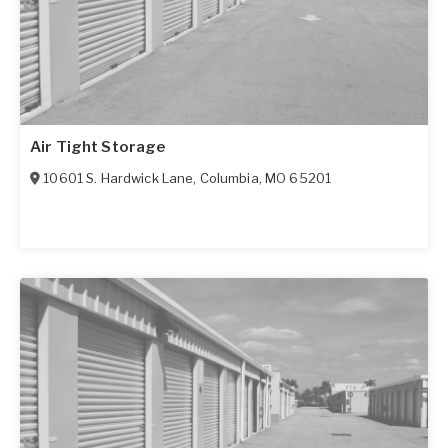
Air Tight Storage
10601 S. Hardwick Lane
,
Columbia
,
MO
65201