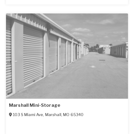
Marshall Mini-Storage
103 S Miami Ave
,
Marshall
,
MO
65340