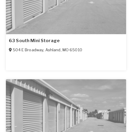
63 South Mini Storage
504 E Broadway
,
Ashland
,
MO
65010