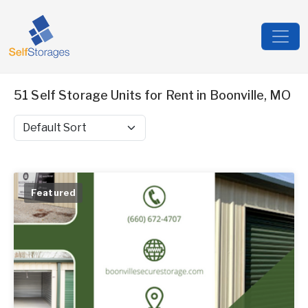
51 Self Storage Units for Rent in Boonville, MO
Sort by
Featured