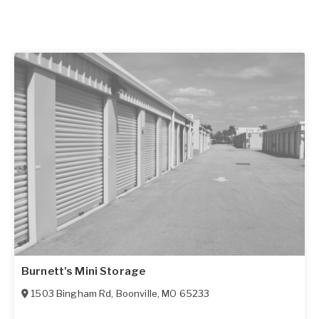
Burnett's Mini Storage
1503 Bingham Rd
,
Boonville
,
MO
65233