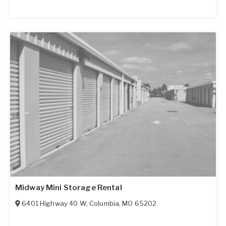
Midway Mini Storage Rental
6401 Highway 40 W
,
Columbia
,
MO
65202