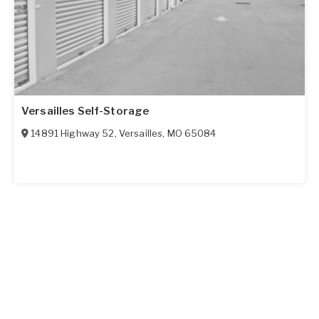
Versailles Self-Storage
14891 Highway 52
,
Versailles
,
MO
65084