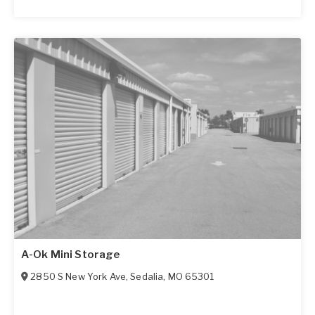
A-Ok Mini Storage
2850 S New York Ave
,
Sedalia
,
MO
65301