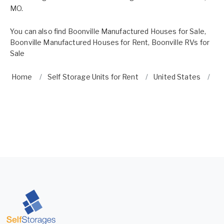
MO.
You can also find
Boonville Manufactured Houses for Sale
,
Boonville Manufactured Houses for Rent
,
Boonville RVs for
Sale
Home
Self Storage Units for Rent
United States
Mi