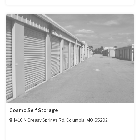
Cosmo Self Storage
1410 N Creasy Springs Rd
,
Columbia
,
MO
65202