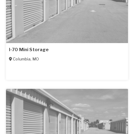
I-70 Mini Storage
Columbia
,
MO