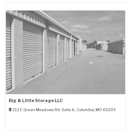
Big & Little Storage LLC
212 E Green Meadows Rd. Suite 6
,
Columbia
,
MO
65203