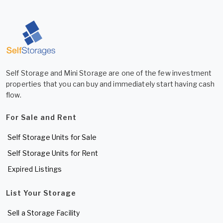
Self Storage and Mini Storage are one of the few investment
properties that you can buy and immediately start having cash
flow.
For Sale and Rent
Self Storage Units for Sale
Self Storage Units for Rent
Expired Listings
List Your Storage
Sell a Storage Facility