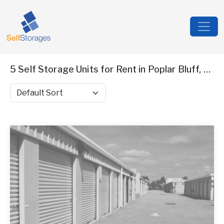
5 Self Storage Units for Rent in Poplar Bluff, MO
Sort by