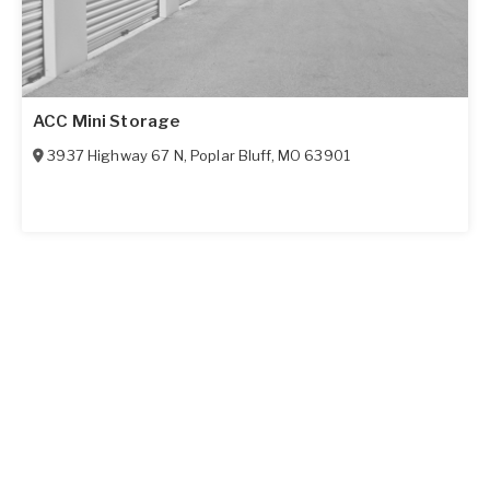
ACC Mini Storage
3937 Highway 67 N
,
Poplar Bluff
,
MO
63901