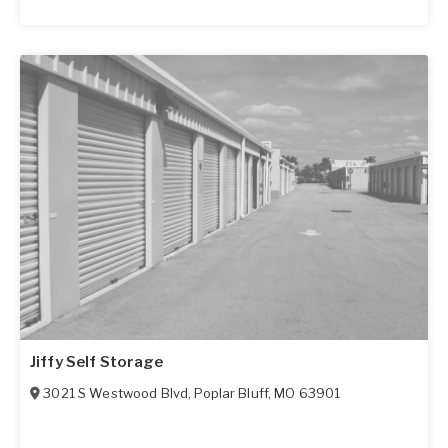
Jiffy Self Storage
3021 S Westwood Blvd
,
Poplar Bluff
,
MO
63901