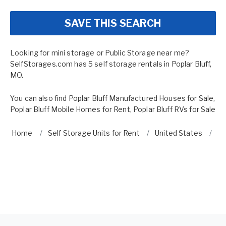
SAVE THIS SEARCH
Looking for mini storage or Public Storage near me?
SelfStorages.com has 5 self storage rentals in Poplar Bluff,
MO.
You can also find
Poplar Bluff Manufactured Houses for Sale
,
Poplar Bluff Mobile Homes for Rent
,
Poplar Bluff RVs for Sale
Home
Self Storage Units for Rent
United States
Mi