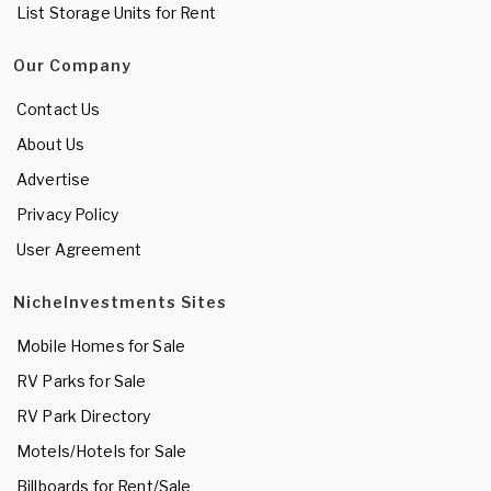
List Storage Units for Rent
Our Company
Contact Us
About Us
Advertise
Privacy Policy
User Agreement
NicheInvestments Sites
Mobile Homes for Sale
RV Parks for Sale
RV Park Directory
Motels/Hotels for Sale
Billboards for Rent/Sale