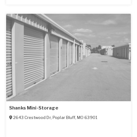
Shanks Mini-Storage
2643 Crestwood Dr
,
Poplar Bluff
,
MO
63901