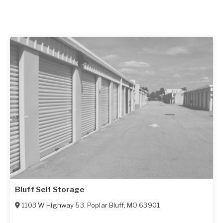
Bluff Self Storage
1103 W Highway 53
,
Poplar Bluff
,
MO
63901