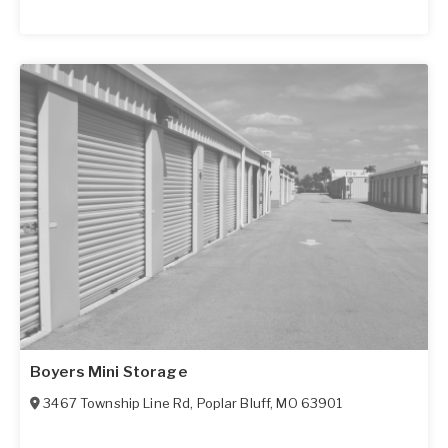
Boyers Mini Storage
3467 Township Line Rd
,
Poplar Bluff
,
MO
63901