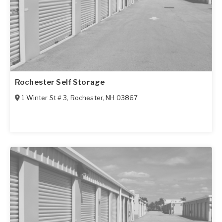
Rochester Self Storage
1 Winter St # 3
,
Rochester
,
NH
03867