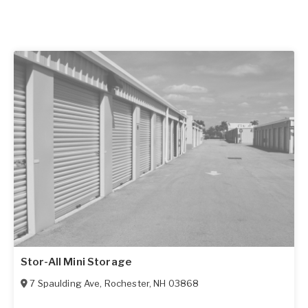
Stor-All Mini Storage
7 Spaulding Ave
,
Rochester
,
NH
03868