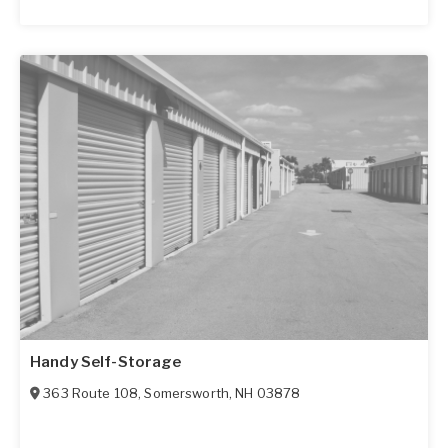
Handy Self-Storage
363 Route 108
,
Somersworth
,
NH
03878