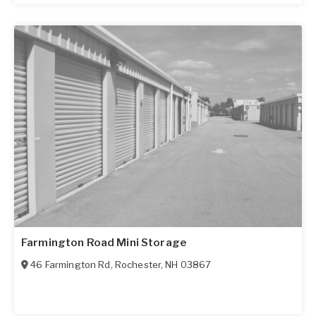
Farmington Road Mini Storage
46 Farmington Rd
,
Rochester
,
NH
03867