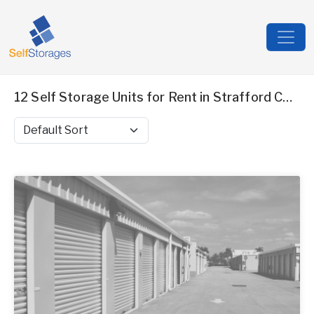
12 Self Storage Units for Rent in Strafford County, NH
Sort by