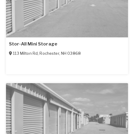
Stor-All Mini Storage
113 Milton Rd
,
Rochester
,
NH
03868