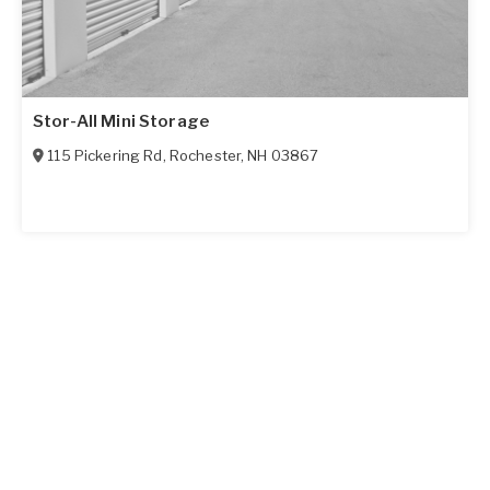
Stor-All Mini Storage
115 Pickering Rd
,
Rochester
,
NH
03867