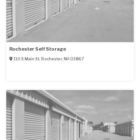
Rochester Self Storage
110 S Main St
,
Rochester
,
NH
03867