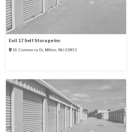
Exit 17 Self Storage Inc
16 Commerce Dr
,
Milton
,
NH
03851