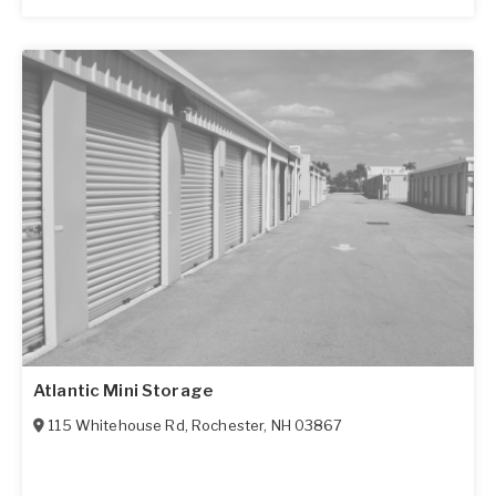
Atlantic Mini Storage
115 Whitehouse Rd
,
Rochester
,
NH
03867