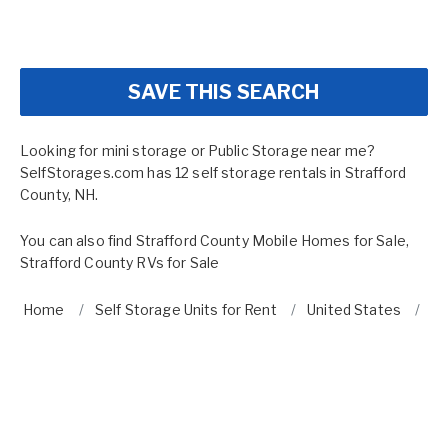
SAVE THIS SEARCH
Looking for mini storage or Public Storage near me?
SelfStorages.com has 12 self storage rentals in Strafford
County, NH.
You can also find
Strafford County Mobile Homes for Sale
,
Strafford County RVs for Sale
Home
Self Storage Units for Rent
United States
N