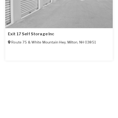
Exit 17 Self Storage Inc
Route 75 & White Mountain Hwy
,
Milton
,
NH
03851