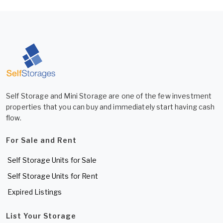
Self Storage and Mini Storage are one of the few investment
properties that you can buy and immediately start having cash
flow.
For Sale and Rent
Self Storage Units for Sale
Self Storage Units for Rent
Expired Listings
List Your Storage