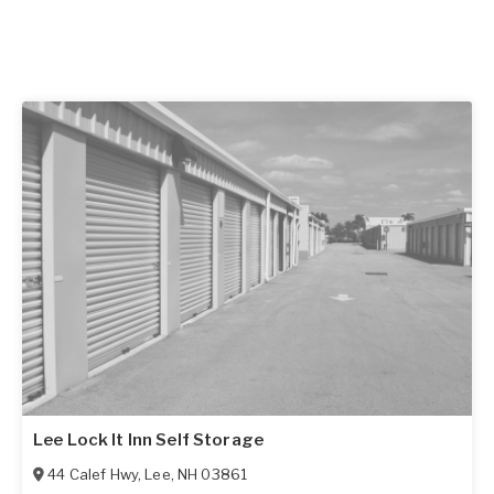
Lee Lock It Inn Self Storage
44 Calef Hwy
,
Lee
,
NH
03861