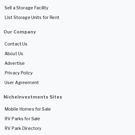
Sell a Storage Facility
List Storage Units for Rent
Our Company
Contact Us
About Us
Advertise
Privacy Policy
User Agreement
NicheInvestments Sites
Mobile Homes for Sale
RV Parks for Sale
RV Park Directory