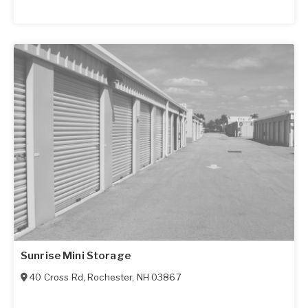
Sunrise Mini Storage
40 Cross Rd
,
Rochester
,
NH
03867