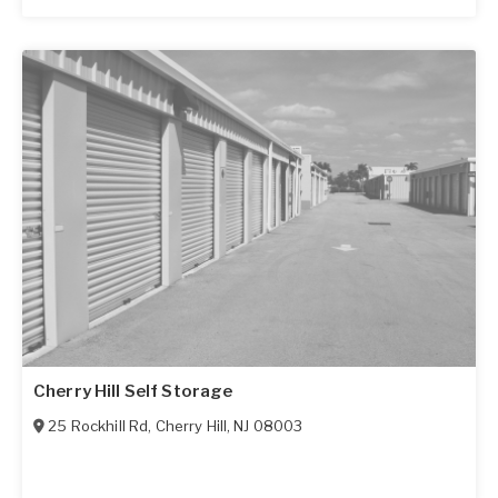
Cherry Hill Self Storage
25 Rockhill Rd
,
Cherry Hill
,
NJ
08003