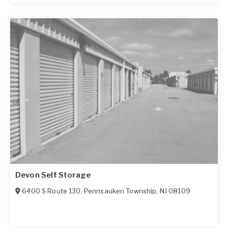
Devon Self Storage
6400 S Route 130
,
Pennsauken Township
,
NJ
08109