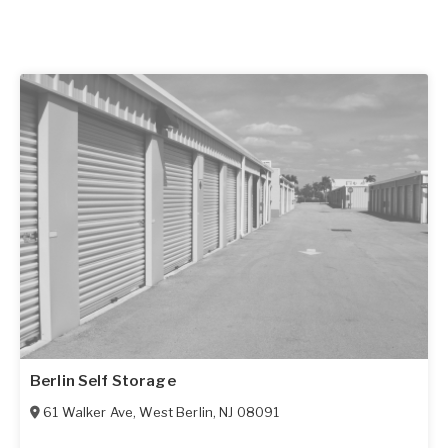
Berlin Self Storage
61 Walker Ave
,
West Berlin
,
NJ
08091