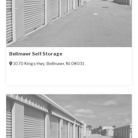
Bellmawr Self Storage
1070 Kings Hwy
,
Bellmawr
,
NJ
08031