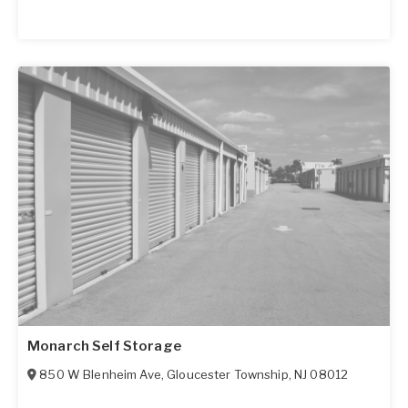
Monarch Self Storage
850 W Blenheim Ave
,
Gloucester Township
,
NJ
08012