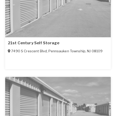
21st Century Self Storage
7490 S Crescent Blvd
,
Pennsauken Township
,
NJ
08109