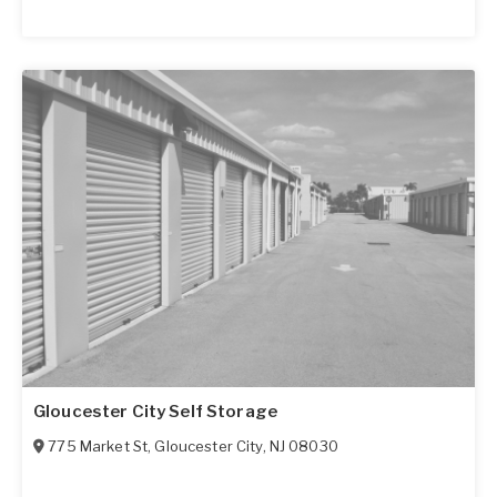
Gloucester City Self Storage
775 Market St
,
Gloucester City
,
NJ
08030