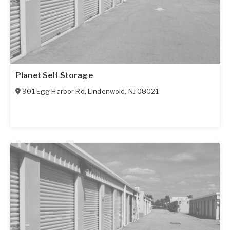
Planet Self Storage
901 Egg Harbor Rd
,
Lindenwold
,
NJ
08021