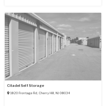
Citadel Self Storage
1820 Frontage Rd
,
Cherry Hill
,
NJ
08034