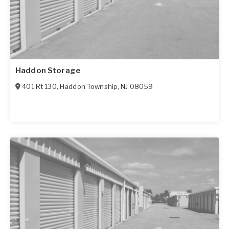
Haddon Storage
401 Rt 130
,
Haddon Township
,
NJ
08059