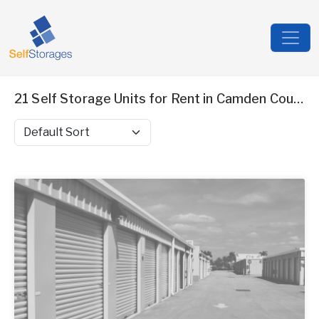
21 Self Storage Units for Rent in Camden County, NJ
Sort by