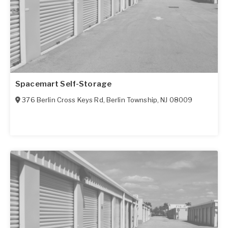
Spacemart Self-Storage
376 Berlin Cross Keys Rd
,
Berlin Township
,
NJ
08009