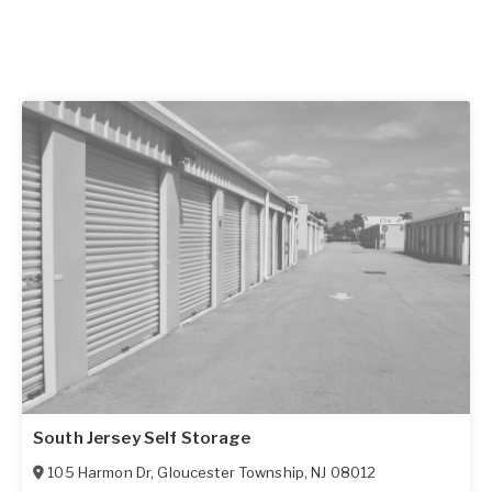
South Jersey Self Storage
105 Harmon Dr
,
Gloucester Township
,
NJ
08012