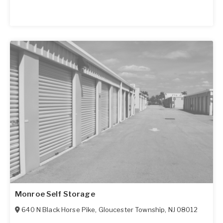
Monroe Self Storage
640 N Black Horse Pike
,
Gloucester Township
,
NJ
08012