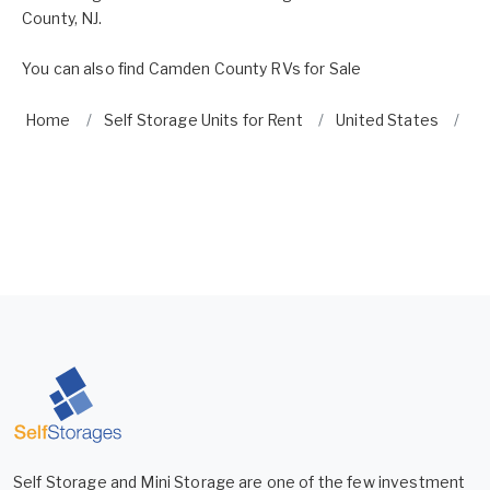
County, NJ.
You can also find
Camden County RVs for Sale
Home
Self Storage Units for Rent
United States
Ne
Self Storage and Mini Storage are one of the few investment