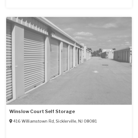
Winslow Court Self Storage
416 Williamstown Rd
,
Sicklerville
,
NJ
08081