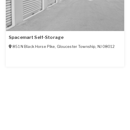
Spacemart Self-Storage
851 N Black Horse Pike
,
Gloucester Township
,
NJ
08012