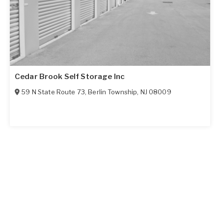
Cedar Brook Self Storage Inc
59 N State Route 73
,
Berlin Township
,
NJ
08009