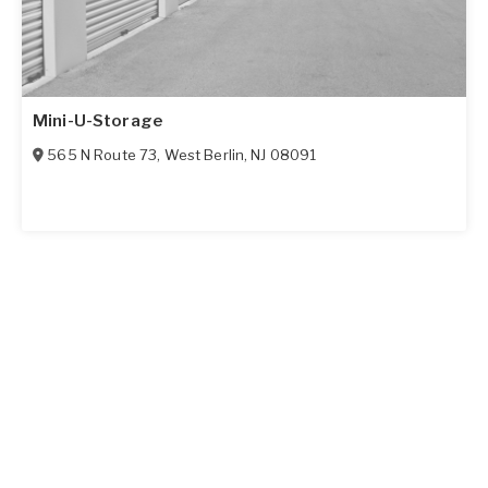
Mini-U-Storage
565 N Route 73
,
West Berlin
,
NJ
08091