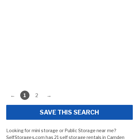
←
1
2
→
SAVE THIS SEARCH
Looking for mini storage or Public Storage near me?
SelfStorages.com has 21 self storage rentals in Camden