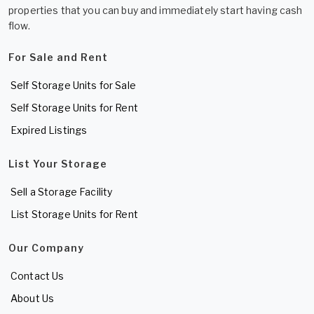
properties that you can buy and immediately start having cash
flow.
For Sale and Rent
Self Storage Units for Sale
Self Storage Units for Rent
Expired Listings
List Your Storage
Sell a Storage Facility
List Storage Units for Rent
Our Company
Contact Us
About Us