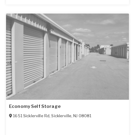
Economy Self Storage
1651 Sicklerville Rd
,
Sicklerville
,
NJ
08081