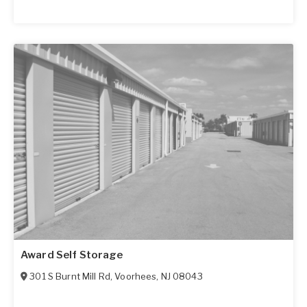
Award Self Storage
301 S Burnt Mill Rd
,
Voorhees
,
NJ
08043