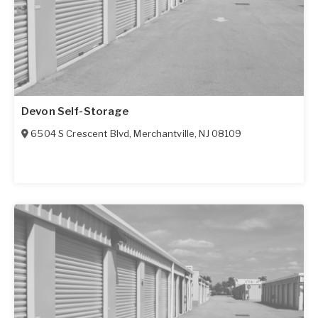
Devon Self-Storage
6504 S Crescent Blvd
,
Merchantville
,
NJ
08109