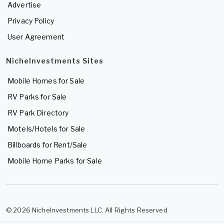
Advertise
Privacy Policy
User Agreement
NicheInvestments Sites
Mobile Homes for Sale
RV Parks for Sale
RV Park Directory
Motels/Hotels for Sale
Billboards for Rent/Sale
Mobile Home Parks for Sale
© 2026 NicheInvestments LLC. All Rights Reserved