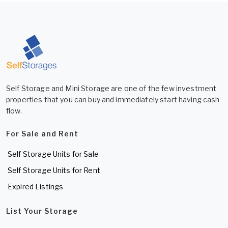
Self Storage and Mini Storage are one of the few investment
properties that you can buy and immediately start having cash
flow.
For Sale and Rent
Self Storage Units for Sale
Self Storage Units for Rent
Expired Listings
List Your Storage