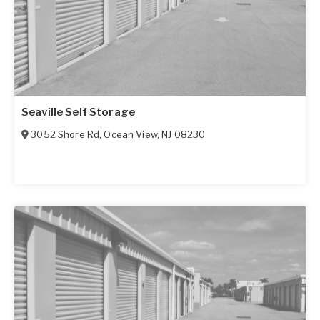
Seaville Self Storage
3052 Shore Rd
,
Ocean View
,
NJ
08230