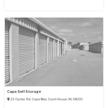
Cape Self Storage
23 Oyster Rd
,
Cape May Court House
,
NJ
08210