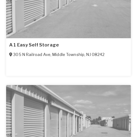
A 1 Easy Self Storage
305 N Railroad Ave
,
Middle Township
,
NJ
08242