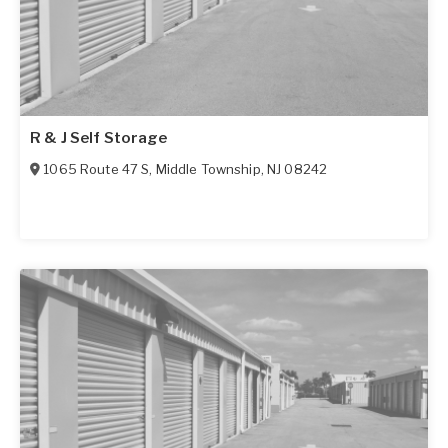
R & J Self Storage
1065 Route 47 S
,
Middle Township
,
NJ
08242