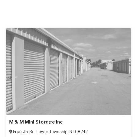
M & M Mini Storage Inc
Franklin Rd
,
Lower Township
,
NJ
08242