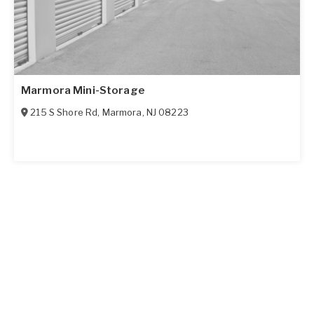
Marmora Mini-Storage
215 S Shore Rd
,
Marmora
,
NJ
08223