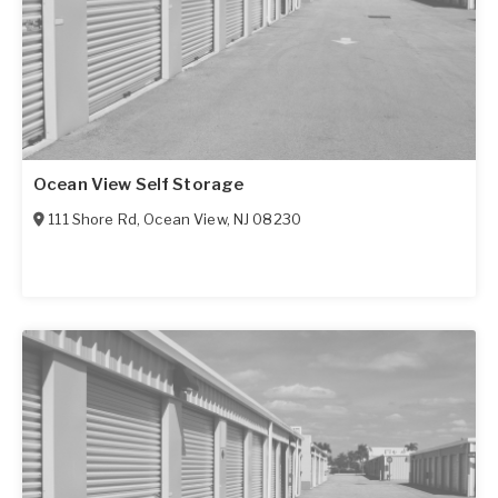
Ocean View Self Storage
111 Shore Rd
,
Ocean View
,
NJ
08230