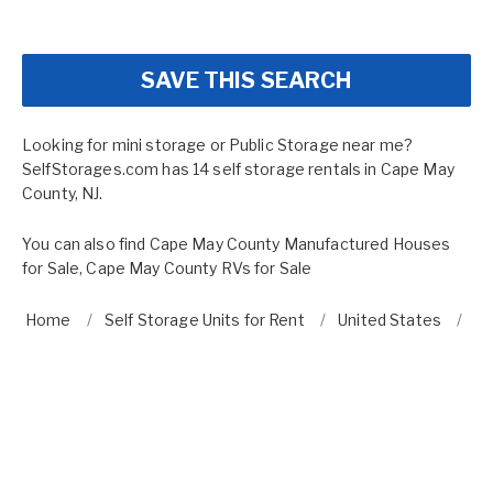
SAVE THIS SEARCH
Looking for mini storage or Public Storage near me?
SelfStorages.com has 14 self storage rentals in Cape May
County, NJ.
You can also find
Cape May County Manufactured Houses
for Sale
,
Cape May County RVs for Sale
Home
Self Storage Units for Rent
United States
Ne