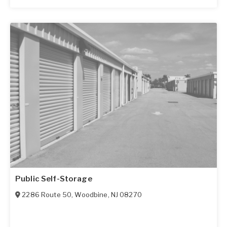
Public Self-Storage
2286 Route 50
,
Woodbine
,
NJ
08270