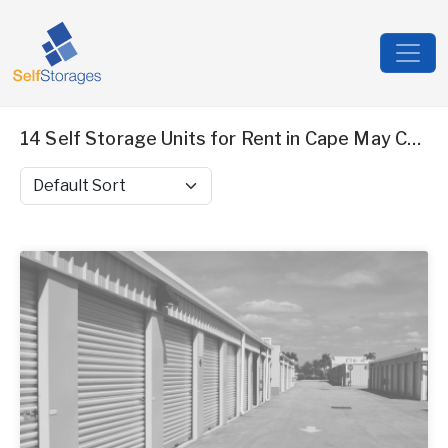
14 Self Storage Units for Rent in Cape May County, NJ
Sort by