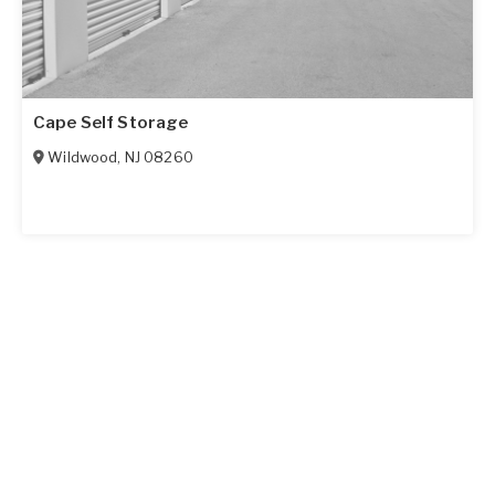
Cape Self Storage
Wildwood
,
NJ
08260