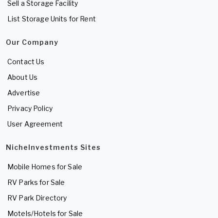
Sell a Storage Facility
List Storage Units for Rent
Our Company
Contact Us
About Us
Advertise
Privacy Policy
User Agreement
NicheInvestments Sites
Mobile Homes for Sale
RV Parks for Sale
RV Park Directory
Motels/Hotels for Sale