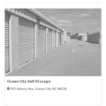
Ocean City Self Storage
941 Asbury Ave
,
Ocean City
,
NJ
08226