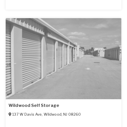
Wildwood Self Storage
137 W Davis Ave
,
Wildwood
,
NJ
08260