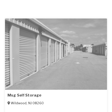
Msg Self Storage
Wildwood
,
NJ
08260