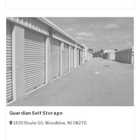
Guardian Self Storage
1420 Route 50
,
Woodbine
,
NJ
08270