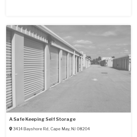
A Safe Keeping Self Storage
3414 Bayshore Rd
,
Cape May
,
NJ
08204