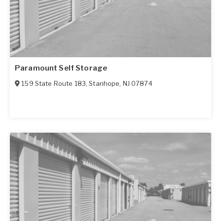
Paramount Self Storage
159 State Route 183
,
Stanhope
,
NJ
07874