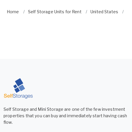
Home
Self Storage Units for Rent
United States
Ne
Self Storage and Mini Storage are one of the few investment
properties that you can buy and immediately start having cash
flow.