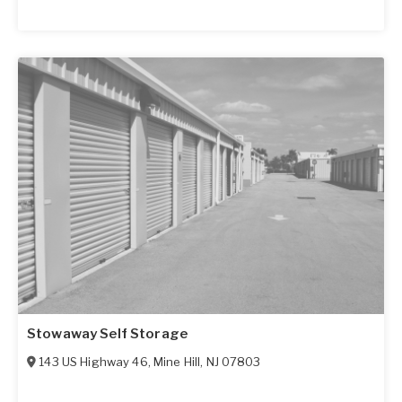
Stowaway Self Storage
143 US Highway 46
,
Mine Hill
,
NJ
07803