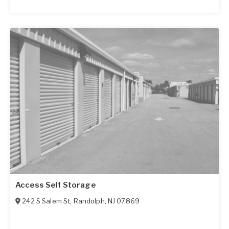
Access Self Storage
242 S Salem St
,
Randolph
,
NJ
07869