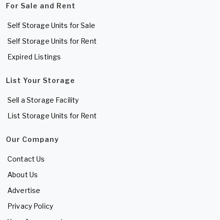
For Sale and Rent
Self Storage Units for Sale
Self Storage Units for Rent
Expired Listings
List Your Storage
Sell a Storage Facility
List Storage Units for Rent
Our Company
Contact Us
About Us
Advertise
Privacy Policy