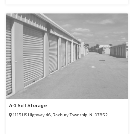
A-1 Self Storage
1115 US Highway 46
,
Roxbury Township
,
NJ
07852