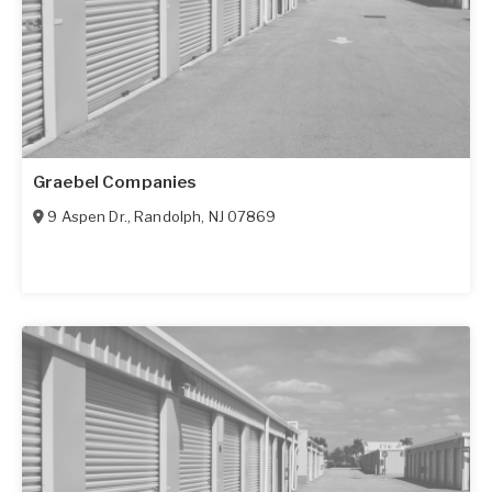
Graebel Companies
9 Aspen Dr.
,
Randolph
,
NJ
07869