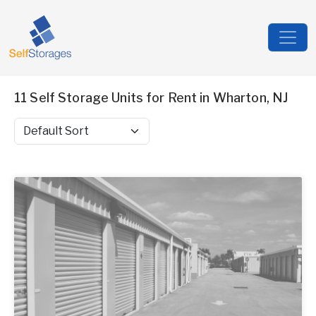
11 Self Storage Units for Rent in Wharton, NJ
Sort by