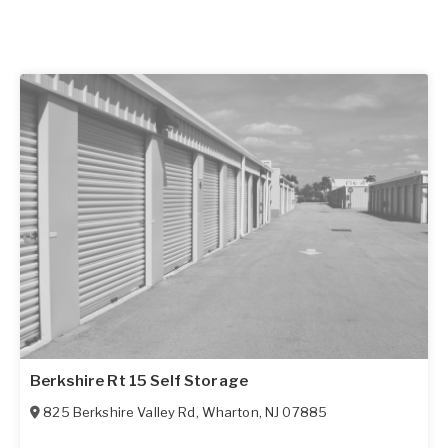
Berkshire Rt 15 Self Storage
825 Berkshire Valley Rd
,
Wharton
,
NJ
07885