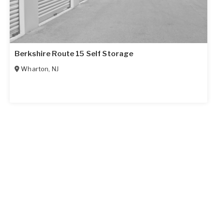
Berkshire Route 15 Self Storage
Wharton
,
NJ