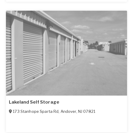
Lakeland Self Storage
173 Stanhope Sparta Rd
,
Andover
,
NJ
07821