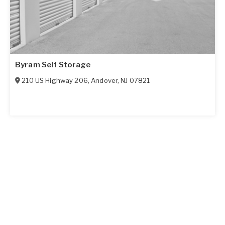
Byram Self Storage
210 US Highway 206
,
Andover
,
NJ
07821