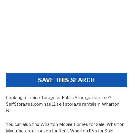
SAVE THIS SEARCH
Looking for mini storage or Public Storage near me?
SelfStorages.com has 11 self storage rentals in Wharton,
NJ.
You can also find
Wharton Mobile Homes for Sale
,
Wharton
Manufactured Houses for Rent
,
Wharton RVs for Sale