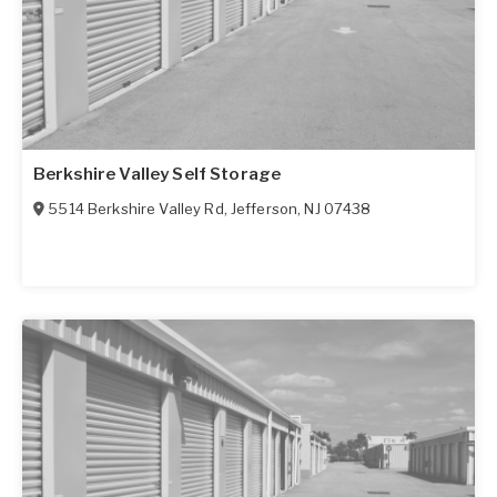
Berkshire Valley Self Storage
5514 Berkshire Valley Rd
,
Jefferson
,
NJ
07438