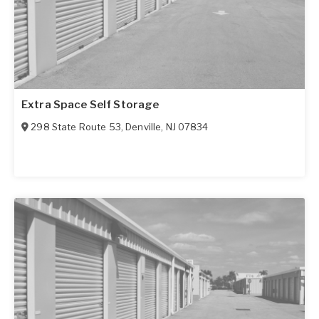
Extra Space Self Storage
298 State Route 53
,
Denville
,
NJ
07834