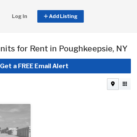
Log In
Add Listing
nits for Rent in Poughkeepsie, NY
Get a FREE Email Alert