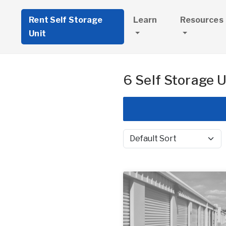
Rent Self Storage
Learn
Resources
Unit
6 Self Storage U
Sort by