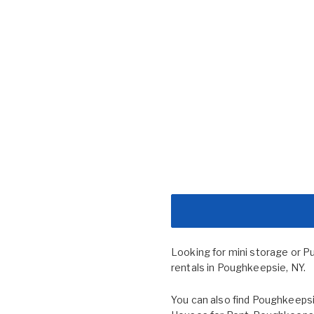
Looking for mini storage or P
rentals in Poughkeepsie, NY.
You can also find
Poughkeepsi