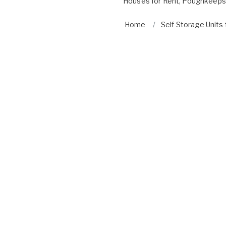
Houses for Rent
,
Poughkeepsi
Home
Self Storage Units 