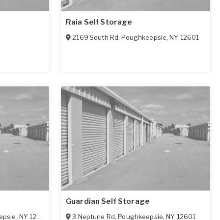
Raia Self Storage
2169 South Rd
,
Poughkeepsie
,
NY
12601
Guardian Self Storage
epsie
,
NY
12603
3 Neptune Rd
,
Poughkeepsie
,
NY
12601