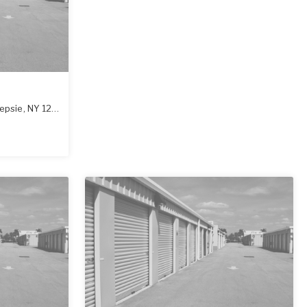
epsie
,
NY
12601