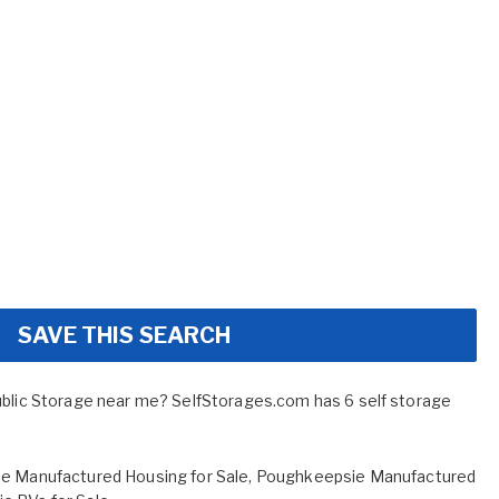
SAVE THIS SEARCH
ublic Storage near me? SelfStorages.com has 6 self storage
e Manufactured Housing for Sale
,
Poughkeepsie Manufactured