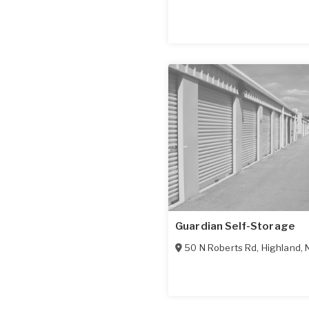
Guardian Self-Storage
50 N Roberts Rd
,
Highland
,