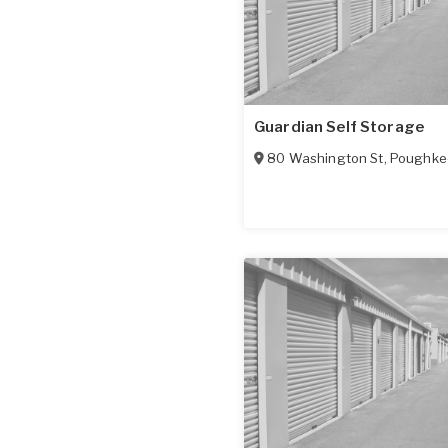
Guardian Self Storage
80 Washington St
,
Poughke