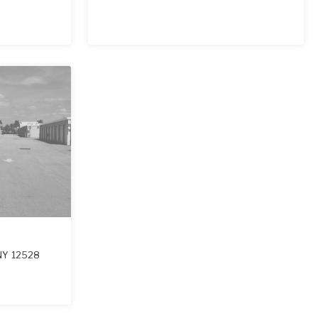
NY
12528