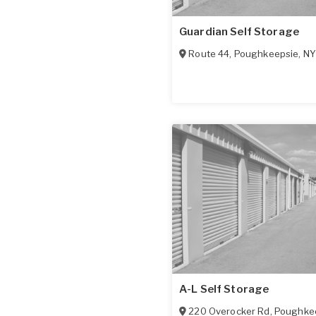
Guardian Self Storage
Route 44
,
Poughkeepsie
,
NY
A-L Self Storage
220 Overocker Rd
,
Poughke