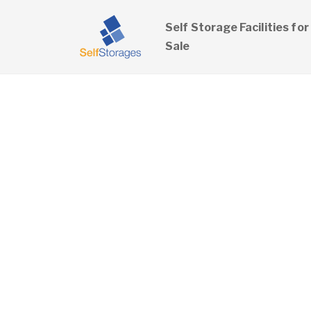
Self Storage Facilities for
Sale