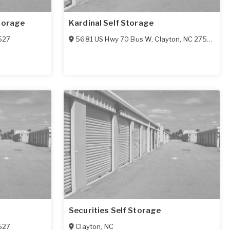
torage
Kardinal Self Storage
527
5681 US Hwy 70 Bus W
,
Clayton
,
NC
27577
Securities Self Storage
527
Clayton
,
NC