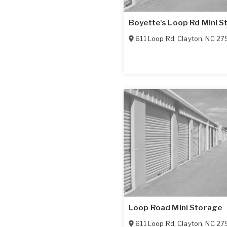
Boyette's Loop Rd Mini S
611 Loop Rd
,
Clayton
,
NC
27
Loop Road Mini Storage
611 Loop Rd
,
Clayton
,
NC
27