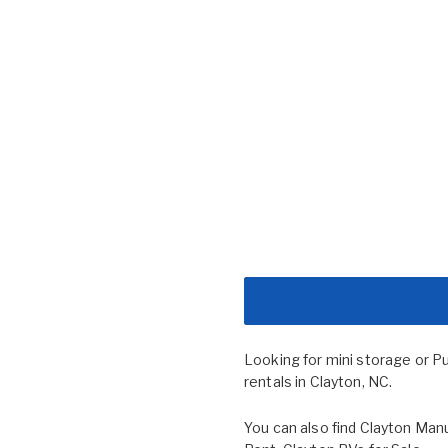
Looking for mini storage or P
rentals in Clayton, NC.
You can also find
Clayton Manu