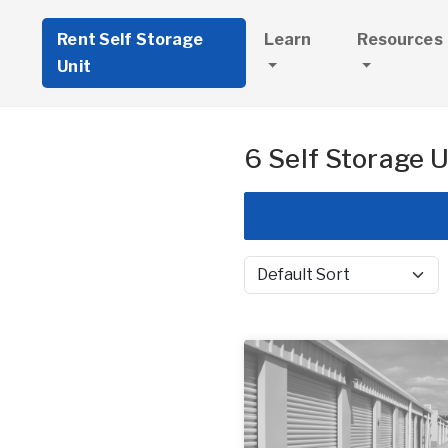
Rent Self Storage
Learn
Resources
Unit
6 Self Storage U
Sort by