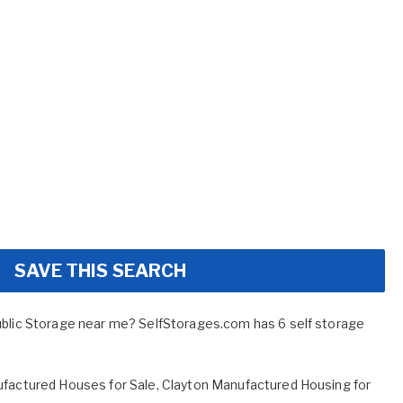
SAVE THIS SEARCH
ublic Storage near me? SelfStorages.com has 6 self storage
factured Houses for Sale
,
Clayton Manufactured Housing for