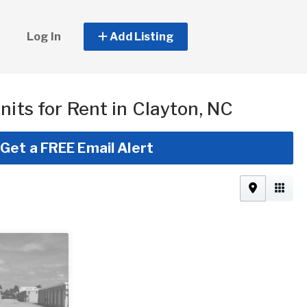
Log In
Add Listing
nits for Rent in Clayton, NC
Get a FREE Email Alert