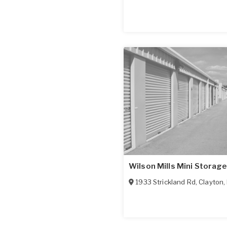
Wilson Mills Mini Storage
1933 Strickland Rd
,
Clayton
,