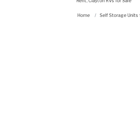
Rent
,
Clayton RVs for Sale
Home
Self Storage Units 