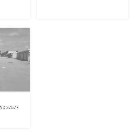
NC
27577