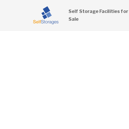
Self Storage Facilities for
Sale