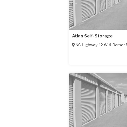
Atlas Self-Storage
NC Highway 42 W & Barber 