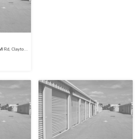
Ml Rd
,
Clayton
,
NC
27520