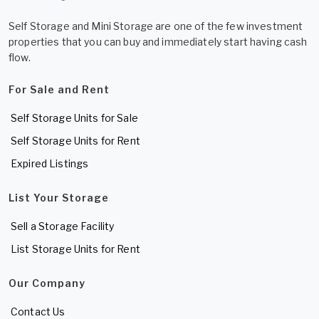
Self Storage and Mini Storage are one of the few investment
properties that you can buy and immediately start having cash
flow.
For Sale and Rent
Self Storage Units for Sale
Self Storage Units for Rent
Expired Listings
List Your Storage
Sell a Storage Facility
List Storage Units for Rent
Our Company
Contact Us