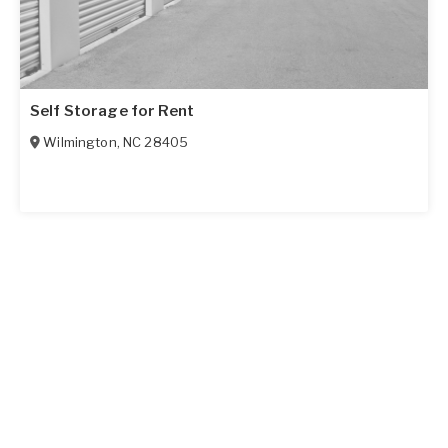
Self Storage for Rent
Wilmington
,
NC
28405