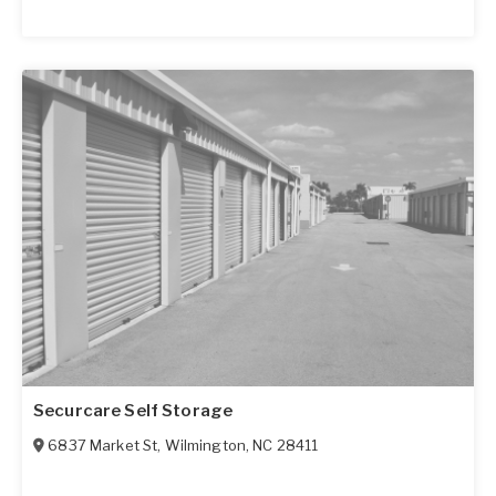
Securcare Self Storage
6837 Market St
,
Wilmington
,
NC
28411