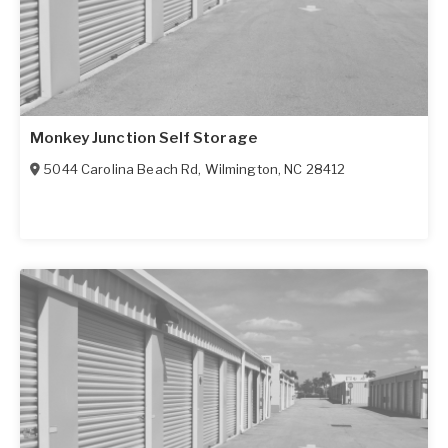
Monkey Junction Self Storage
5044 Carolina Beach Rd
,
Wilmington
,
NC
28412