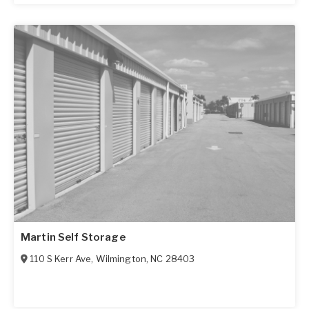
Martin Self Storage
110 S Kerr Ave
,
Wilmington
,
NC
28403