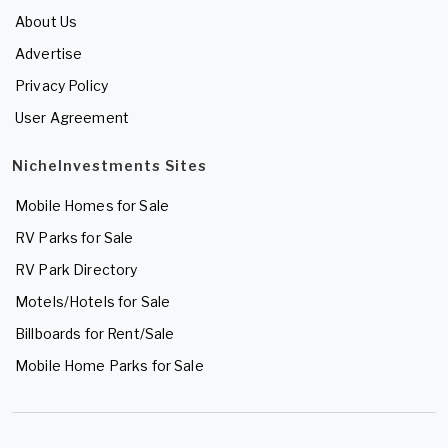
About Us
Advertise
Privacy Policy
User Agreement
NicheInvestments Sites
Mobile Homes for Sale
RV Parks for Sale
RV Park Directory
Motels/Hotels for Sale
Billboards for Rent/Sale
Mobile Home Parks for Sale