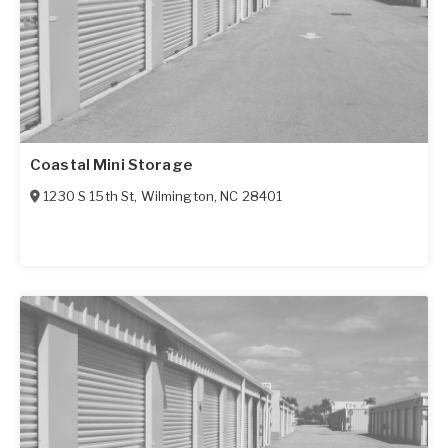
Coastal Mini Storage
1230 S 15th St
,
Wilmington
,
NC
28401