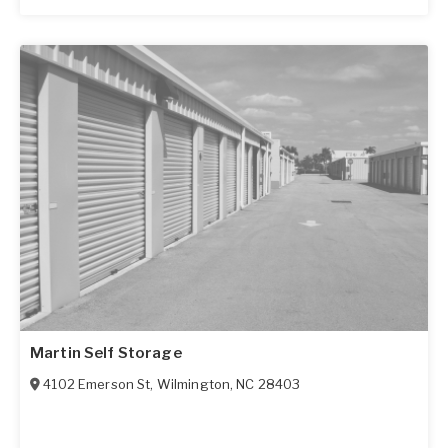
Martin Self Storage
4102 Emerson St
,
Wilmington
,
NC
28403