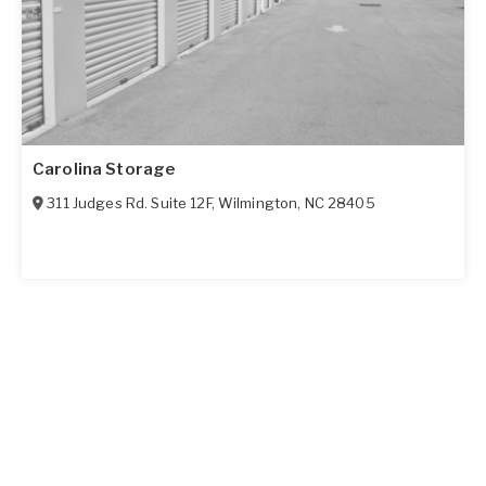
Carolina Storage
311 Judges Rd. Suite 12F
,
Wilmington
,
NC
28405