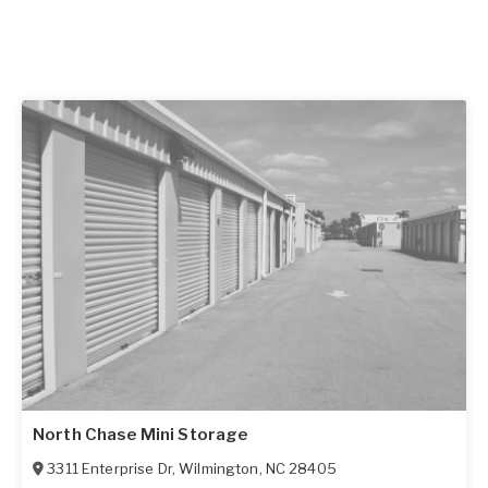
North Chase Mini Storage
3311 Enterprise Dr
,
Wilmington
,
NC
28405