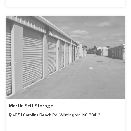
Martin Self Storage
4851 Carolina Beach Rd
,
Wilmington
,
NC
28412