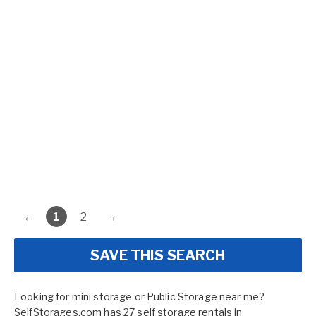
←
1
2
→
SAVE THIS SEARCH
Looking for mini storage or Public Storage near me?
SelfStorages.com has 27 self storage rentals in