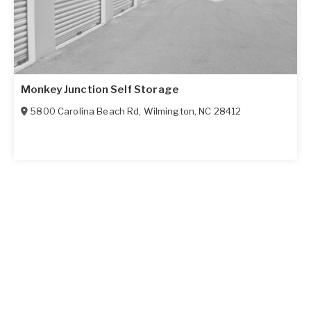
Monkey Junction Self Storage
5800 Carolina Beach Rd
,
Wilmington
,
NC
28412