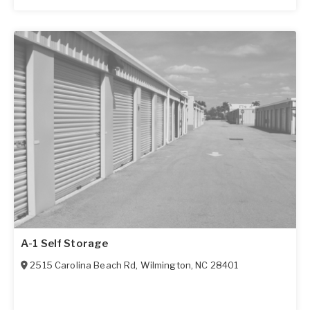
A-1 Self Storage
2515 Carolina Beach Rd
,
Wilmington
,
NC
28401