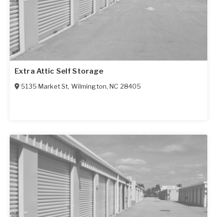
Extra Attic Self Storage
5135 Market St
,
Wilmington
,
NC
28405