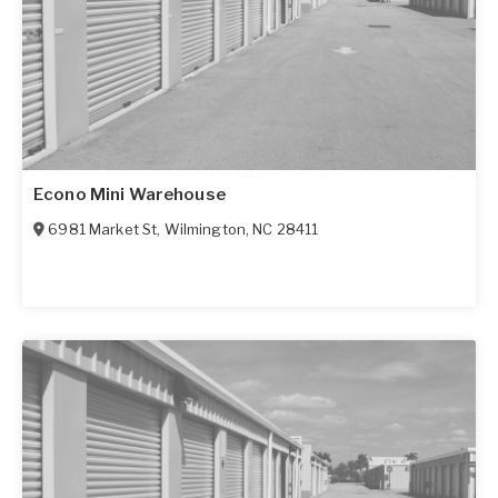
Econo Mini Warehouse
6981 Market St
,
Wilmington
,
NC
28411