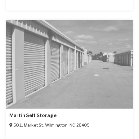
Martin Self Storage
5811 Market St
,
Wilmington
,
NC
28405