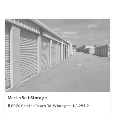
Martin Self Storage
6020 Carolina Beach Rd
,
Wilmington
,
NC
28412