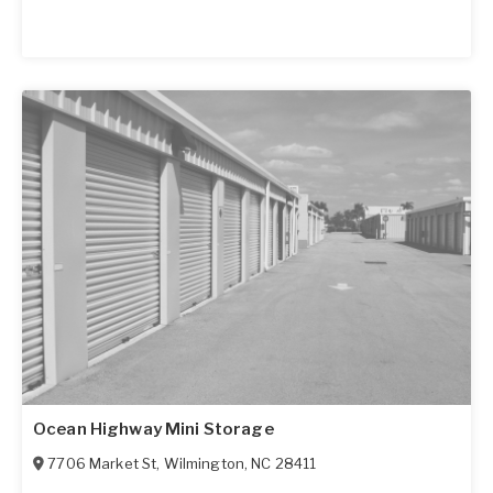
Ocean Highway Mini Storage
7706 Market St
,
Wilmington
,
NC
28411