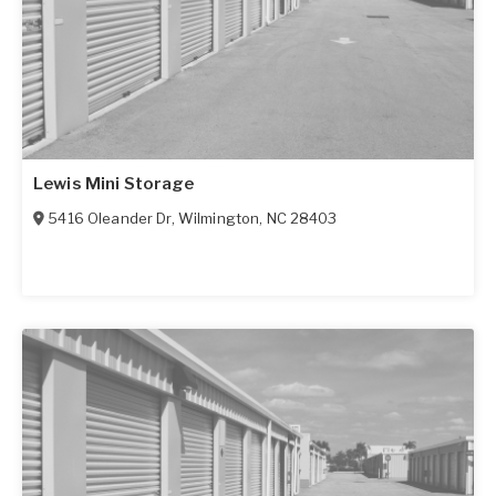
Lewis Mini Storage
5416 Oleander Dr
,
Wilmington
,
NC
28403