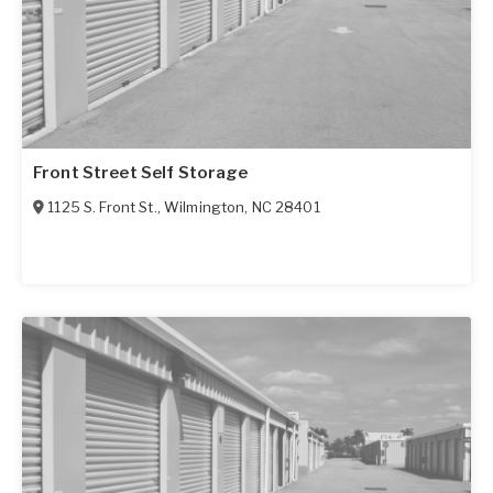
Front Street Self Storage
1125 S. Front St.
,
Wilmington
,
NC
28401