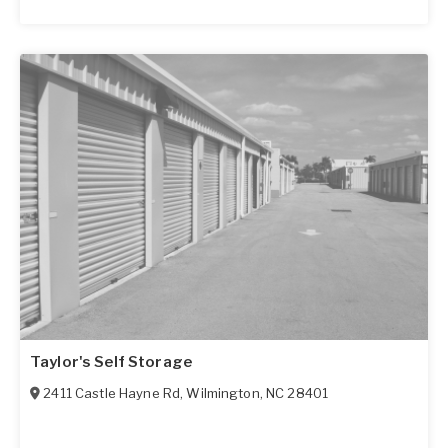
Taylor's Self Storage
2411 Castle Hayne Rd
,
Wilmington
,
NC
28401