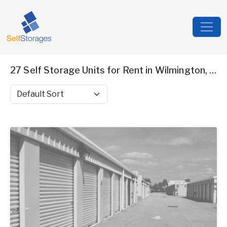
27 Self Storage Units for Rent in Wilmington, NC
Sort by