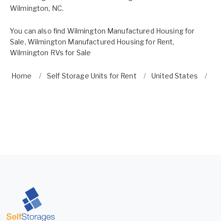
Wilmington, NC.
You can also find
Wilmington Manufactured Housing for
Sale
,
Wilmington Manufactured Housing for Rent
,
Wilmington RVs for Sale
Home
Self Storage Units for Rent
United States
No