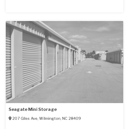
Seagate Mini Storage
207 Giles Ave
,
Wilmington
,
NC
28409