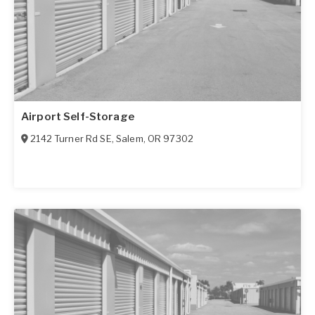
Airport Self-Storage
2142 Turner Rd SE
,
Salem
,
OR
97302