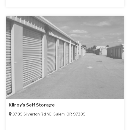
Kilroy's Self Storage
3785 Silverton Rd NE
,
Salem
,
OR
97305