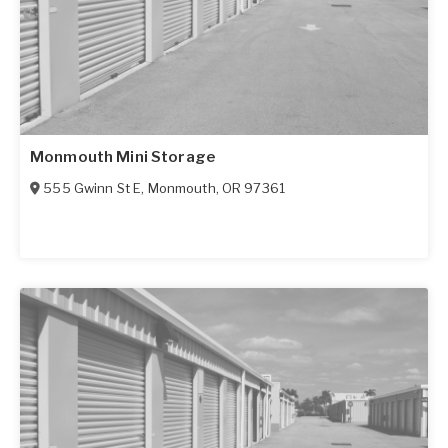
Monmouth Mini Storage
555 Gwinn St E
,
Monmouth
,
OR
97361