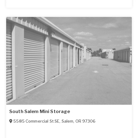
South Salem Mini Storage
5585 Commercial St SE
,
Salem
,
OR
97306