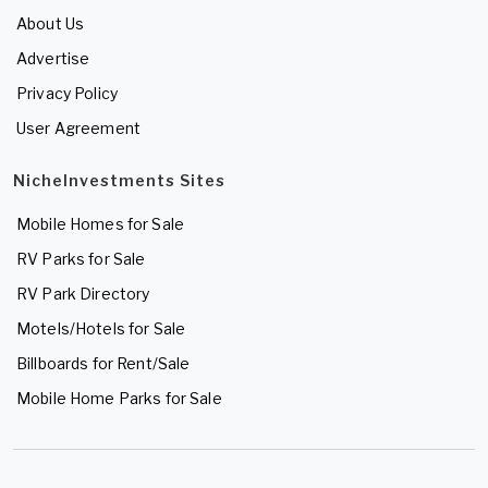
About Us
Advertise
Privacy Policy
User Agreement
NicheInvestments Sites
Mobile Homes for Sale
RV Parks for Sale
RV Park Directory
Motels/Hotels for Sale
Billboards for Rent/Sale
Mobile Home Parks for Sale