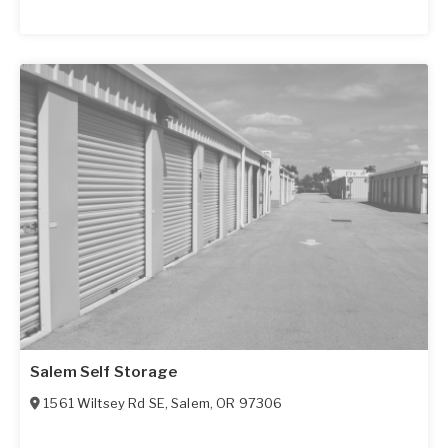
Salem Self Storage
1561 Wiltsey Rd SE
,
Salem
,
OR
97306