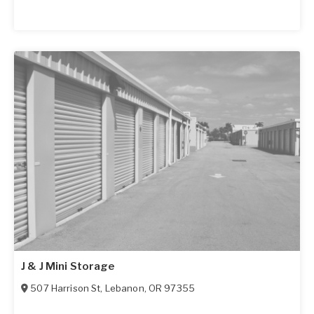
J & J Mini Storage
507 Harrison St
,
Lebanon
,
OR
97355