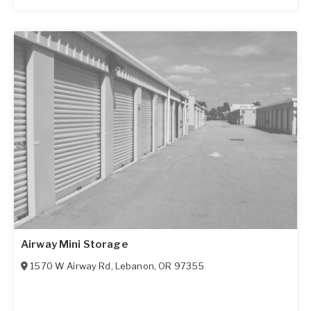
Airway Mini Storage
1570 W Airway Rd
,
Lebanon
,
OR
97355