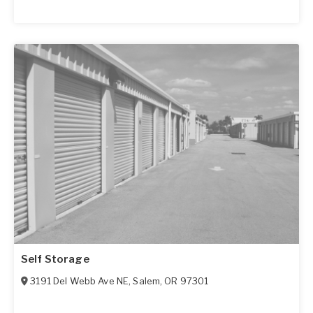
Self Storage
3191 Del Webb Ave NE
,
Salem
,
OR
97301