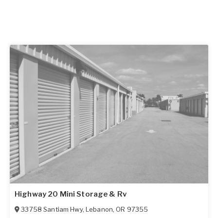
Highway 20 Mini Storage & Rv
33758 Santiam Hwy
,
Lebanon
,
OR
97355