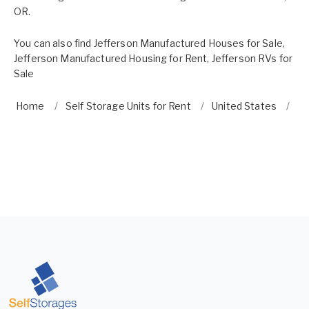
OR.
You can also find
Jefferson Manufactured Houses for Sale
,
Jefferson Manufactured Housing for Rent
,
Jefferson RVs for
Sale
Home
Self Storage Units for Rent
United States
O