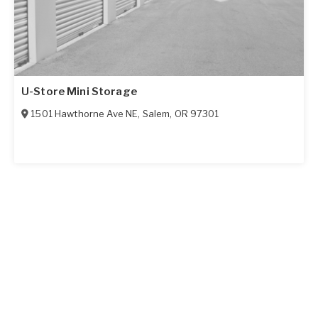
U-Store Mini Storage
1501 Hawthorne Ave NE
,
Salem
,
OR
97301