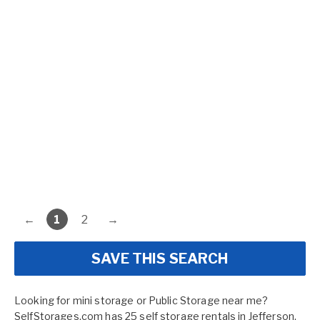
←
1
2
→
SAVE THIS SEARCH
Looking for mini storage or Public Storage near me?
SelfStorages.com has 25 self storage rentals in Jefferson,