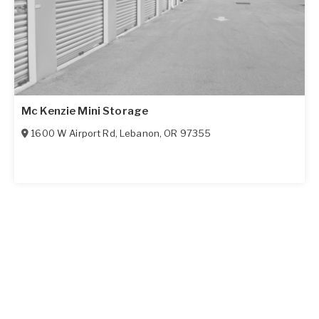
Mc Kenzie Mini Storage
1600 W Airport Rd
,
Lebanon
,
OR
97355