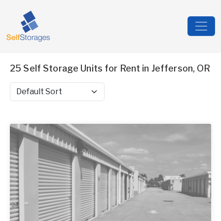
25 Self Storage Units for Rent in Jefferson, OR
Sort by