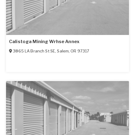
Calistoga Mining Wrhse Annex
3865 LA Branch St SE
,
Salem
,
OR
97317