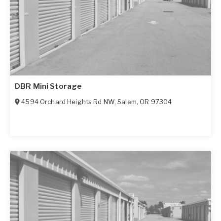
DBR Mini Storage
4594 Orchard Heights Rd NW
,
Salem
,
OR
97304