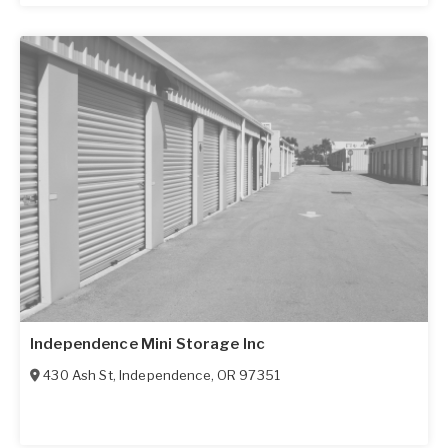
Independence Mini Storage Inc
430 Ash St
,
Independence
,
OR
97351