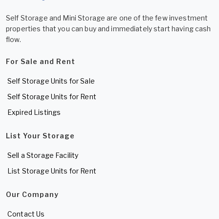
Self Storage and Mini Storage are one of the few investment
properties that you can buy and immediately start having cash
flow.
For Sale and Rent
Self Storage Units for Sale
Self Storage Units for Rent
Expired Listings
List Your Storage
Sell a Storage Facility
List Storage Units for Rent
Our Company
Contact Us