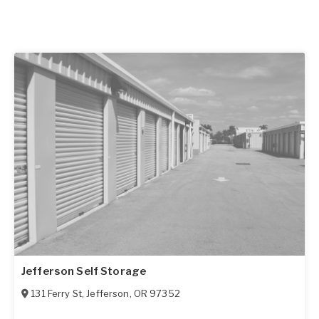
Jefferson Self Storage
131 Ferry St
,
Jefferson
,
OR
97352