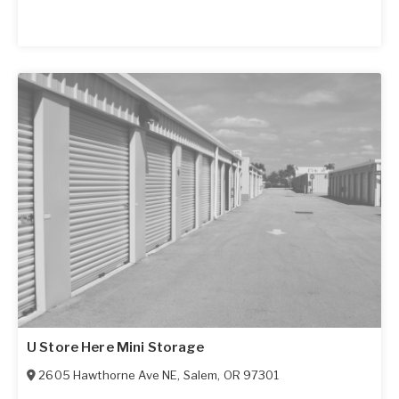
U Store Here Mini Storage
2605 Hawthorne Ave NE
,
Salem
,
OR
97301