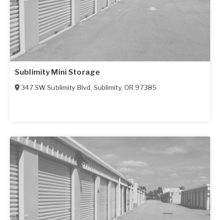
Sublimity Mini Storage
347 SW Sublimity Blvd
,
Sublimity
,
OR
97385