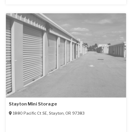
Stayton Mini Storage
1880 Pacific Ct SE
,
Stayton
,
OR
97383