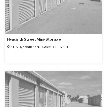
Hyacinth Street Mini-Storage
2415 Hyacinth St NE
,
Salem
,
OR
97301