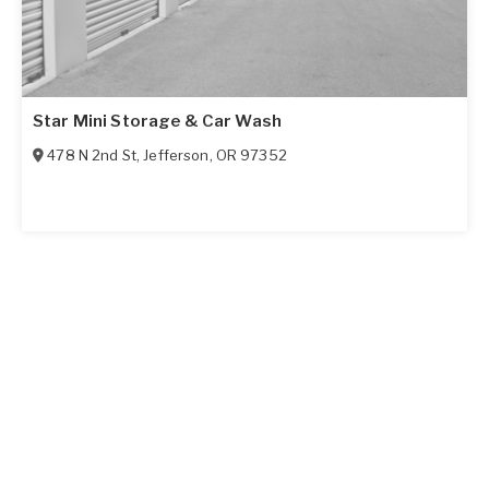
Star Mini Storage & Car Wash
478 N 2nd St
,
Jefferson
,
OR
97352