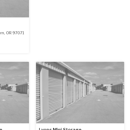
rn
,
OR
97071
e
Lyons Mini Storage