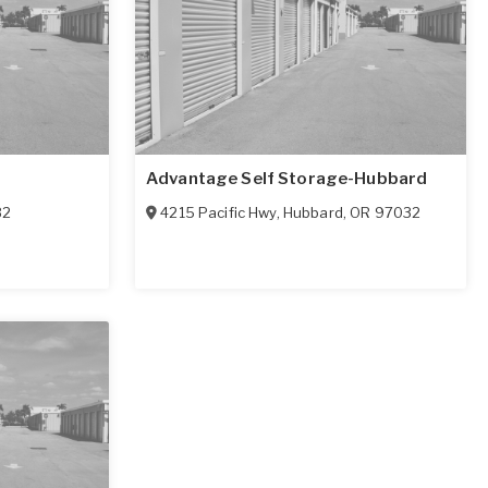
Advantage Self Storage-Hubbard
32
4215 Pacific Hwy
,
Hubbard
,
OR
97032