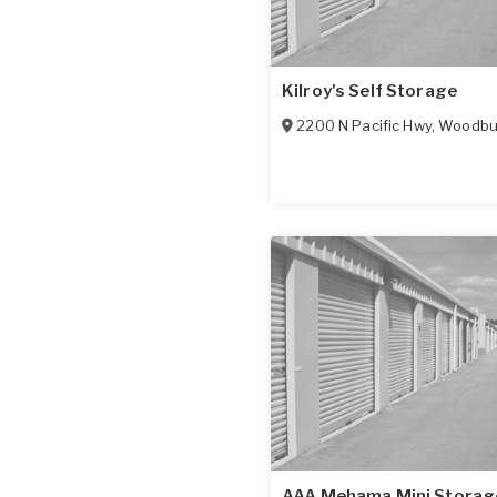
Kilroy's Self Storage
2200 N Pacific Hwy
,
Woodbu
AAA Mehama Mini Storag