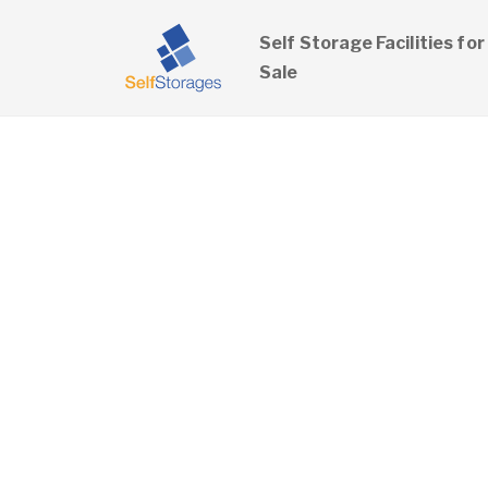
Self Storage Facilities for
Sale