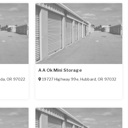
A A Ok Mini Storage
ada
,
OR
97022
19727 Highway 99e
,
Hubbard
,
OR
97032