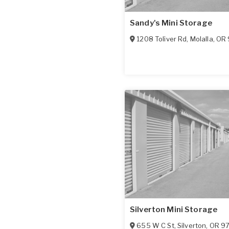
Sandy's Mini Storage
1208 Toliver Rd
,
Molalla
,
OR
Silverton Mini Storage
655 W C St
,
Silverton
,
OR
9