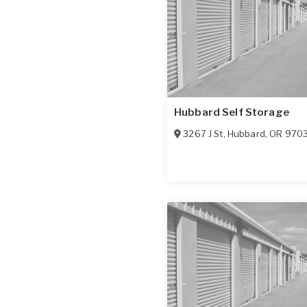
Hubbard Self Storage
3267 J St
,
Hubbard
,
OR
970