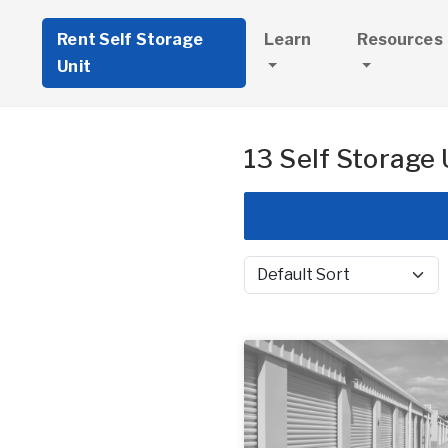
Rent Self Storage
Learn
Resources
Unit
13 Self Storage 
Sort by