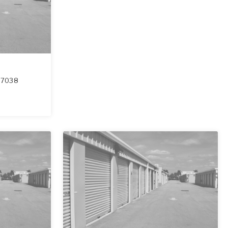
97038