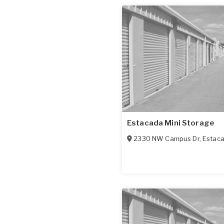
Estacada Mini Storage
2330 NW Campus Dr
,
Estac