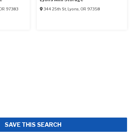
OR
97383
344 25th St
,
Lyons
,
OR
97358
SAVE THIS SEARCH