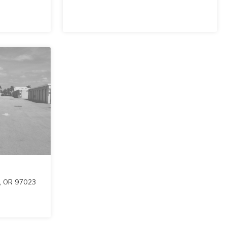
,
OR
97023