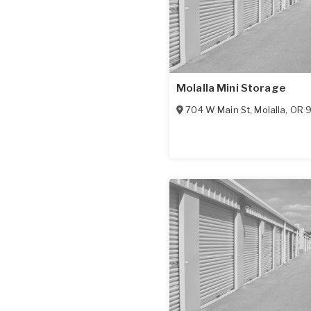
Molalla Mini Storage
704 W Main St
,
Molalla
,
OR