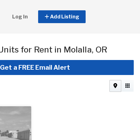
Log In
Add Listing
Units for Rent in Molalla, OR
Get a FREE Email Alert