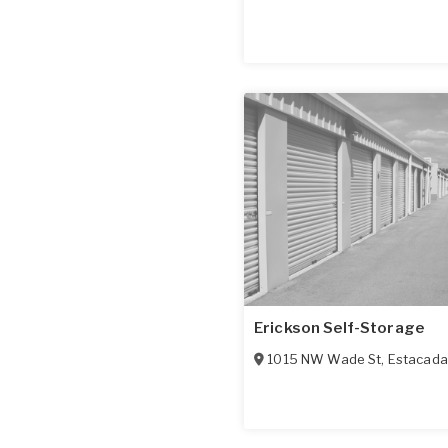
Erickson Self-Storage
1015 NW Wade St
,
Estacada