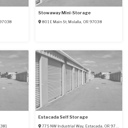
Stowaway Mini-Storage
97038
801 E Main St
,
Molalla
,
OR
97038
Estacada Self Storage
7381
775 NW Industrial Way
,
Estacada
,
OR
97023