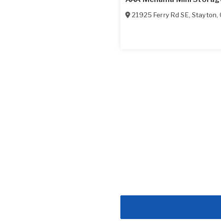
21925 Ferry Rd SE
,
Stayton
,