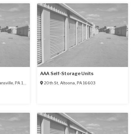
AAA Self-Storage Units
nsville
,
PA
16635
20th St
,
Altoona
,
PA
16603