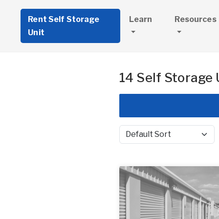
Rent Self Storage
Learn
Resources
Unit
14 Self Storage 
Sort by