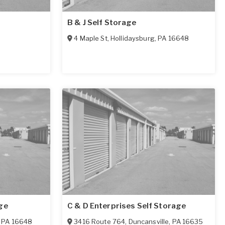
B & J Self Storage
4 Maple St
,
Hollidaysburg
,
PA
16648
ge
C & D Enterprises Self Storage
,
PA
16648
3416 Route 764
,
Duncansville
,
PA
16635