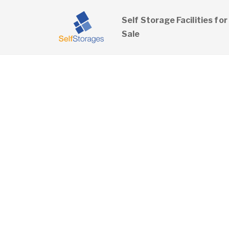
Self Storage Facilities for
Sale