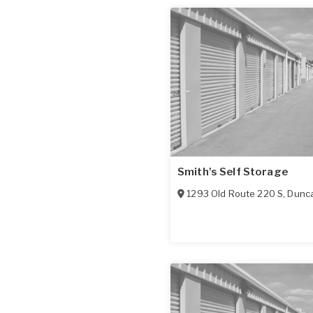
Smith's Self Storage
1293 Old Route 220 S
,
Dunca