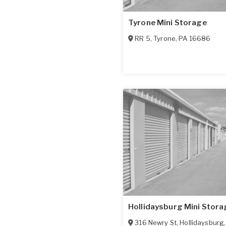
Tyrone Mini Storage
RR 5
,
Tyrone
,
PA
16686
Hollidaysburg Mini Stora
316 Newry St
,
Hollidaysburg