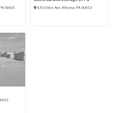
PA
16601
635 Eldon Ave
,
Altoona
,
PA
16602
16601