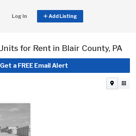
Log In
Add Listing
Units for Rent in Blair County, PA
Get a FREE Email Alert