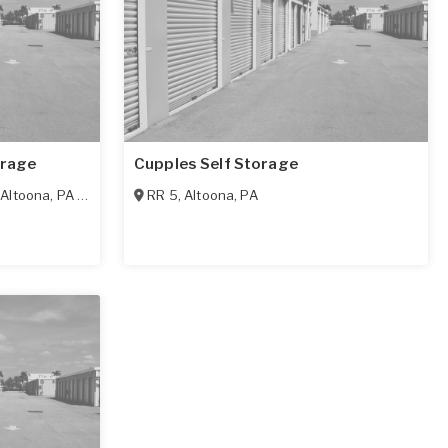
orage
Cupples Self Storage
,
Altoona
,
PA
16602
RR 5
,
Altoona
,
PA