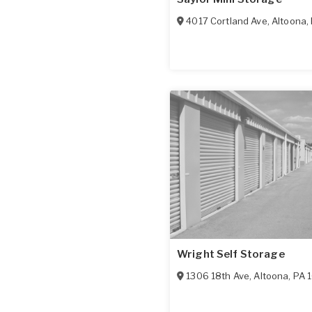
4017 Cortland Ave
,
Altoona
,
Wright Self Storage
1306 18th Ave
,
Altoona
,
PA