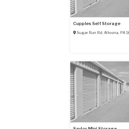
Cupples Self Storage
Sugar Run Rd
,
Altoona
,
PA
1
Saylor Mini Storage