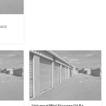
6601
Universal Mini Storage Of Pa