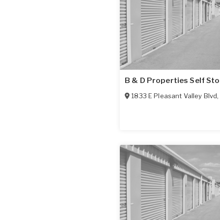
B & D Properties Self St
1833 E Pleasant Valley Blvd