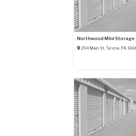
Northwood Mini Storage
254 Main St
,
Tyrone
,
PA
166