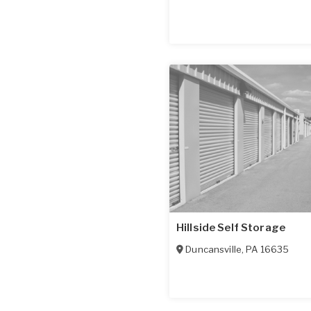
Hillside Self Storage
Duncansville
,
PA
16635