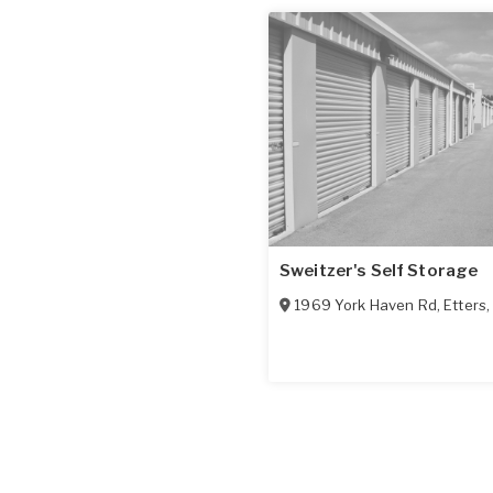
Sweitzer's Self Storage
1969 York Haven Rd
,
Etters