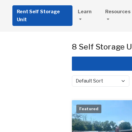
Rent Self Storage
Learn
Resources
Unit
8 Self Storage U
Sort by
Featured