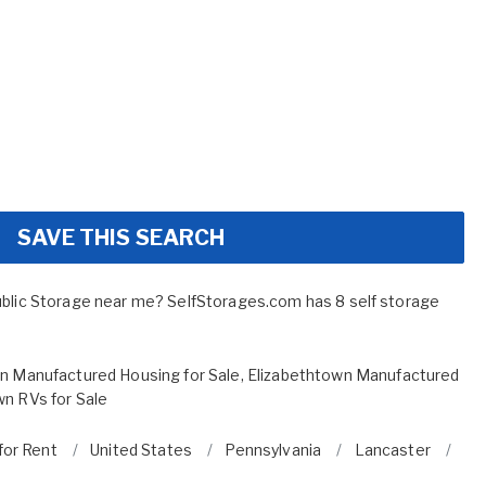
SAVE THIS SEARCH
ublic Storage near me? SelfStorages.com has 8 self storage
n Manufactured Housing for Sale
,
Elizabethtown Manufactured
wn RVs for Sale
for Rent
United States
Pennsylvania
Lancaster
El