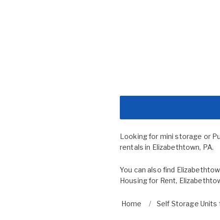
Looking for mini storage or P
rentals in Elizabethtown, PA.
You can also find
Elizabethtow
Housing for Rent
,
Elizabethto
Home
Self Storage Units 