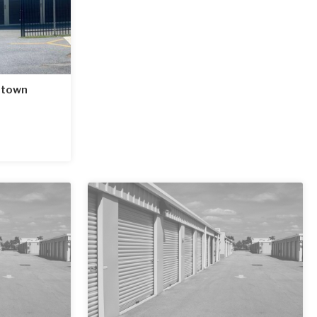
htown