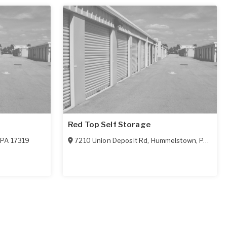
Red Top Self Storage
,
PA
17319
7210 Union Deposit Rd
,
Hummelstown
,
PA
1703