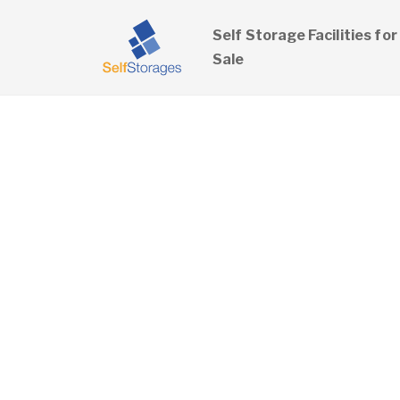
Self Storage Facilities for
Sale