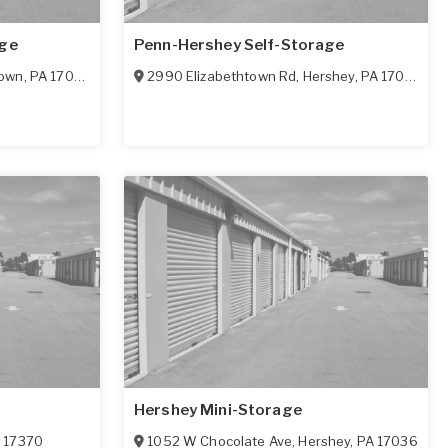
age
Penn-Hershey Self-Storage
town
,
PA
17022
2990 Elizabethtown Rd
,
Hershey
,
PA
17022
Hershey Mini-Storage
A
17370
1052 W Chocolate Ave
,
Hershey
,
PA
17036