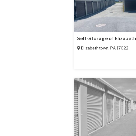
Self-Storage of Elizabet
Elizabethtown
,
PA
17022