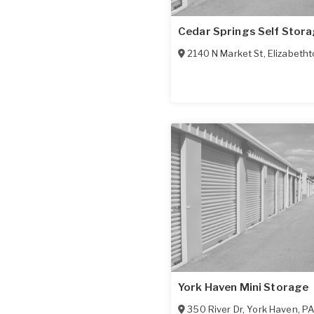
Cedar Springs Self Stor
2140 N Market St
,
Elizabeth
York Haven Mini Storage
350 River Dr
,
York Haven
,
P