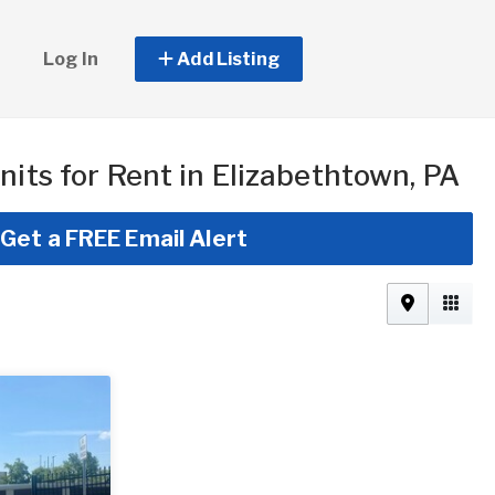
Log In
Add Listing
nits for Rent in Elizabethtown, PA
Get a FREE Email Alert