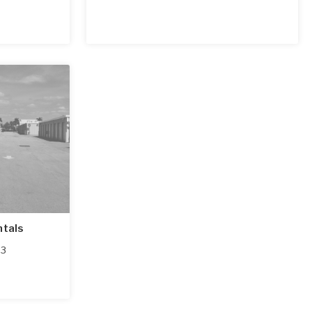
ntals
03