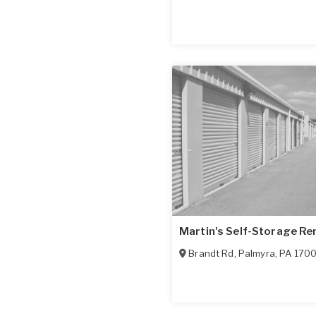
Martin's Self-Storage Re
Brandt Rd
,
Palmyra
,
PA
170