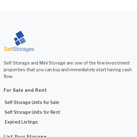
Self Storage and Mini Storage are one of the few investment
properties that you can buy and immediately start having cash
flow.
For Sale and Rent
Self Storage Units for Sale
Self Storage Units for Rent
Expired Listings
List Your Storage