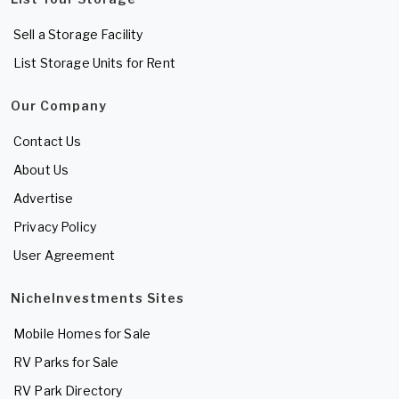
Sell a Storage Facility
List Storage Units for Rent
Our Company
Contact Us
About Us
Advertise
Privacy Policy
User Agreement
NicheInvestments Sites
Mobile Homes for Sale
RV Parks for Sale
RV Park Directory