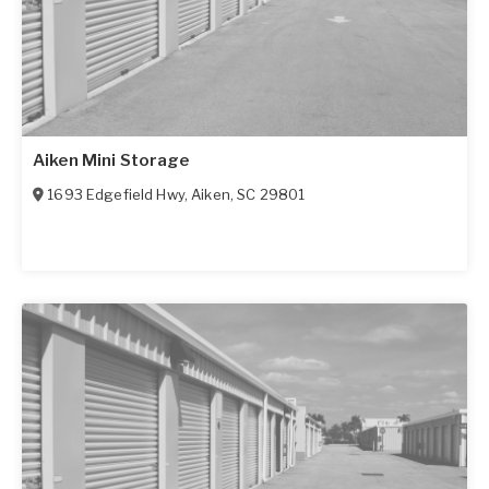
Aiken Mini Storage
1693 Edgefield Hwy
,
Aiken
,
SC
29801