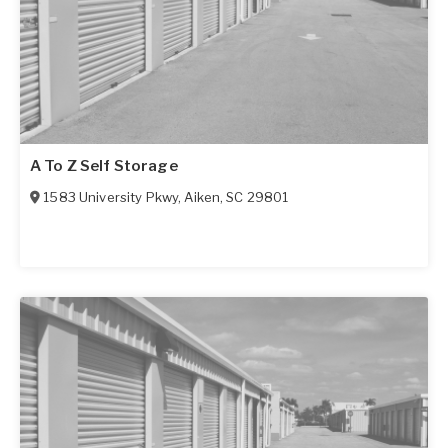
A To Z Self Storage
1583 University Pkwy
,
Aiken
,
SC
29801