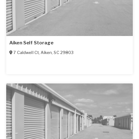
Aiken Self Storage
7 Caldwell Ct
,
Aiken
,
SC
29803