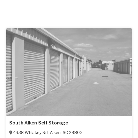
South Aiken Self Storage
4338 Whiskey Rd
,
Aiken
,
SC
29803