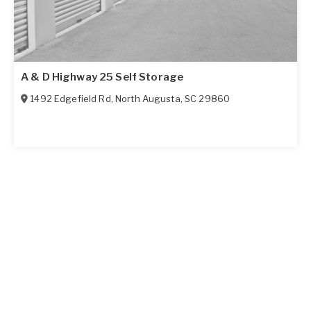
A & D Highway 25 Self Storage
1492 Edgefield Rd
,
North Augusta
,
SC
29860