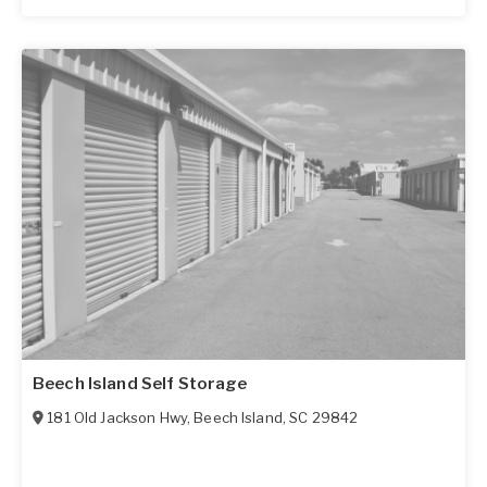
Beech Island Self Storage
181 Old Jackson Hwy
,
Beech Island
,
SC
29842