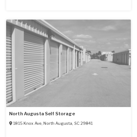
North Augusta Self Storage
1815 Knox Ave
,
North Augusta
,
SC
29841