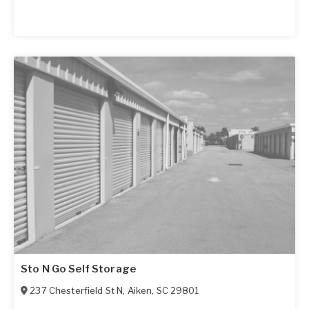
Sto N Go Self Storage
237 Chesterfield St N
,
Aiken
,
SC
29801