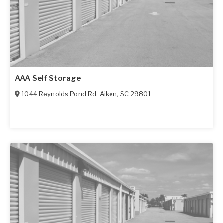
AAA Self Storage
1044 Reynolds Pond Rd
,
Aiken
,
SC
29801