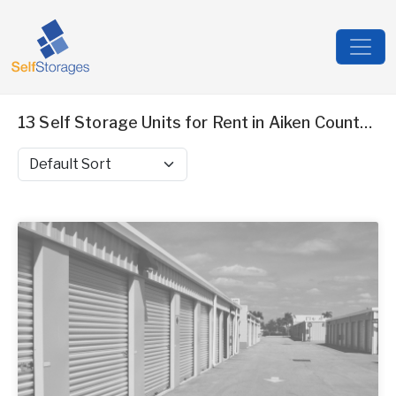
13 Self Storage Units for Rent in Aiken County, SC
Sort by