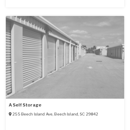
A Self Storage
255 Beech Island Ave
,
Beech Island
,
SC
29842