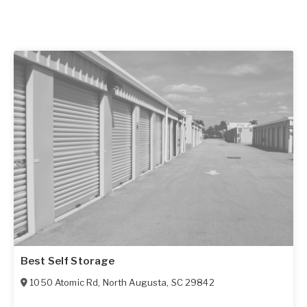
Best Self Storage
1050 Atomic Rd
,
North Augusta
,
SC
29842