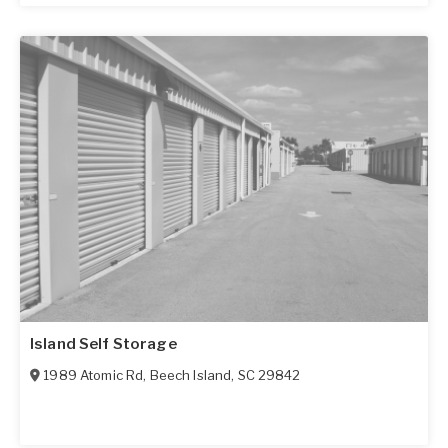
Island Self Storage
1989 Atomic Rd
,
Beech Island
,
SC
29842