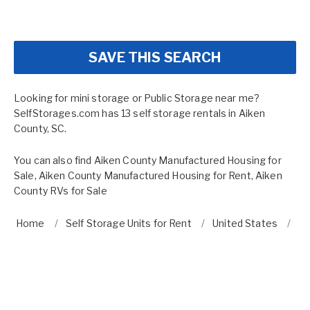
SAVE THIS SEARCH
Looking for mini storage or Public Storage near me?
SelfStorages.com has 13 self storage rentals in Aiken
County, SC.
You can also find
Aiken County Manufactured Housing for
Sale
,
Aiken County Manufactured Housing for Rent
,
Aiken
County RVs for Sale
Home
Self Storage Units for Rent
United States
So