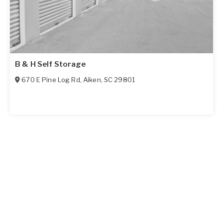
B & H Self Storage
670 E Pine Log Rd
,
Aiken
,
SC
29801