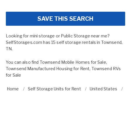
SAVE THIS SEARCH
Looking for mini storage or Public Storage near me?
SelfStorages.com has 15 self storage rentals in Townsend,
TN.
You can also find
Townsend Mobile Homes for Sale
,
Townsend Manufactured Housing for Rent
,
Townsend RVs
for Sale
Home
Self Storage Units for Rent
United States
T