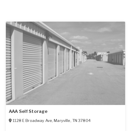
AAA Self Storage
1128 E Broadway Ave
,
Maryville
,
TN
37804