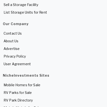
Sell a Storage Facility
List Storage Units for Rent
Our Company
Contact Us
About Us
Advertise
Privacy Policy
User Agreement
NicheInvestments Sites
Mobile Homes for Sale
RV Parks for Sale
RV Park Directory