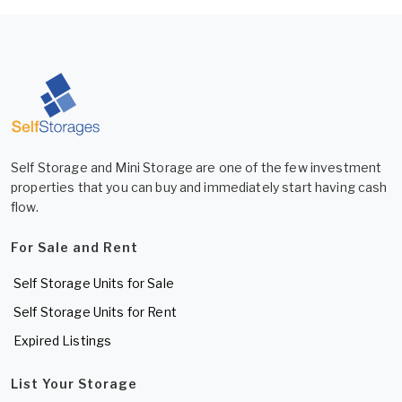
Self Storage and Mini Storage are one of the few investment
properties that you can buy and immediately start having cash
flow.
For Sale and Rent
Self Storage Units for Sale
Self Storage Units for Rent
Expired Listings
List Your Storage