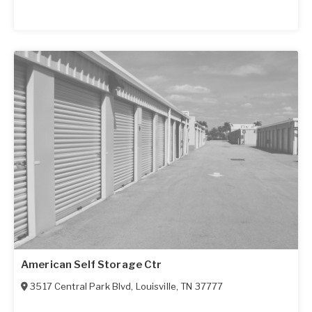
American Self Storage Ctr
3517 Central Park Blvd
,
Louisville
,
TN
37777