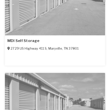
MDI Self Storage
2729 US Highway 411 S
,
Maryville
,
TN
37801