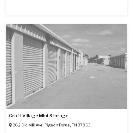
Craft Village Mini Storage
262 Old Mill Ave
,
Pigeon Forge
,
TN
37863