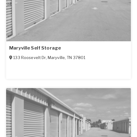
Maryville Self Storage
133 Roosevelt Dr
,
Maryville
,
TN
37801