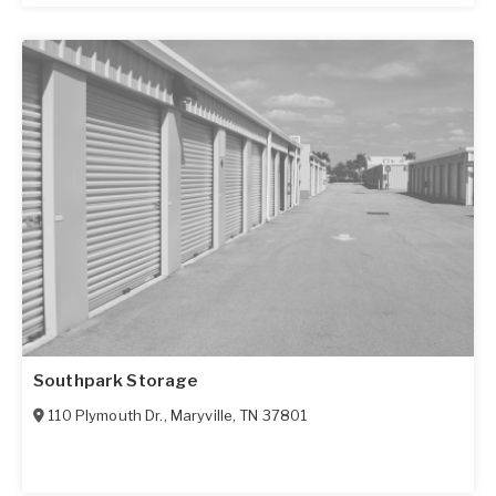
Southpark Storage
110 Plymouth Dr.
,
Maryville
,
TN
37801