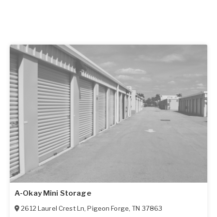
A-Okay Mini Storage
2612 Laurel Crest Ln
,
Pigeon Forge
,
TN
37863