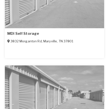
MDI Self Storage
3832 Morganton Rd
,
Maryville
,
TN
37801