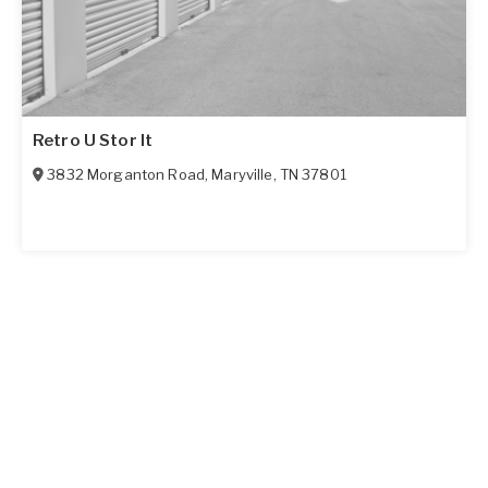
Retro U Stor It
3832 Morganton Road
,
Maryville
,
TN
37801