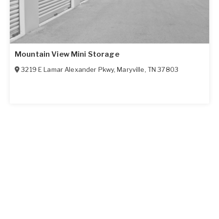
Mountain View Mini Storage
3219 E Lamar Alexander Pkwy
,
Maryville
,
TN
37803