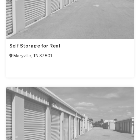
Self Storage for Rent
Maryville
,
TN
37801