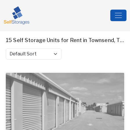
15 Self Storage Units for Rent in Townsend, TN
Sort by