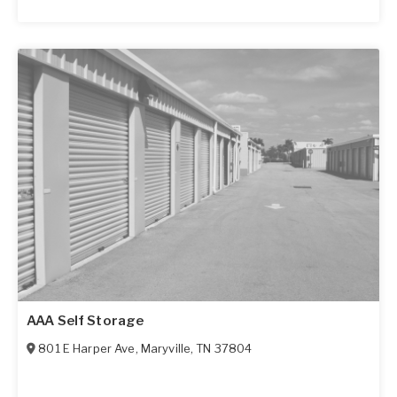
AAA Self Storage
801 E Harper Ave
,
Maryville
,
TN
37804