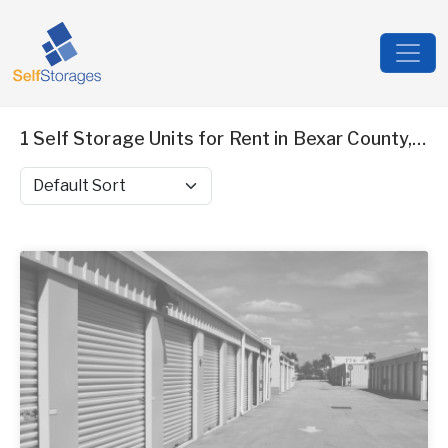
1 Self Storage Units for Rent in Bexar County, TX
Sort by