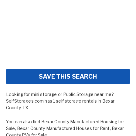
SAVE THIS SEARCH
Looking for mini storage or Public Storage near me?
SelfStorages.com has 1 self storage rentals in Bexar
County, TX.
You can also find
Bexar County Manufactured Housing for
Sale
,
Bexar County Manufactured Houses for Rent
,
Bexar
County RVs for Sale