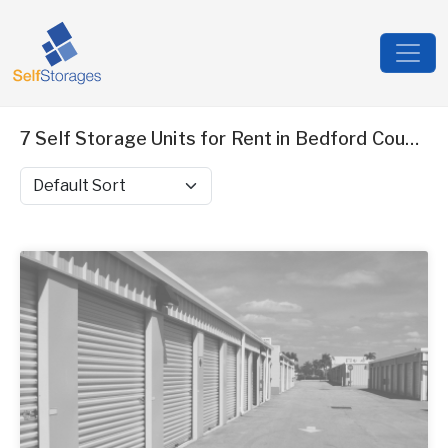
7 Self Storage Units for Rent in Bedford County, VA
Sort by