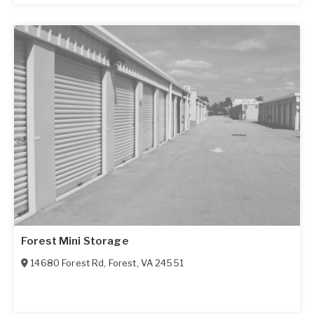
Forest Mini Storage
14680 Forest Rd
,
Forest
,
VA
24551