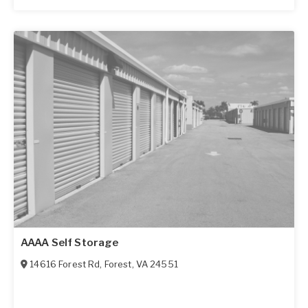
AAAA Self Storage
14616 Forest Rd
,
Forest
,
VA
24551