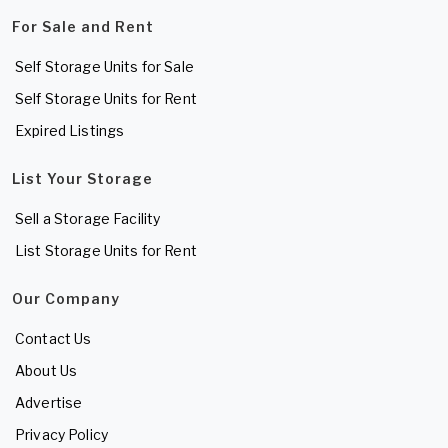
For Sale and Rent
Self Storage Units for Sale
Self Storage Units for Rent
Expired Listings
List Your Storage
Sell a Storage Facility
List Storage Units for Rent
Our Company
Contact Us
About Us
Advertise
Privacy Policy