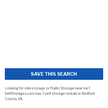
SAVE THIS SEARCH
Looking for mini storage or Public Storage near me?
SelfStorages.com has 7 self storage rentals in Bedford
County, VA.