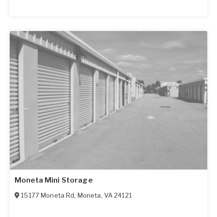
Moneta Mini Storage
15177 Moneta Rd
,
Moneta
,
VA
24121