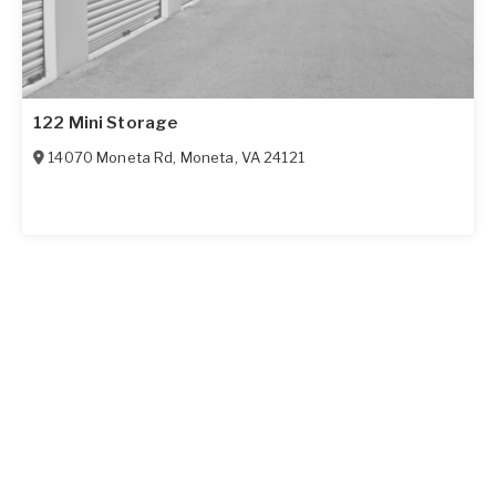
122 Mini Storage
14070 Moneta Rd
,
Moneta
,
VA
24121