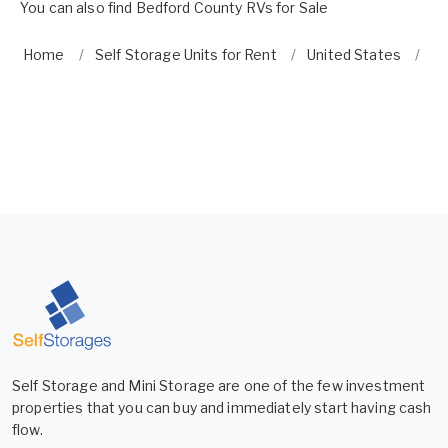
You can also find
Bedford County RVs for Sale
Home
Self Storage Units for Rent
United States
Vi
Self Storage and Mini Storage are one of the few investment
properties that you can buy and immediately start having cash
flow.