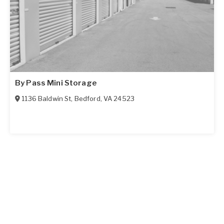
By Pass Mini Storage
1136 Baldwin St
,
Bedford
,
VA
24523