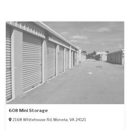
608 Mini Storage
2168 Whitehouse Rd
,
Moneta
,
VA
24121