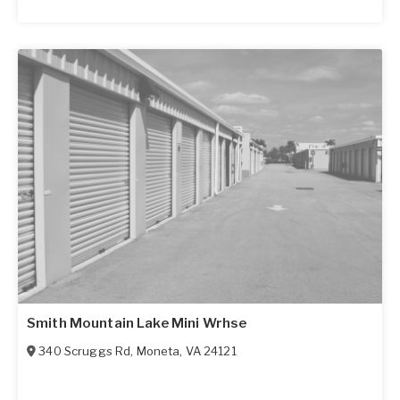
Smith Mountain Lake Mini Wrhse
340 Scruggs Rd
,
Moneta
,
VA
24121