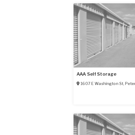
AAA Self Storage
1607 E Washington St
,
Pete