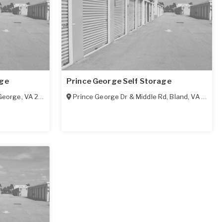
age
Prince George Self Storage
George
,
VA
23875
Prince George Dr & Middle Rd
,
Bland
,
VA
2387