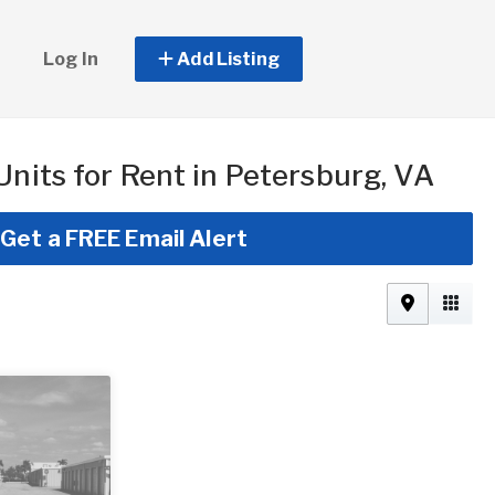
Log In
Add Listing
Units for Rent in Petersburg, VA
Get a FREE Email Alert