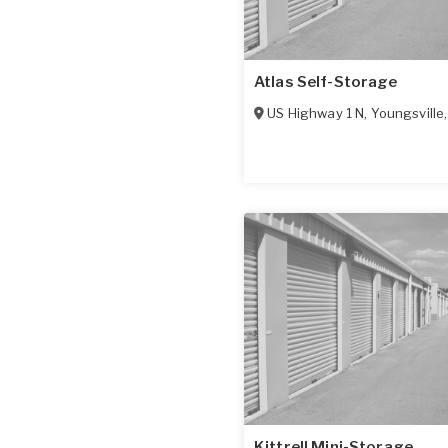
Atlas Self-Storage
US Highway 1 N
,
Youngsville
Kittrell Mini-Storage