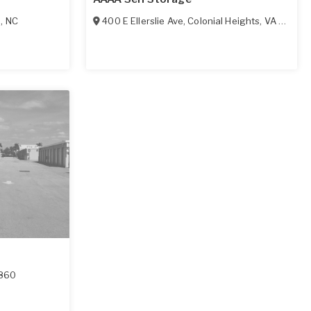
l
,
NC
400 E Ellerslie Ave
,
Colonial Heights
,
VA
23834
860