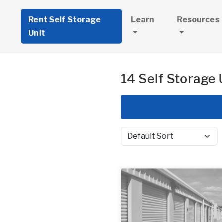
Rent Self Storage
Learn
Resources
Unit
14 Self Storage 
Sort by