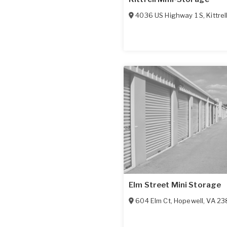
4036 US Highway 1 S
,
Kittrel
Elm Street Mini Storage
604 Elm Ct
,
Hopewell
,
VA
23