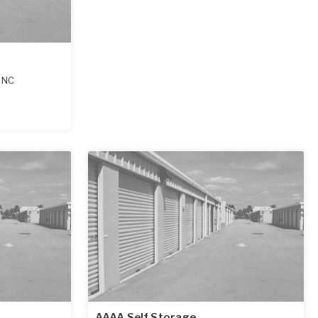
,
NC
AAAA Self Storage