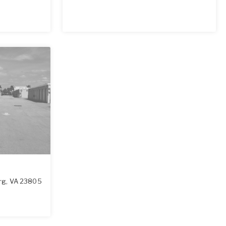
rg
,
VA
23805