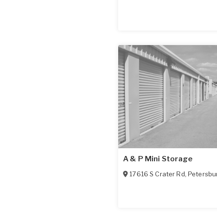
A & P Mini Storage
17616 S Crater Rd
,
Petersbu