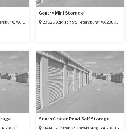
Gentry Mini Storage
ersburg
,
VA
23803
23626 Addison St
,
Petersburg
,
VA
23803
orage
South Crater Road Self Storage
VA
23803
11440 S Crater Rd
,
Petersburg
,
VA
23805