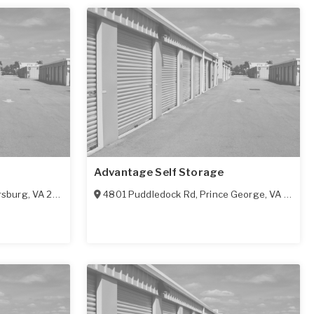
Advantage Self Storage
rsburg
,
VA
23803
4801 Puddledock Rd
,
Prince George
,
VA
23875