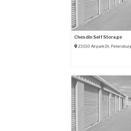
Chesdin Self Storage
23150 Airpark Dr
,
Petersbur