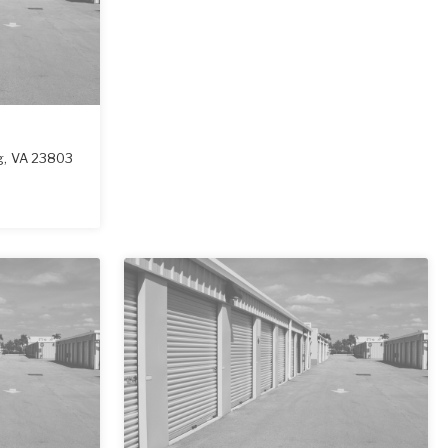
g
,
VA
23803