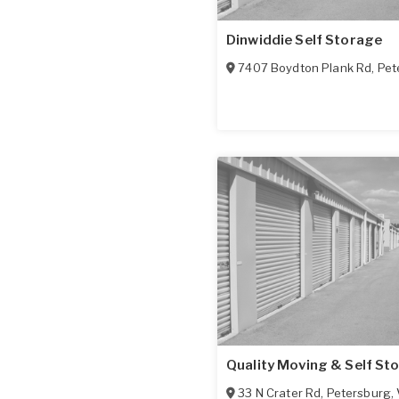
Dinwiddie Self Storage
7407 Boydton Plank Rd
,
Pet
Quality Moving & Self St
33 N Crater Rd
,
Petersburg
,