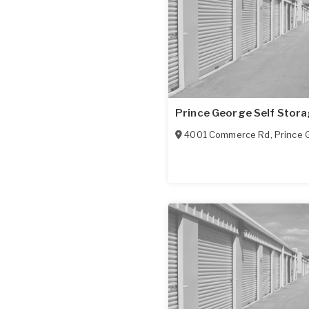
Prince George Self Stor
4001 Commerce Rd
,
Prince 