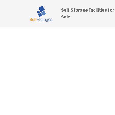
Self Storage Facilities for
Sale