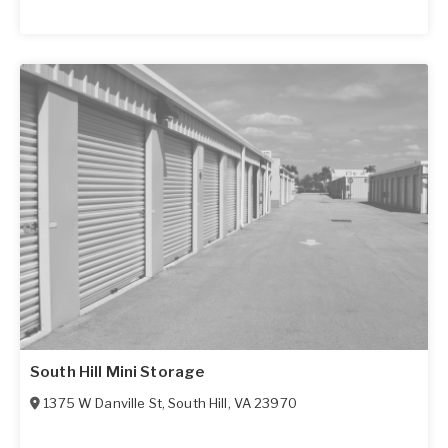
South Hill Mini Storage
1375 W Danville St
,
South Hill
,
VA
23970