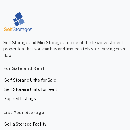
Self Storage and Mini Storage are one of the few investment
properties that you can buy and immediately start having cash
flow.
For Sale and Rent
Self Storage Units for Sale
Self Storage Units for Rent
Expired Listings
List Your Storage
Sell a Storage Facility