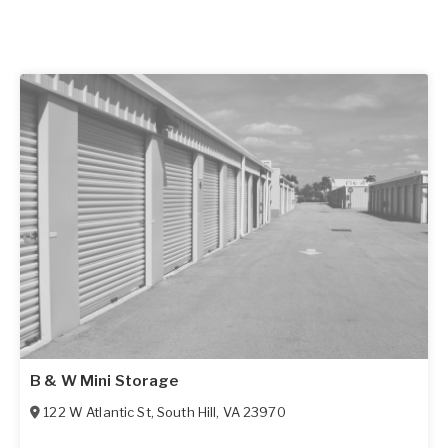
B & W Mini Storage
122 W Atlantic St
,
South Hill
,
VA
23970