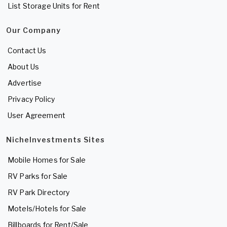
List Storage Units for Rent
Our Company
Contact Us
About Us
Advertise
Privacy Policy
User Agreement
NicheInvestments Sites
Mobile Homes for Sale
RV Parks for Sale
RV Park Directory
Motels/Hotels for Sale
Billboards for Rent/Sale