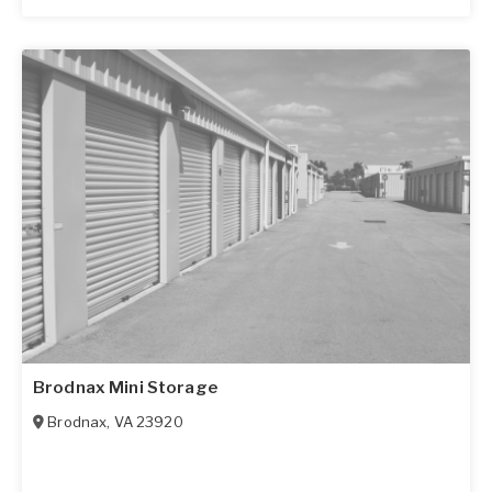
Brodnax Mini Storage
Brodnax
,
VA
23920