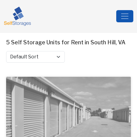
5 Self Storage Units for Rent in South Hill, VA
Sort by