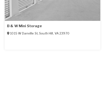
B & W Mini Storage
1015 W Danville St
,
South Hill
,
VA
23970