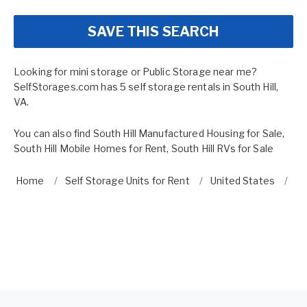
SAVE THIS SEARCH
Looking for mini storage or Public Storage near me?
SelfStorages.com has 5 self storage rentals in South Hill,
VA.
You can also find
South Hill Manufactured Housing for Sale
,
South Hill Mobile Homes for Rent
,
South Hill RVs for Sale
Home
Self Storage Units for Rent
United States
Vi