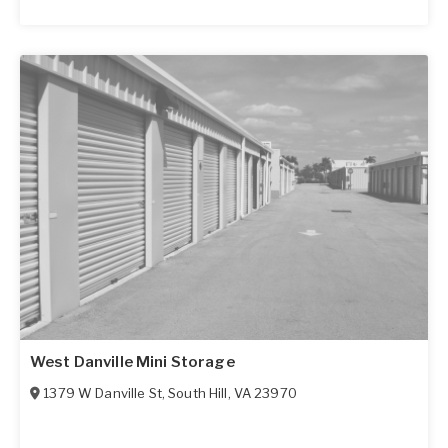
West Danville Mini Storage
1379 W Danville St
,
South Hill
,
VA
23970