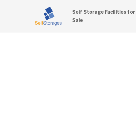
Self Storage Facilities for
Sale