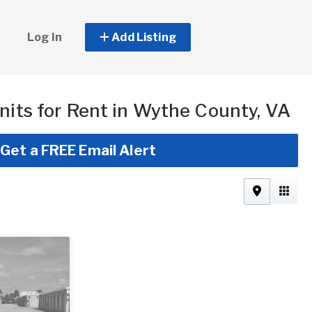
Log In
Add Listing
nits for Rent in Wythe County, VA
Get a FREE Email Alert