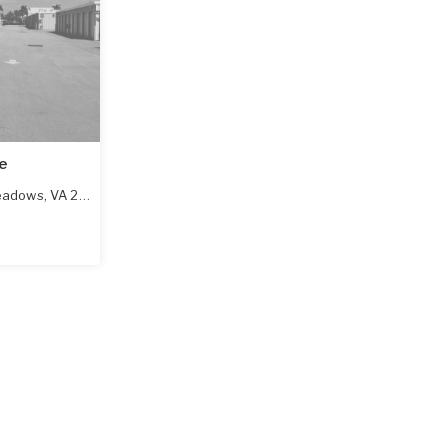
e
eadows
,
VA
24360