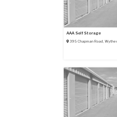
AAA Self Storage
395 Chapman Road
,
Wythevi