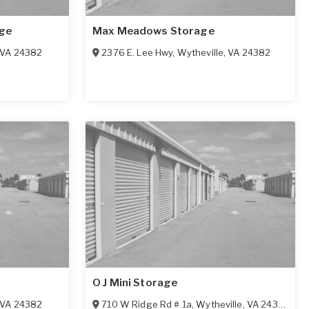
ge
Max Meadows Storage
VA
24382
2376 E. Lee Hwy
,
Wytheville
,
VA
24382
O J Mini Storage
VA
24382
710 W Ridge Rd # 1a
,
Wytheville
,
VA
24382