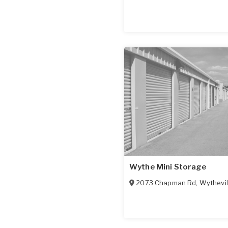
Wythe Mini Storage
2073 Chapman Rd
,
Wythevil