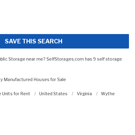
SAVE THIS SEARCH
ublic Storage near me? SelfStorages.com has 9 self storage
y Manufactured Houses for Sale
 Units for Rent
United States
Virginia
Wythe