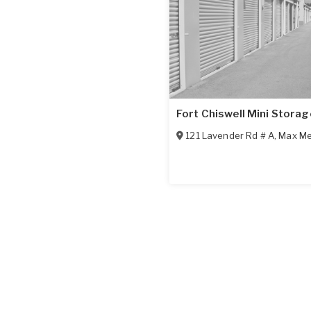
Fort Chiswell Mini Storag
121 Lavender Rd # A
,
Max M