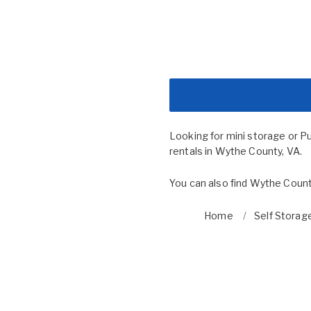
Looking for mini storage or P
rentals in Wythe County, VA.
You can also find
Wythe Count
Home
Self Storage