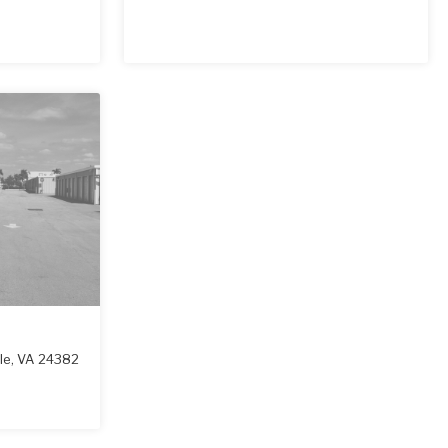
le
,
VA
24382