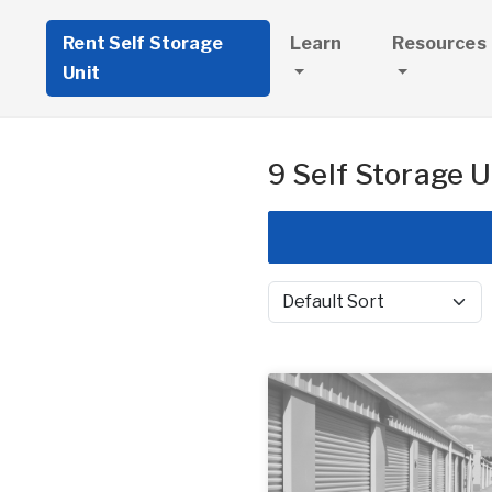
Rent Self Storage
Learn
Resources
Unit
9 Self Storage U
Sort by