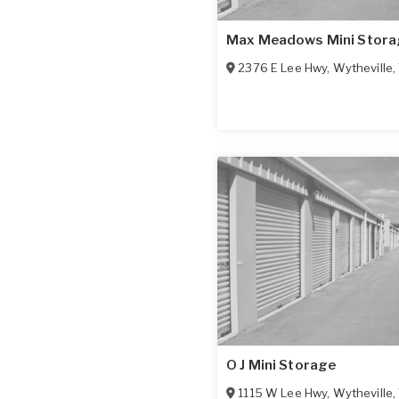
Max Meadows Mini Stora
2376 E Lee Hwy
,
Wytheville
,
O J Mini Storage
1115 W Lee Hwy
,
Wytheville
,