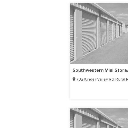
Southwestern Mini Stora
732 Kinder Valley Rd
,
Rural 