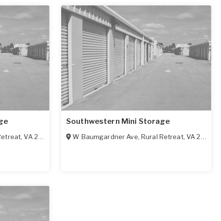
ge
Southwestern Mini Storage
Retreat
,
VA
24368
W Baumgardner Ave
,
Rural Retreat
,
VA
24368