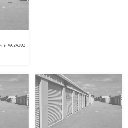
lle
,
VA
24382