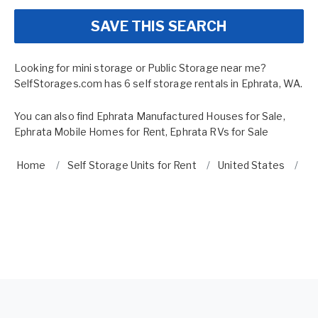
SAVE THIS SEARCH
Looking for mini storage or Public Storage near me?
SelfStorages.com has 6 self storage rentals in Ephrata, WA.
You can also find
Ephrata Manufactured Houses for Sale
,
Ephrata Mobile Homes for Rent
,
Ephrata RVs for Sale
Home
Self Storage Units for Rent
United States
Wa