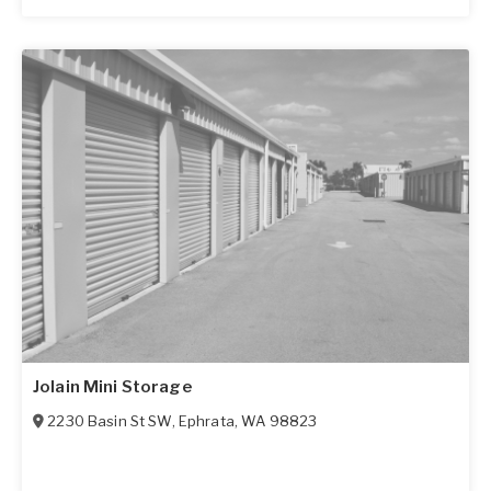
Jolain Mini Storage
2230 Basin St SW
,
Ephrata
,
WA
98823