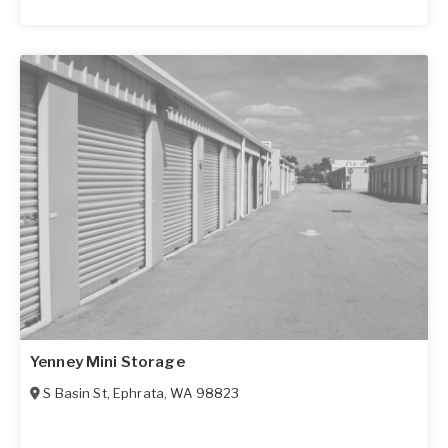
Yenney Mini Storage
S Basin St
,
Ephrata
,
WA
98823