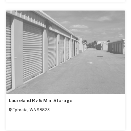
Laureland Rv & Mini Storage
Ephrata
,
WA
98823