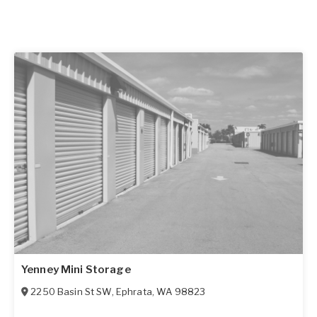
Yenney Mini Storage
2250 Basin St SW
,
Ephrata
,
WA
98823