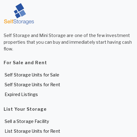
Self Storage and Mini Storage are one of the few investment
properties that you can buy and immediately start having cash
flow.
For Sale and Rent
Self Storage Units for Sale
Self Storage Units for Rent
Expired Listings
List Your Storage
Sell a Storage Facility
List Storage Units for Rent