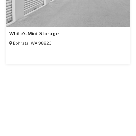
White's Mini-Storage
Ephrata
,
WA
98823