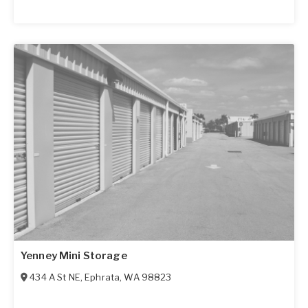
Yenney Mini Storage
434 A St NE
,
Ephrata
,
WA
98823