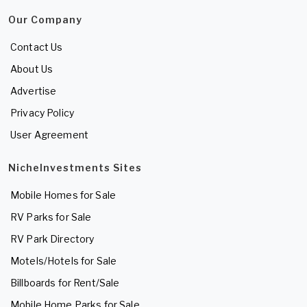
Our Company
Contact Us
About Us
Advertise
Privacy Policy
User Agreement
NicheInvestments Sites
Mobile Homes for Sale
RV Parks for Sale
RV Park Directory
Motels/Hotels for Sale
Billboards for Rent/Sale
Mobile Home Parks for Sale