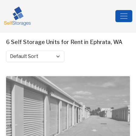
6 Self Storage Units for Rent in Ephrata, WA
Sort by