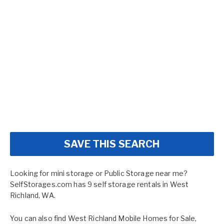
SAVE THIS SEARCH
Looking for mini storage or Public Storage near me?
SelfStorages.com has 9 self storage rentals in West
Richland, WA.
You can also find
West Richland Mobile Homes for Sale
,