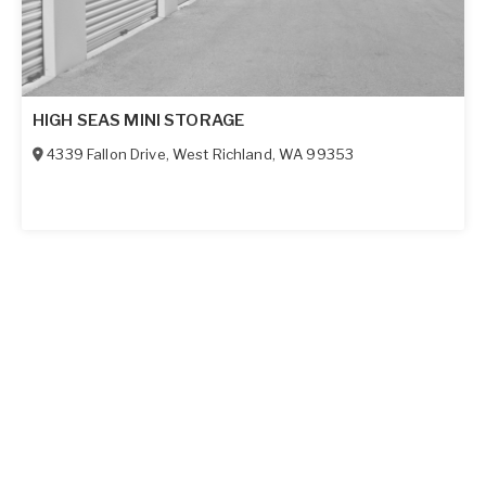
HIGH SEAS MINI STORAGE
4339 Fallon Drive
,
West Richland
,
WA
99353