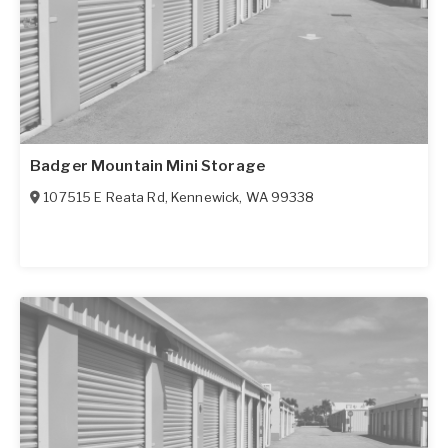
Badger Mountain Mini Storage
107515 E Reata Rd
,
Kennewick
,
WA
99338