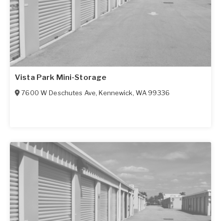
Vista Park Mini-Storage
7600 W Deschutes Ave
,
Kennewick
,
WA
99336