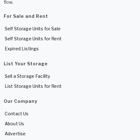
flow.
For Sale and Rent
Self Storage Units for Sale
Self Storage Units for Rent
Expired Listings
List Your Storage
Sell a Storage Facility
List Storage Units for Rent
Our Company
Contact Us
About Us
Advertise