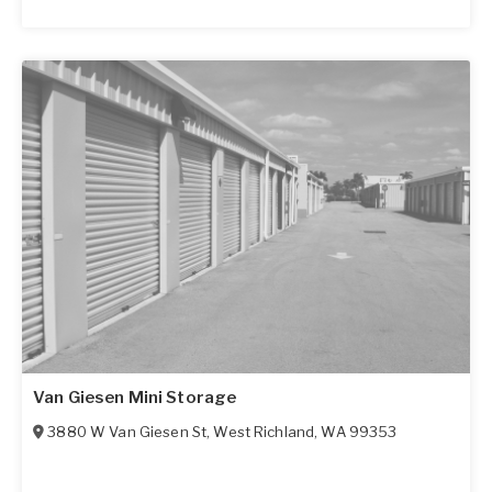
Van Giesen Mini Storage
3880 W Van Giesen St
,
West Richland
,
WA
99353