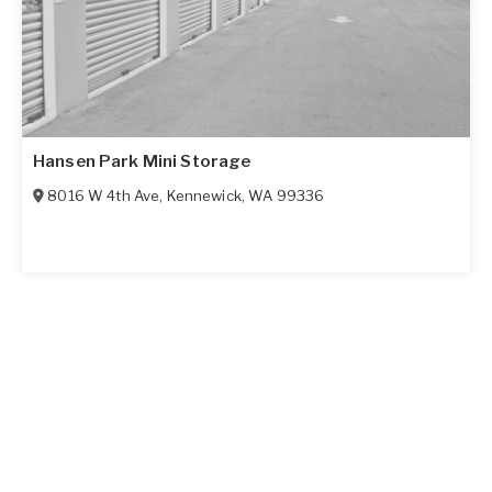
Hansen Park Mini Storage
8016 W 4th Ave
,
Kennewick
,
WA
99336