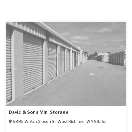
David & Sons Mini Storage
5885 W Van Giesen St
,
West Richland
,
WA
99353