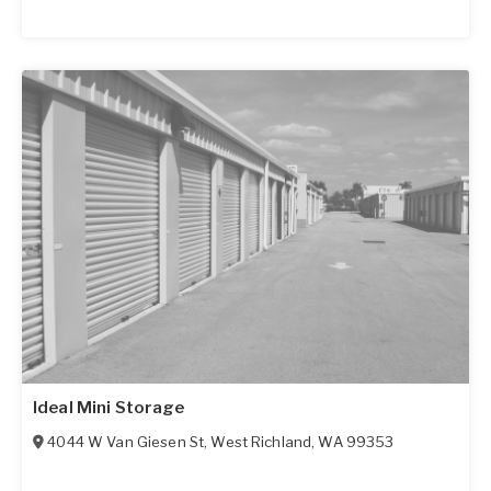
Ideal Mini Storage
4044 W Van Giesen St
,
West Richland
,
WA
99353