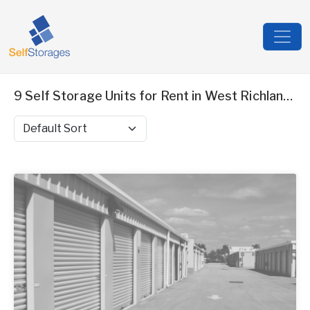
9 Self Storage Units for Rent in West Richland, WA
Sort by