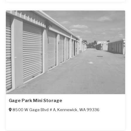
Gage Park Mini Storage
8500 W Gage Blvd # A
,
Kennewick
,
WA
99336