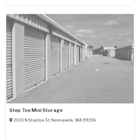
Step Toe Mini Storage
2001 N Steptoe St
,
Kennewick
,
WA
99336