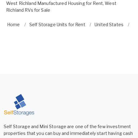
West Richland Manufactured Housing for Rent
,
West
Richland RVs for Sale
Home
Self Storage Units for Rent
United States
Wa
Self Storage and Mini Storage are one of the few investment
properties that you can buy and immediately start having cash