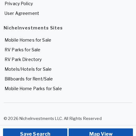
Privacy Policy
User Agreement
NicheInvestments Sites
Mobile Homes for Sale
RV Parks for Sale
RV Park Directory
Motels/Hotels for Sale
Billboards for Rent/Sale
Mobile Home Parks for Sale
© 2026 NicheInvestments LLC. All Rights Reserved
Save Search
Map View