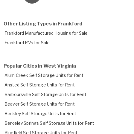
Other Listing Types in Frankford
Frankford Manufactured Housing for Sale
Frankford RVs for Sale
Popular Cities in West Virginia
Alum Creek Self Storage Units for Rent
Ansted Self Storage Units for Rent
Barboursville Self Storage Units for Rent
Beaver Self Storage Units for Rent
Beckley Self Storage Units for Rent
Berkeley Springs Self Storage Units for Rent
Bluefield Self Storage Units for Rent