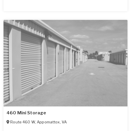
460 Mini Storage
Route 460 W
,
Appomattox
,
VA