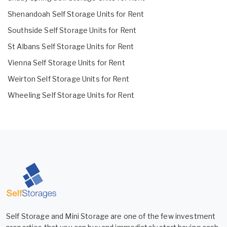
Shenandoah Self Storage Units for Rent
Southside Self Storage Units for Rent
St Albans Self Storage Units for Rent
Vienna Self Storage Units for Rent
Weirton Self Storage Units for Rent
Wheeling Self Storage Units for Rent
Self Storage and Mini Storage are one of the few investment