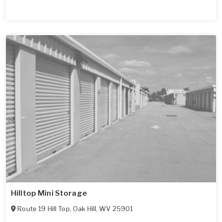
Hilltop Mini Storage
Route 19 Hill Top
,
Oak Hill
,
WV
25901