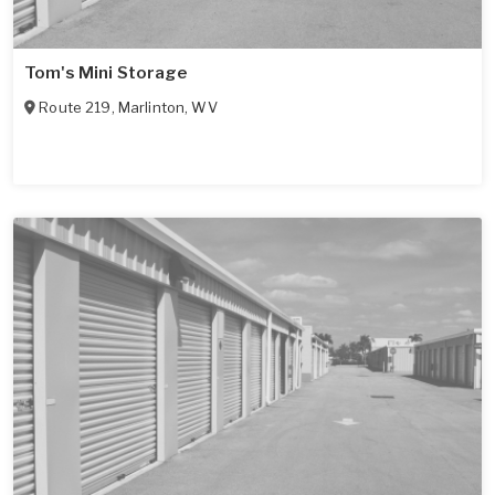
Tom's Mini Storage
Route 219
,
Marlinton
,
WV