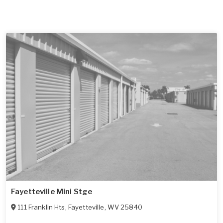
Fayetteville Mini Stge
111 Franklin Hts
,
Fayetteville
,
WV
25840