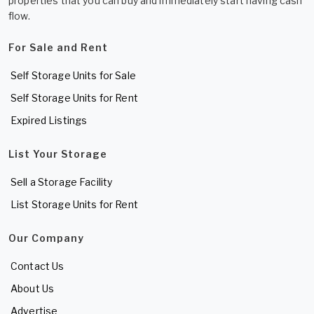
properties that you can buy and immediately start having cash
flow.
For Sale and Rent
Self Storage Units for Sale
Self Storage Units for Rent
Expired Listings
List Your Storage
Sell a Storage Facility
List Storage Units for Rent
Our Company
Contact Us
About Us
Advertise