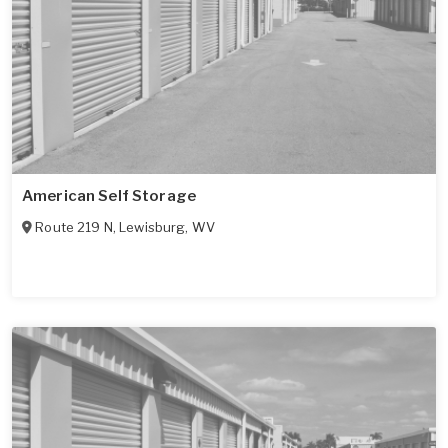
American Self Storage
Route 219 N
,
Lewisburg
,
WV