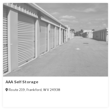
AAA Self Storage
Route 219
,
Frankford
,
WV
24938