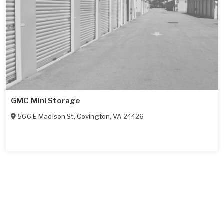
GMC Mini Storage
566 E Madison St
,
Covington
,
VA
24426