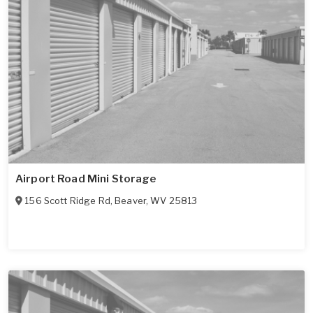
Airport Road Mini Storage
156 Scott Ridge Rd
,
Beaver
,
WV
25813