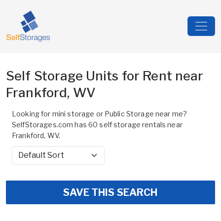
Self Storage Units for Rent near
Frankford, WV
Looking for mini storage or Public Storage near me?
SelfStorages.com has 60 self storage rentals near
Frankford, WV.
Sort by
SAVE THIS SEARCH