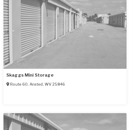
Skaggs Mini Storage
Route 60
,
Ansted
,
WV
25846