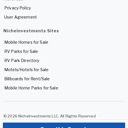
Privacy Policy
User Agreement
NicheInvestments Sites
Mobile Homes for Sale
RV Parks for Sale
RV Park Directory
Motels/Hotels for Sale
Billboards for Rent/Sale
Mobile Home Parks for Sale
© 2026 NicheInvestments LLC. All Rights Reserved