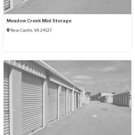
Meadow Creek Mini Storage
New Castle
,
VA
24127