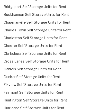
Bridgeport Self Storage Units for Rent
Buckhannon Self Storage Units for Rent
Chapmanville Self Storage Units for Rent
Charles Town Self Storage Units for Rent
Charleston Self Storage Units for Rent
Chester Self Storage Units for Rent
Clarksburg Self Storage Units for Rent
Cross Lanes Self Storage Units for Rent
Daniels Self Storage Units for Rent
Dunbar Self Storage Units for Rent
Elkview Self Storage Units for Rent
Fairmont Self Storage Units for Rent
Huntington Self Storage Units for Rent
Hurricane Self Storage Units for Rent