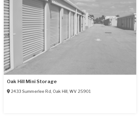
Oak Hill Mini Storage
2433 Summerlee Rd
,
Oak Hill
,
WV
25901