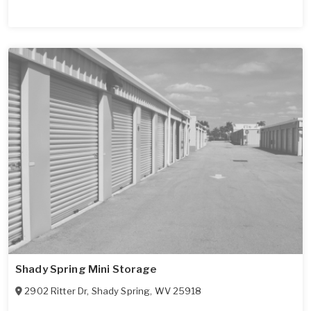
Shady Spring Mini Storage
2902 Ritter Dr
,
Shady Spring
,
WV
25918