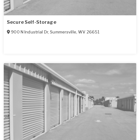
Secure Self-Storage
900 N Industrial Dr
,
Summersville
,
WV
26651