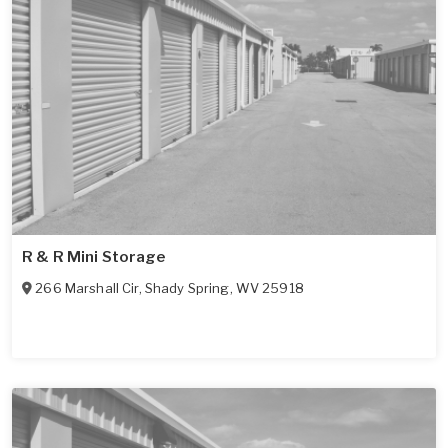
R & R Mini Storage
266 Marshall Cir
,
Shady Spring
,
WV
25918