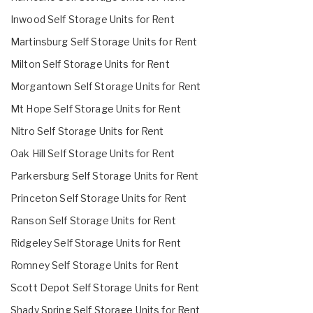
Inwood Self Storage Units for Rent
Martinsburg Self Storage Units for Rent
Milton Self Storage Units for Rent
Morgantown Self Storage Units for Rent
Mt Hope Self Storage Units for Rent
Nitro Self Storage Units for Rent
Oak Hill Self Storage Units for Rent
Parkersburg Self Storage Units for Rent
Princeton Self Storage Units for Rent
Ranson Self Storage Units for Rent
Ridgeley Self Storage Units for Rent
Romney Self Storage Units for Rent
Scott Depot Self Storage Units for Rent
Shady Spring Self Storage Units for Rent