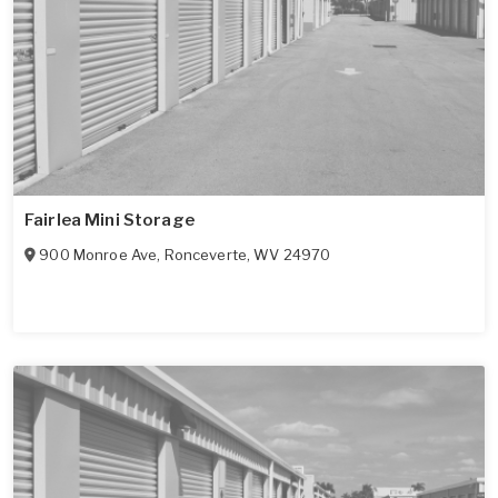
Fairlea Mini Storage
900 Monroe Ave
,
Ronceverte
,
WV
24970