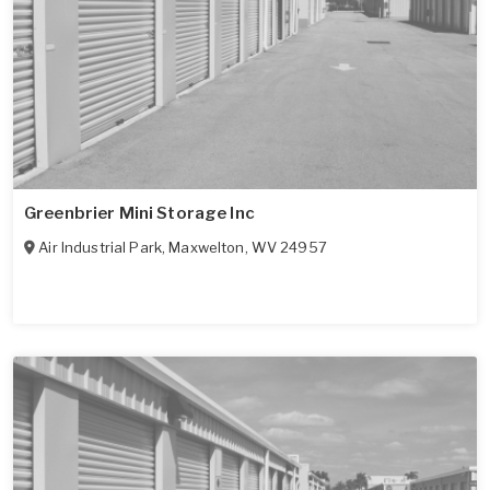
Greenbrier Mini Storage Inc
Air Industrial Park
,
Maxwelton
,
WV
24957