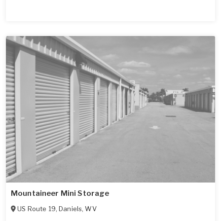
Mountaineer Mini Storage
US Route 19
,
Daniels
,
WV