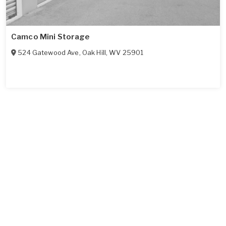
Camco Mini Storage
524 Gatewood Ave
,
Oak Hill
,
WV
25901