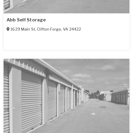
Abb Self Storage
1629 Main St
,
Clifton Forge
,
VA
24422