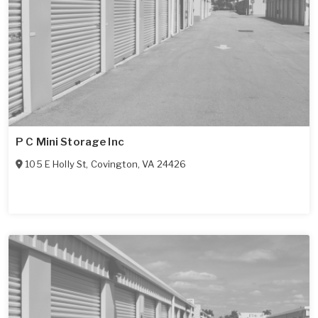
P C Mini Storage Inc
105 E Holly St
,
Covington
,
VA
24426