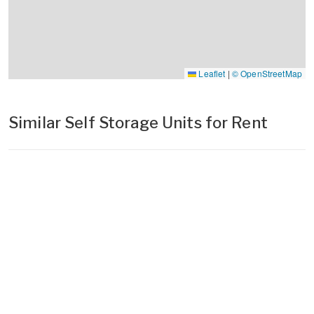
Leaflet
|
© OpenStreetMap
Similar Self Storage Units for Rent