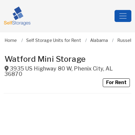
Home
Self Storage Units for Rent
Alabama
Russell
Watford Mini Storage
3935 US Highway 80 W
,
Phenix City
,
AL
36870
For Rent