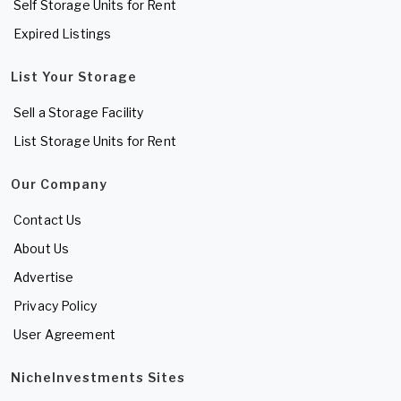
Self Storage Units for Rent
Expired Listings
List Your Storage
Sell a Storage Facility
List Storage Units for Rent
Our Company
Contact Us
About Us
Advertise
Privacy Policy
User Agreement
NicheInvestments Sites