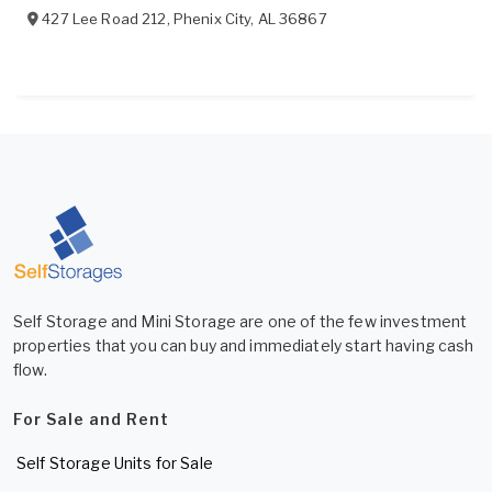
427 Lee Road 212
,
Phenix City
,
AL
36867
Self Storage and Mini Storage are one of the few investment
properties that you can buy and immediately start having cash
flow.
For Sale and Rent
Self Storage Units for Sale