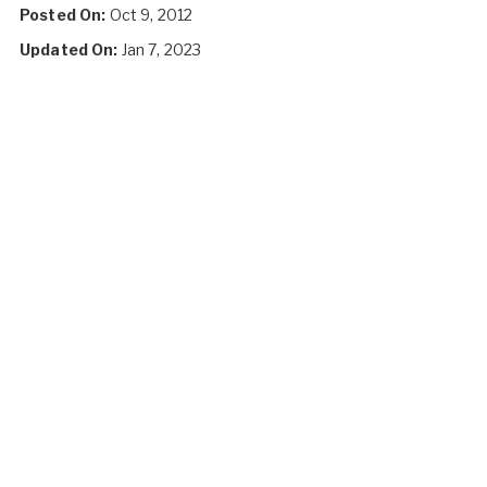
Posted On:
Oct 9, 2012
Updated On:
Jan 7, 2023