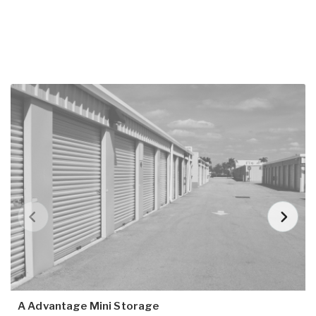
A Advantage Mini Storage