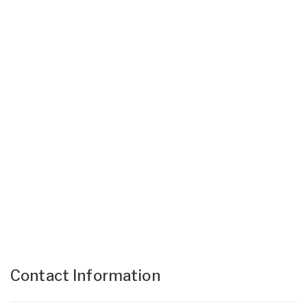
Contact Information