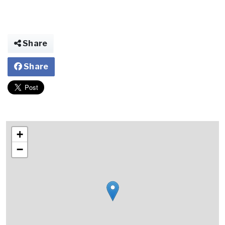
Share
Share
+
−