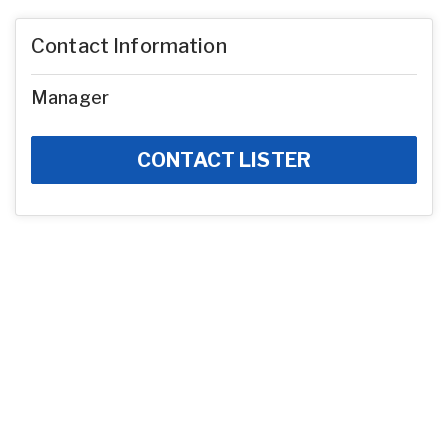
Contact Information
Manager
CONTACT LISTER