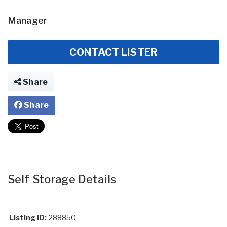
Manager
CONTACT LISTER
Share
Share
Self Storage Details
Listing ID:
288850