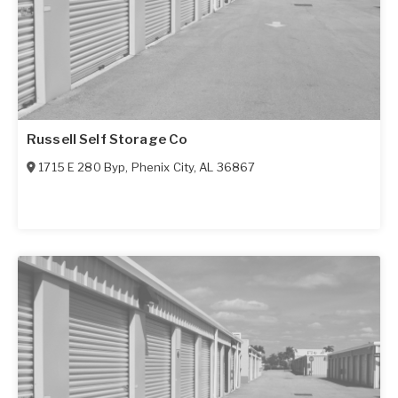
Russell Self Storage Co
1715 E 280 Byp
,
Phenix City
,
AL
36867