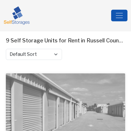
9 Self Storage Units for Rent in Russell County, AL
Sort by