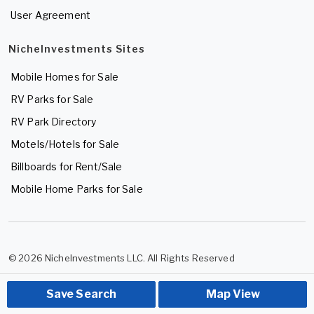
User Agreement
NicheInvestments Sites
Mobile Homes for Sale
RV Parks for Sale
RV Park Directory
Motels/Hotels for Sale
Billboards for Rent/Sale
Mobile Home Parks for Sale
© 2026 NicheInvestments LLC. All Rights Reserved
Save Search
Map View