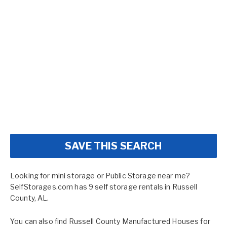
SAVE THIS SEARCH
Looking for mini storage or Public Storage near me?
SelfStorages.com has 9 self storage rentals in Russell
County, AL.
You can also find
Russell County Manufactured Houses for