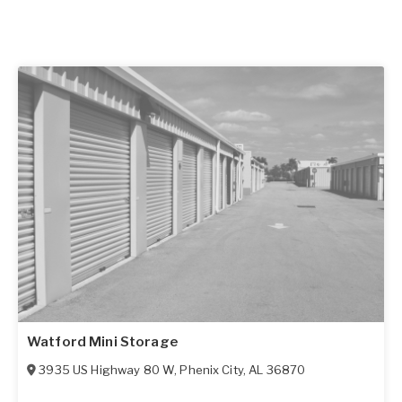
Watford Mini Storage
3935 US Highway 80 W
,
Phenix City
,
AL
36870