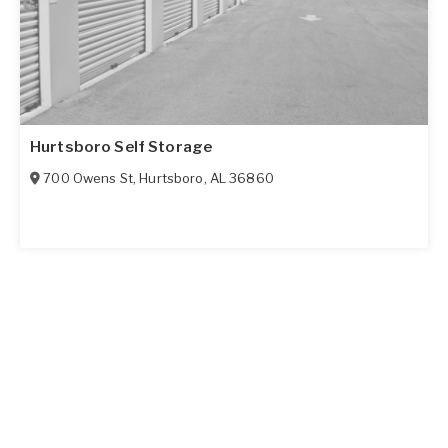
Hurtsboro Self Storage
700 Owens St
,
Hurtsboro
,
AL
36860