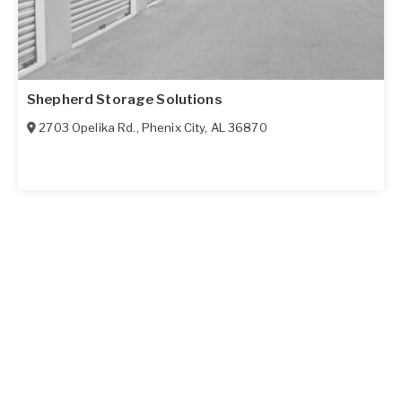
Shepherd Storage Solutions
2703 Opelika Rd.
,
Phenix City
,
AL
36870