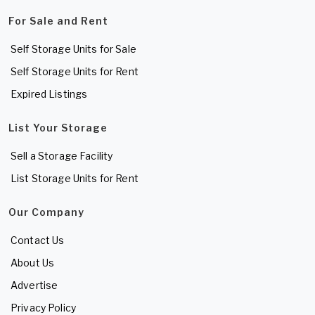
For Sale and Rent
Self Storage Units for Sale
Self Storage Units for Rent
Expired Listings
List Your Storage
Sell a Storage Facility
List Storage Units for Rent
Our Company
Contact Us
About Us
Advertise
Privacy Policy