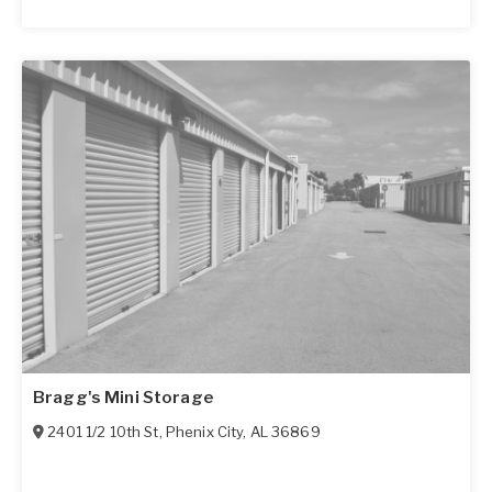
Bragg's Mini Storage
2401 1/2 10th St
,
Phenix City
,
AL
36869