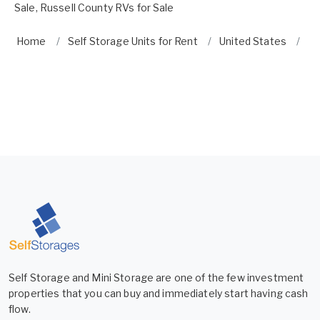
Sale
,
Russell County RVs for Sale
Home
Self Storage Units for Rent
United States
A
Self Storage and Mini Storage are one of the few investment
properties that you can buy and immediately start having cash
flow.