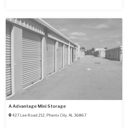
A Advantage Mini Storage
427 Lee Road 212
,
Phenix City
,
AL
36867