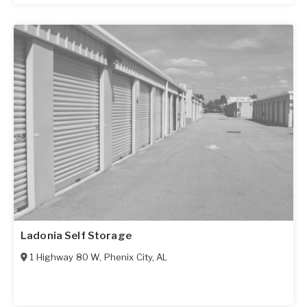
Ladonia Self Storage
1 Highway 80 W
,
Phenix City
,
AL