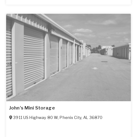
John's Mini Storage
3911 US Highway 80 W
,
Phenix City
,
AL
36870