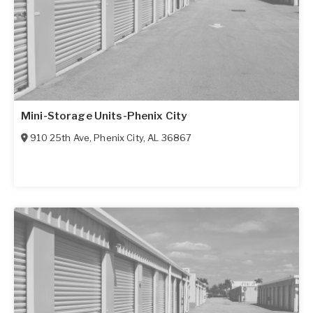
Mini-Storage Units-Phenix City
910 25th Ave
,
Phenix City
,
AL
36867