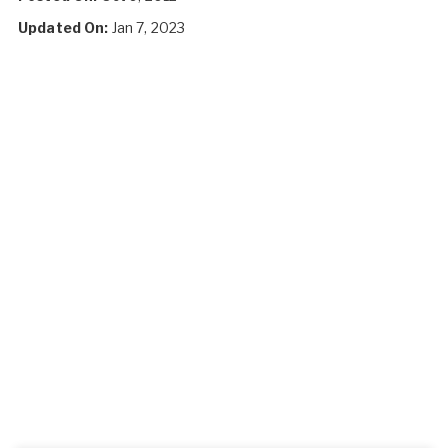
Updated On:
Jan 7, 2023