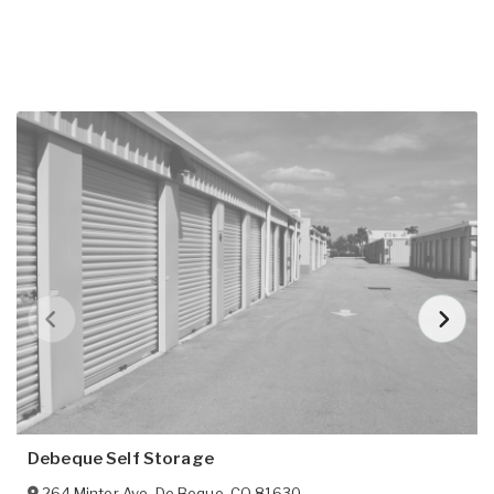
Debeque Self Storage
264 Minter Ave
,
De Beque
,
CO
81630