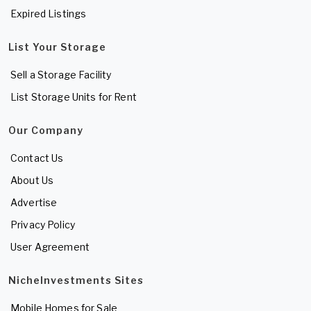
Expired Listings
List Your Storage
Sell a Storage Facility
List Storage Units for Rent
Our Company
Contact Us
About Us
Advertise
Privacy Policy
User Agreement
NicheInvestments Sites
Mobile Homes for Sale