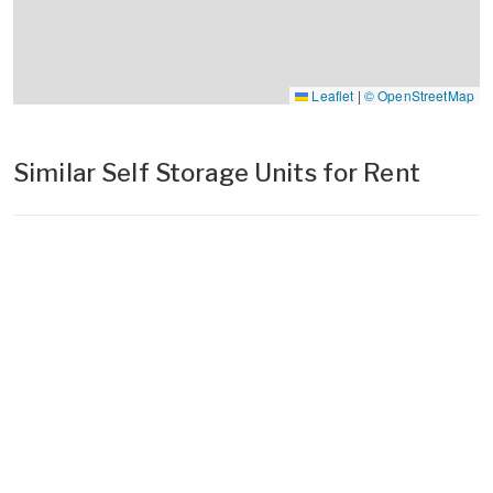
Leaflet
|
© OpenStreetMap
Similar Self Storage Units for Rent