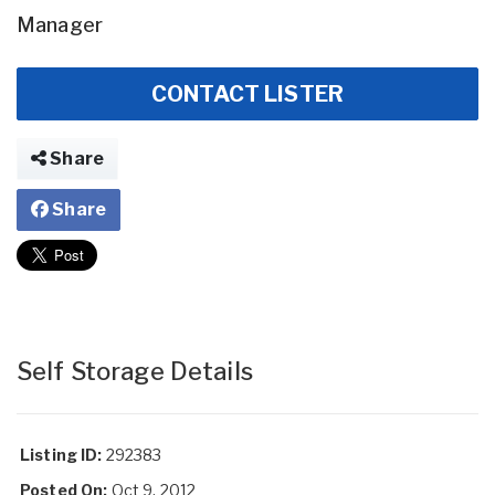
Manager
CONTACT LISTER
Share
Share
Self Storage Details
Listing ID:
292383
Posted On:
Oct 9, 2012