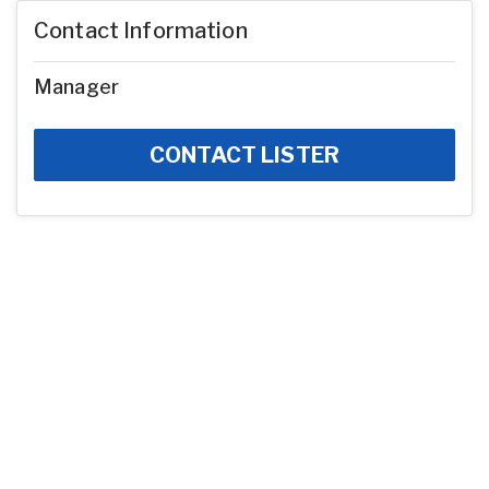
Contact Information
Manager
CONTACT LISTER