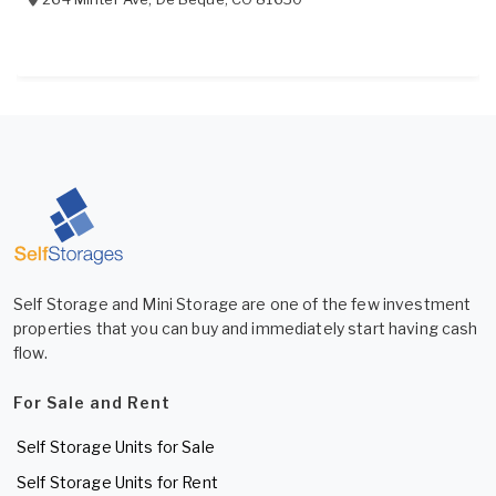
Self Storage and Mini Storage are one of the few investment
properties that you can buy and immediately start having cash
flow.
For Sale and Rent
Self Storage Units for Sale
Self Storage Units for Rent