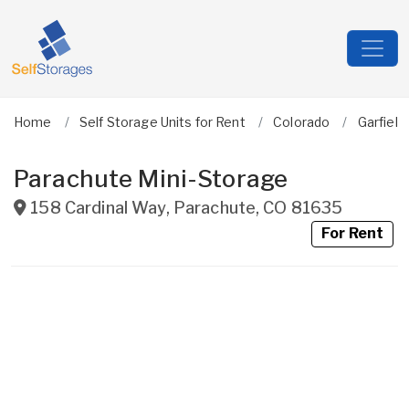
Home
Self Storage Units for Rent
Colorado
Garfield
Parachute Mini-Storage
158 Cardinal Way
,
Parachute
,
CO
81635
For Rent