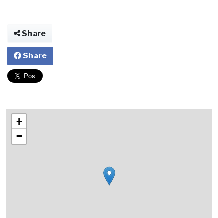
Share
Share
+
−