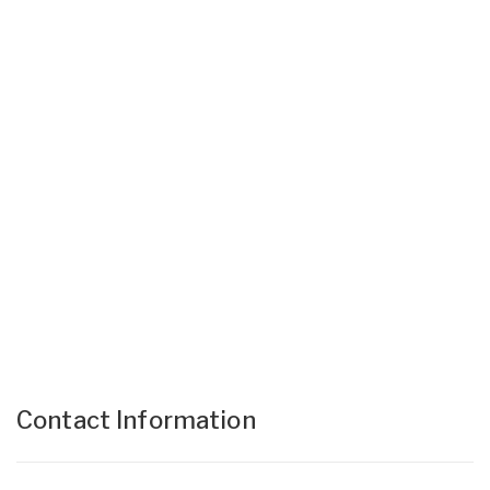
Contact Information