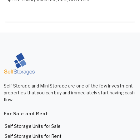
Self Storage and Mini Storage are one of the few investment
properties that you can buy and immediately start having cash
flow.
For Sale and Rent
Self Storage Units for Sale
Self Storage Units for Rent