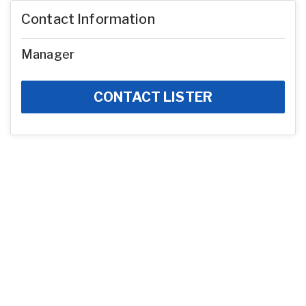
Contact Information
Manager
CONTACT LISTER