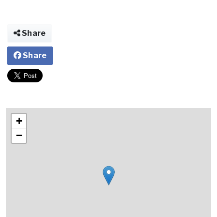
Share
Share
+
−