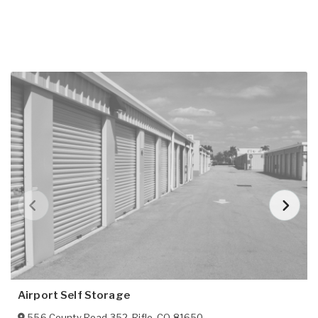
Airport Self Storage
556 County Road 352
,
Rifle
,
CO
81650