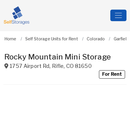
Home
Self Storage Units for Rent
Colorado
Garfield
Rocky Mountain Mini Storage
1757 Airport Rd
,
Rifle
,
CO
81650
For Rent