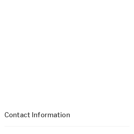
Contact Information