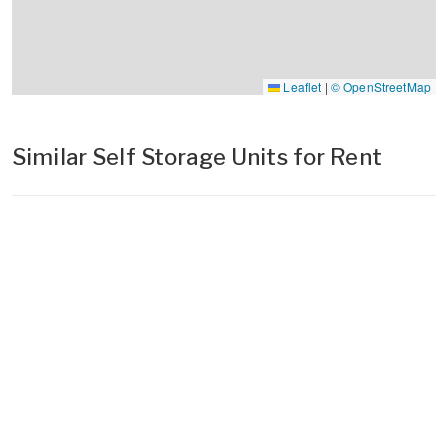
Leaflet
|
© OpenStreetMap
Similar Self Storage Units for Rent