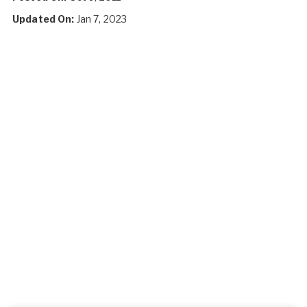
Updated On:
Jan 7, 2023