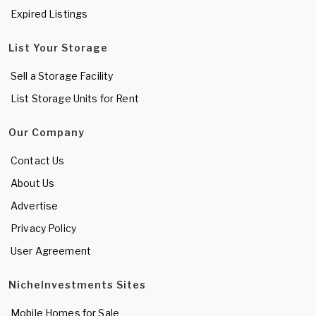
Expired Listings
List Your Storage
Sell a Storage Facility
List Storage Units for Rent
Our Company
Contact Us
About Us
Advertise
Privacy Policy
User Agreement
NicheInvestments Sites
Mobile Homes for Sale