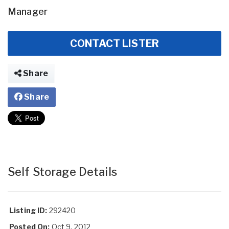
Manager
CONTACT LISTER
Share
Share
Self Storage Details
Listing ID:
292420
Posted On:
Oct 9, 2012