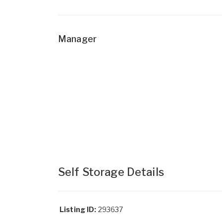
Manager
Self Storage Details
Listing ID:
293637