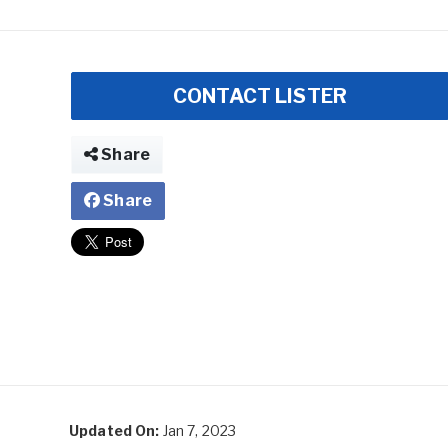
CONTACT LISTER
Share
Share
Updated On:
Jan 7, 2023