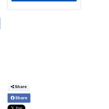
Share
Share