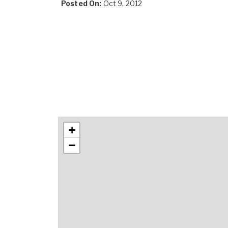
Posted On:
Oct 9, 2012
+
−