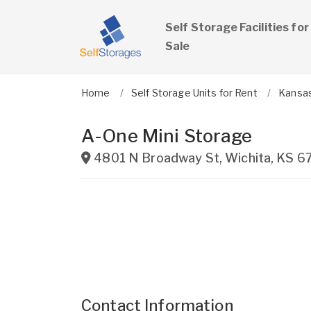
Self Storage Facilities for
Sale
Home
Self Storage Units for Rent
Kansa
A-One Mini Storage
4801 N Broadway St
,
Wichita
,
KS
6
Contact Information