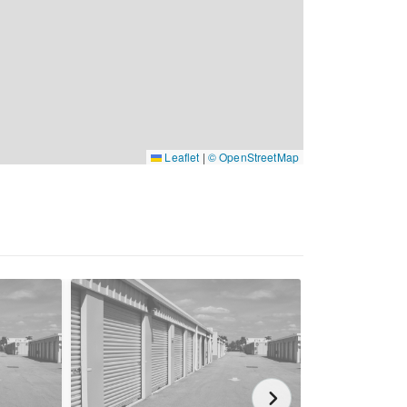
Leaflet
|
© OpenStreetMap