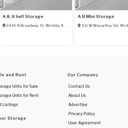
A & A Self Storage
A B Mini Storage
6440 N Broadway St
,
Wichita
,
KS
67219
511 W Macarthur Rd
,
Wic
ale and Rent
Our Company
torage Units for Sale
Contact Us
torage Units for Rent
About Us
d Listings
Advertise
Privacy Policy
Your Storage
User Agreement