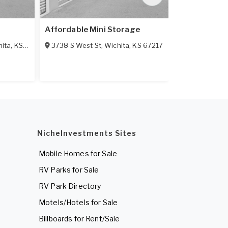
Affordable Mini Storage
American Se
hita
,
KS
67217
3738 S West St
,
Wichita
,
KS
67217
3401 N Hillsi
NicheInvestments Sites
Mobile Homes for Sale
RV Parks for Sale
RV Park Directory
Motels/Hotels for Sale
Billboards for Rent/Sale