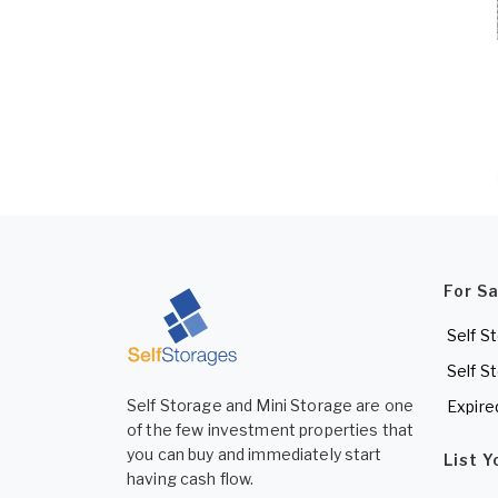
For S
Self S
Self S
Self Storage and Mini Storage are one
Expire
of the few investment properties that
you can buy and immediately start
List 
having cash flow.