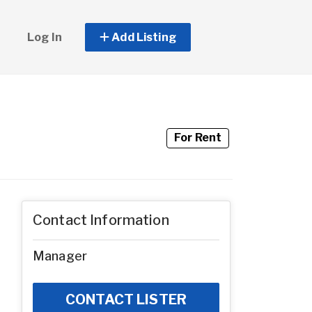
Log In
Add Listing
For Rent
Contact Information
Manager
CONTACT LISTER