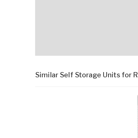
Similar Self Storage Units for 