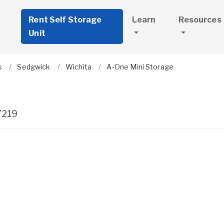
Rent Self Storage
Learn
Resources
Unit
s
Sedgwick
Wichita
A-One Mini Storage
7219