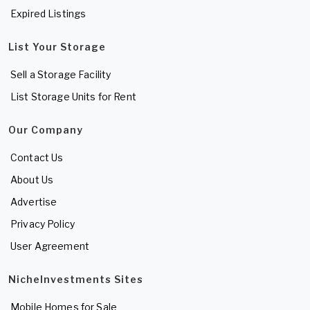
Expired Listings
List Your Storage
Sell a Storage Facility
List Storage Units for Rent
Our Company
Contact Us
About Us
Advertise
Privacy Policy
User Agreement
NicheInvestments Sites
Mobile Homes for Sale