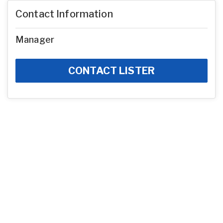
Contact Information
Manager
CONTACT LISTER