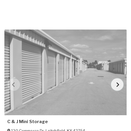
C & J Mini Storage
120 Commerce Dr
,
Leitchfield
,
KY
42754