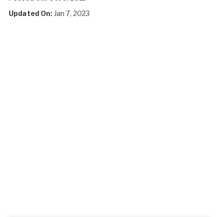
Updated On:
Jan 7, 2023