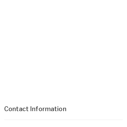
Contact Information