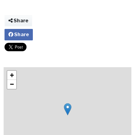
Share
Share
+
−