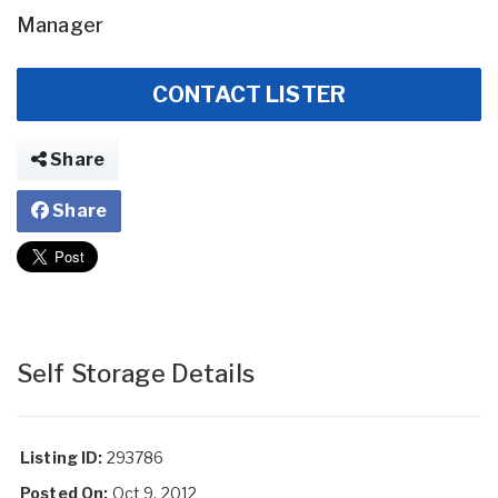
Manager
CONTACT LISTER
Share
Share
Self Storage Details
Listing ID:
293786
Posted On:
Oct 9, 2012