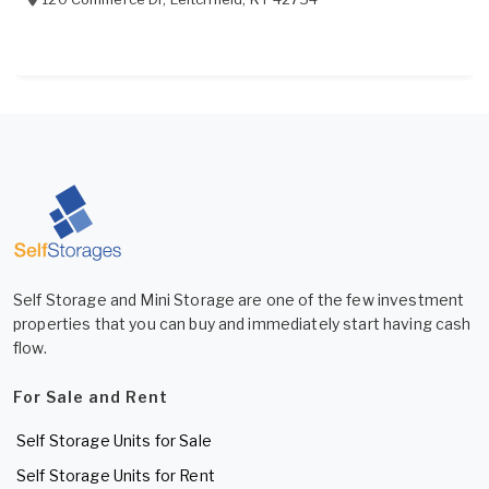
Self Storage and Mini Storage are one of the few investment
properties that you can buy and immediately start having cash
flow.
For Sale and Rent
Self Storage Units for Sale
Self Storage Units for Rent