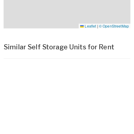
Leaflet
|
© OpenStreetMap
Similar Self Storage Units for Rent