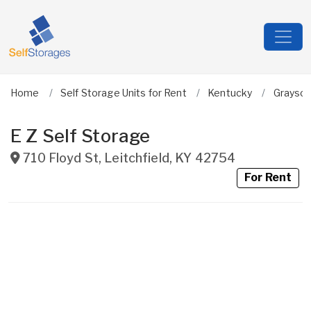
Home
Self Storage Units for Rent
Kentucky
Grayso
E Z Self Storage
710 Floyd St
,
Leitchfield
,
KY
42754
For Rent