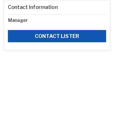
Contact Information
Manager
CONTACT LISTER