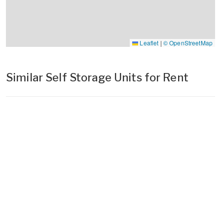
Leaflet
|
© OpenStreetMap
Similar Self Storage Units for Rent