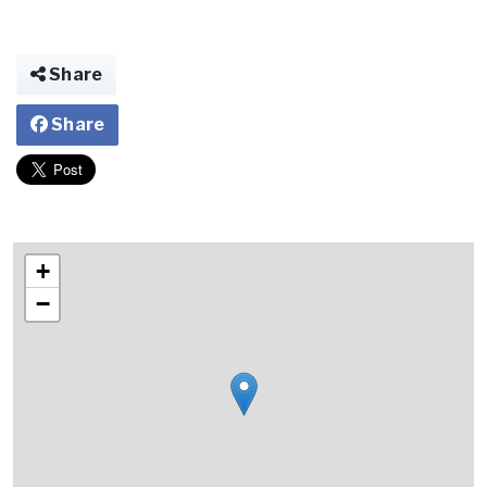
Share
Share
+
−