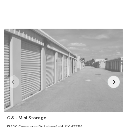
C & J Mini Storage
120 Commerce Dr
,
Leitchfield
,
KY
42754