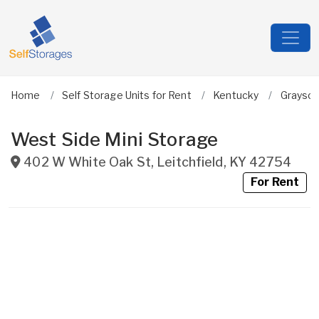
Home
Self Storage Units for Rent
Kentucky
Grayso
West Side Mini Storage
402 W White Oak St
,
Leitchfield
,
KY
42754
For Rent