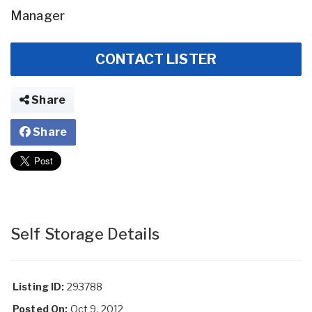
Manager
CONTACT LISTER
Share
Share
Self Storage Details
Listing ID:
293788
Posted On:
Oct 9, 2012