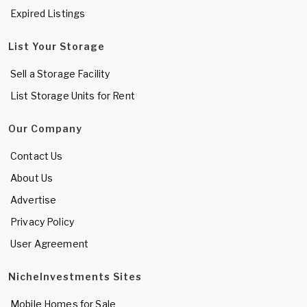
Expired Listings
List Your Storage
Sell a Storage Facility
List Storage Units for Rent
Our Company
Contact Us
About Us
Advertise
Privacy Policy
User Agreement
NicheInvestments Sites
Mobile Homes for Sale