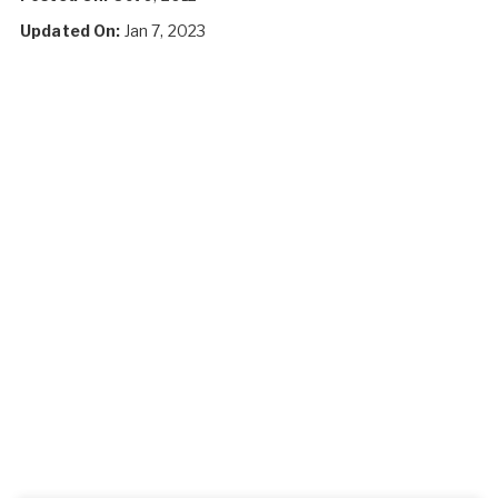
Updated On:
Jan 7, 2023