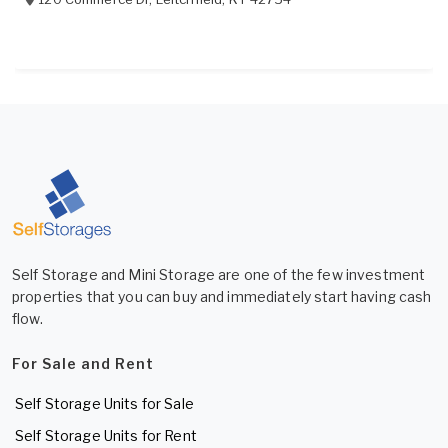
Self Storage and Mini Storage are one of the few investment
properties that you can buy and immediately start having cash
flow.
For Sale and Rent
Self Storage Units for Sale
Self Storage Units for Rent