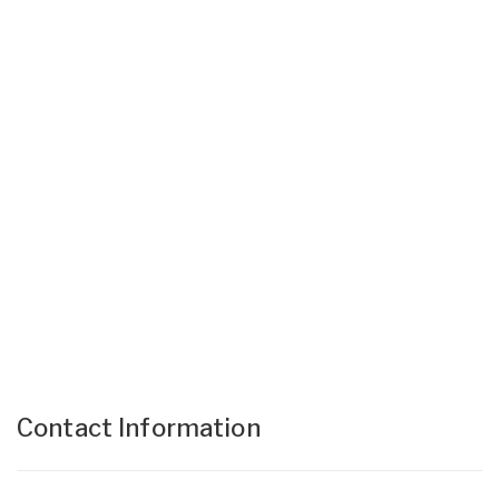
Contact Information