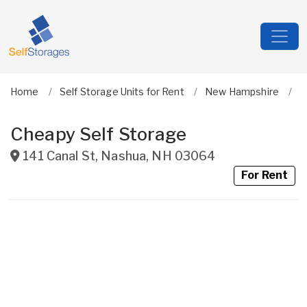
Home
Self Storage Units for Rent
New Hampshire
H
Cheapy Self Storage
141 Canal St
,
Nashua
,
NH
03064
For Rent