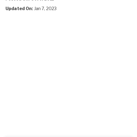
Updated On:
Jan 7, 2023