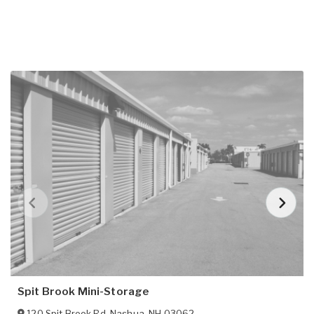
Spit Brook Mini-Storage
120 Spit Brook Rd
,
Nashua
,
NH
03062