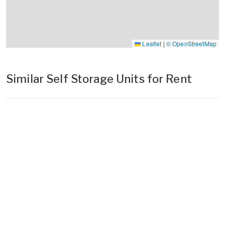
Leaflet
|
© OpenStreetMap
Similar Self Storage Units for Rent