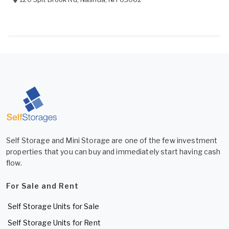
Self Storage and Mini Storage are one of the few investment
properties that you can buy and immediately start having cash
flow.
For Sale and Rent
Self Storage Units for Sale
Self Storage Units for Rent