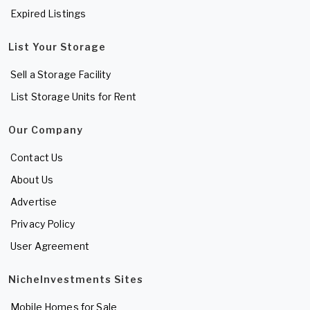
Expired Listings
List Your Storage
Sell a Storage Facility
List Storage Units for Rent
Our Company
Contact Us
About Us
Advertise
Privacy Policy
User Agreement
NicheInvestments Sites
Mobile Homes for Sale