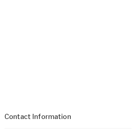
Contact Information