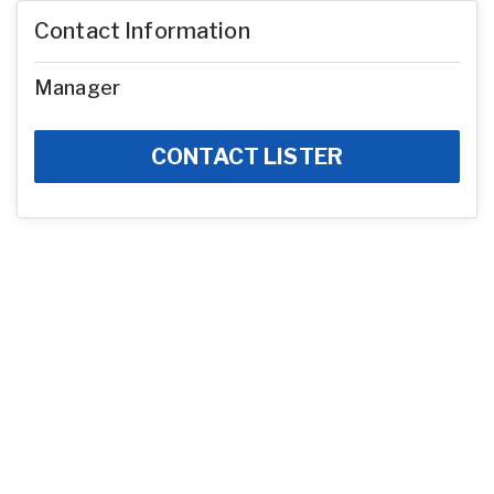
Contact Information
Manager
CONTACT LISTER