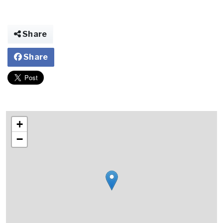
Share
Share
+
−