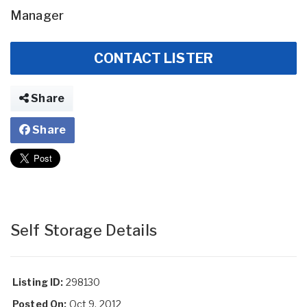
Manager
CONTACT LISTER
Share
Share
Self Storage Details
Listing ID:
298130
Posted On:
Oct 9, 2012