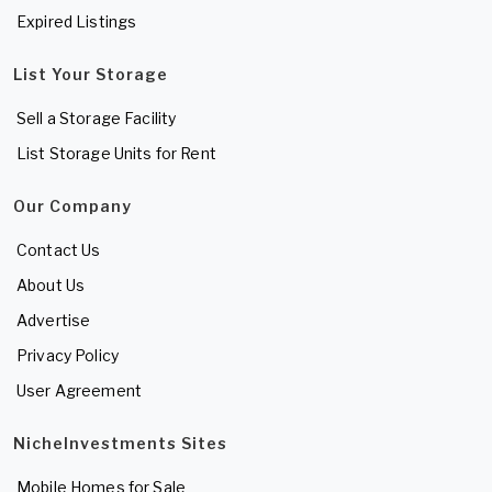
Expired Listings
List Your Storage
Sell a Storage Facility
List Storage Units for Rent
Our Company
Contact Us
About Us
Advertise
Privacy Policy
User Agreement
NicheInvestments Sites
Mobile Homes for Sale