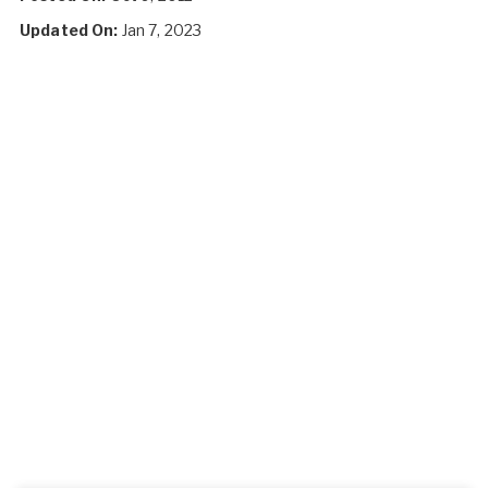
Updated On:
Jan 7, 2023