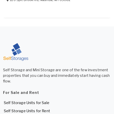
Self Storage and Mini Storage are one of the few investment
properties that you can buy and immediately start having cash
flow.
For Sale and Rent
Self Storage Units for Sale
Self Storage Units for Rent