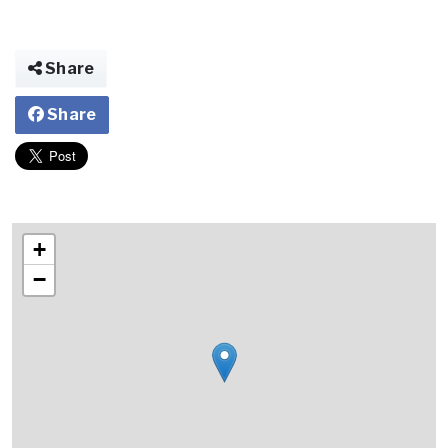
Share
Share
+
−