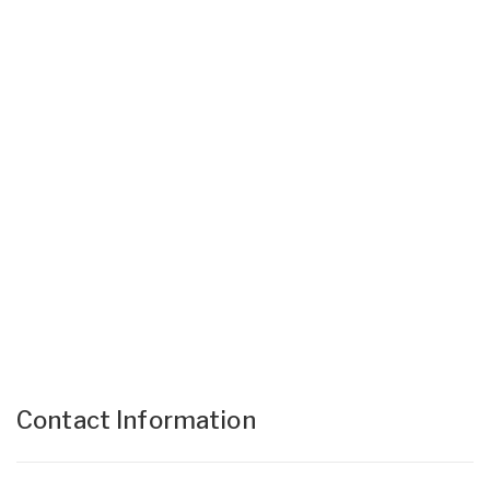
Contact Information