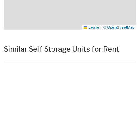
Leaflet
|
© OpenStreetMap
Similar Self Storage Units for Rent