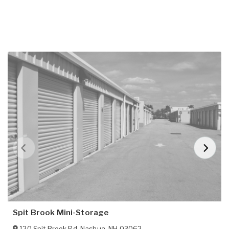
Spit Brook Mini-Storage
120 Spit Brook Rd
,
Nashua
,
NH
03062