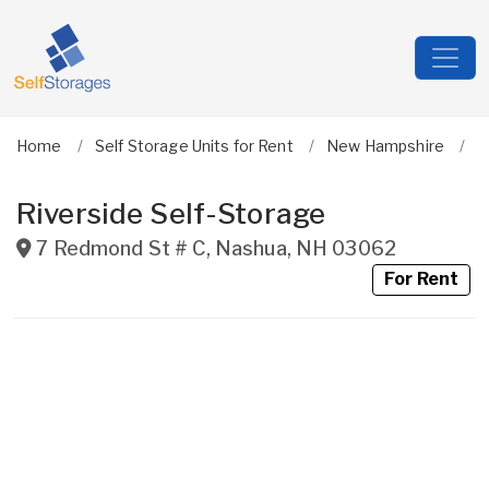
Home
Self Storage Units for Rent
New Hampshire
H
Riverside Self-Storage
7 Redmond St # C
,
Nashua
,
NH
03062
For Rent