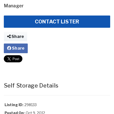
Manager
CONTACT LISTER
Share
Share
Self Storage Details
Listing ID:
298133
Posted On:
Oct 9, 2012