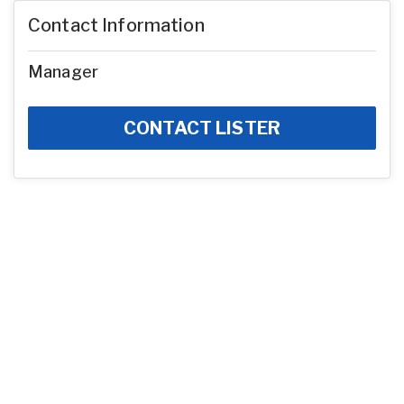
Contact Information
Manager
CONTACT LISTER