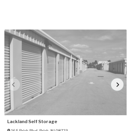
Lackland Self Storage
165 Brick Blvd
,
Brick
,
NJ
08723