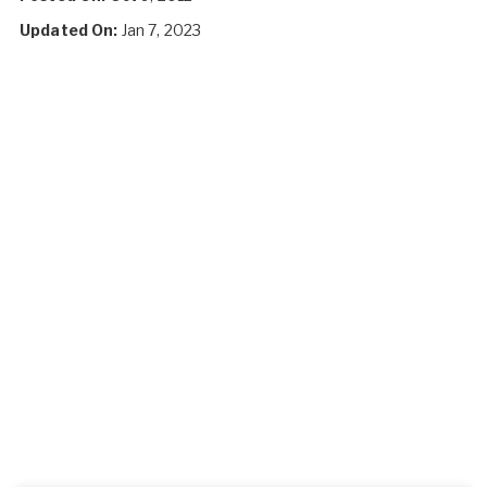
Updated On:
Jan 7, 2023