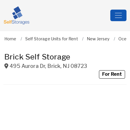
Home
Self Storage Units for Rent
New Jersey
Ocea
Brick Self Storage
495 Aurora Dr
,
Brick
,
NJ
08723
For Rent