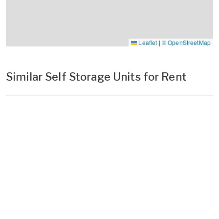
Leaflet
|
© OpenStreetMap
Similar Self Storage Units for Rent