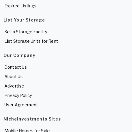
Expired Listings
List Your Storage
Sell a Storage Facility
List Storage Units for Rent
Our Company
Contact Us
About Us
Advertise
Privacy Policy
User Agreement
NicheInvestments Sites
Mobile Homes for Sale