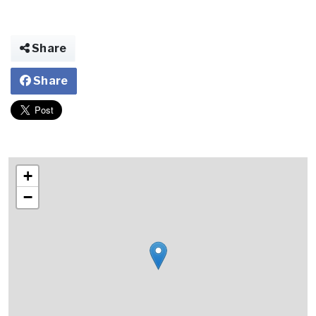
Share
Share
+
−