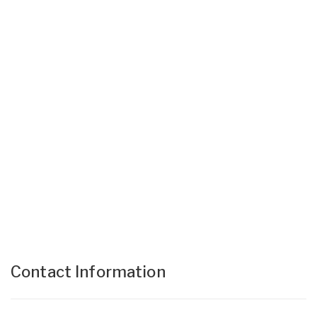
Contact Information