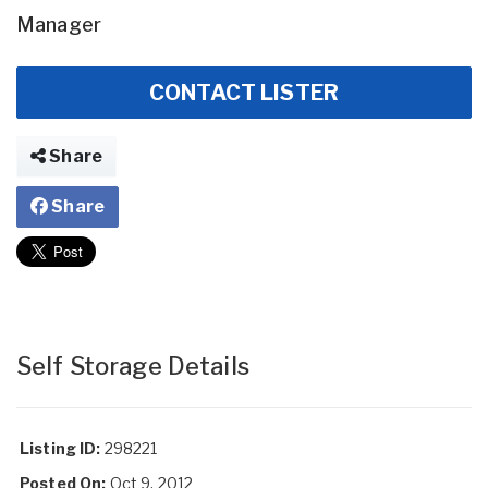
Manager
CONTACT LISTER
Share
Share
Self Storage Details
Listing ID:
298221
Posted On:
Oct 9, 2012