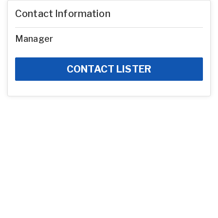
Contact Information
Manager
CONTACT LISTER