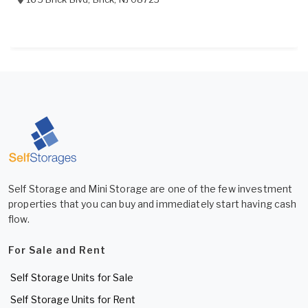
Self Storage and Mini Storage are one of the few investment
properties that you can buy and immediately start having cash
flow.
For Sale and Rent
Self Storage Units for Sale
Self Storage Units for Rent