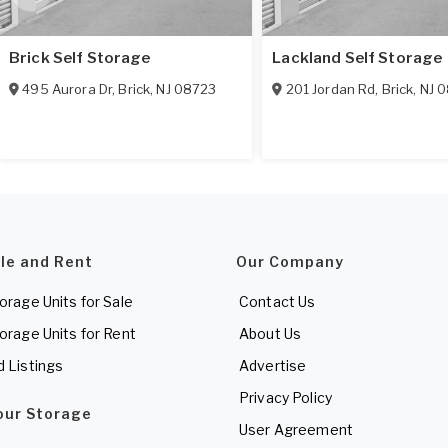
Brick Self Storage
Lackland Self Storage
495 Aurora Dr
,
Brick
,
NJ
08723
201 Jordan Rd
,
Brick
,
NJ
0
ale and Rent
Our Company
torage Units for Sale
Contact Us
torage Units for Rent
About Us
d Listings
Advertise
Privacy Policy
Your Storage
User Agreement