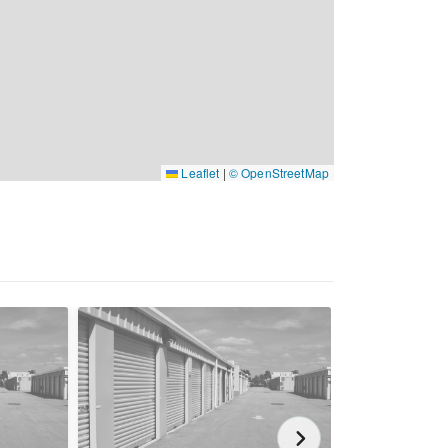
Leaflet
|
© OpenStreetMap