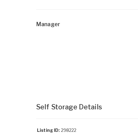
Manager
Self Storage Details
Listing ID:
298222