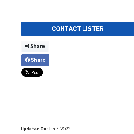
CONTACT LISTER
Share
Share
Updated On:
Jan 7, 2023