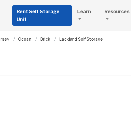
Rent Self Storage
Learn
Resources
Unit
ersey
Ocean
Brick
Lackland Self Storage