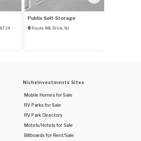
Publix Self-Storage
Mini U Stora
8724
Route 88
,
Brick
,
NJ
1979 Hooper
NicheInvestments Sites
Mobile Homes for Sale
RV Parks for Sale
RV Park Directory
Motels/Hotels for Sale
Billboards for Rent/Sale