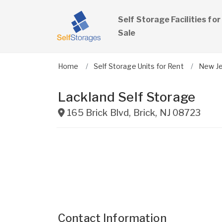
Self Storage Facilities for
Sale
Home
Self Storage Units for Rent
New J
Lackland Self Storage
165 Brick Blvd
,
Brick
,
NJ
08723
Contact Information