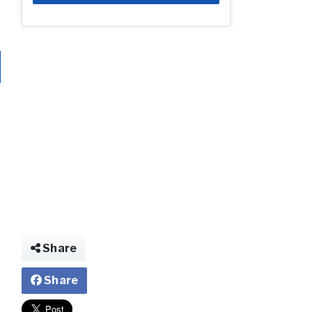
Share
Share