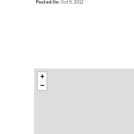
Posted On:
Oct 9, 2012
+
−