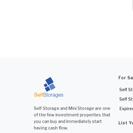
For S
Self S
Self S
Self Storage and Mini Storage are one
Expire
of the few investment properties that
you can buy and immediately start
List 
having cash flow.