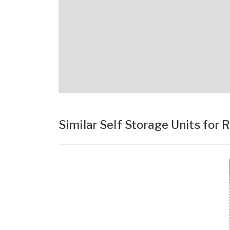
Similar Self Storage Units for 