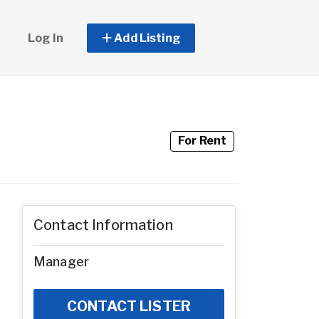
Log In
Add Listing
For Rent
Contact Information
Manager
CONTACT LISTER