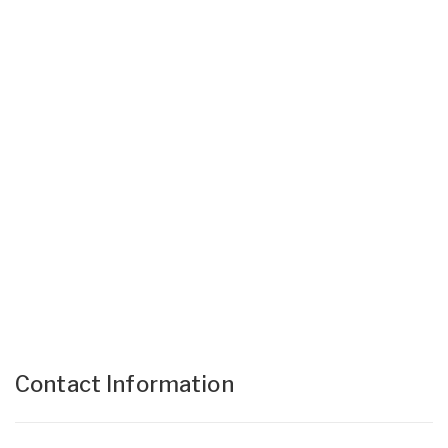
Contact Information