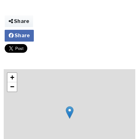
Share
Share
+
−