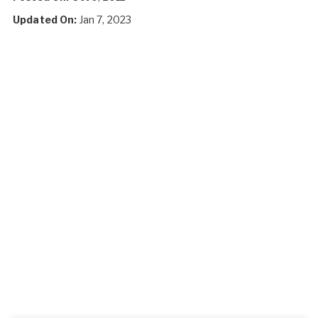
Updated On:
Jan 7, 2023