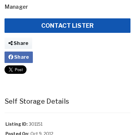
Manager
CONTACT LISTER
Share
Share
Self Storage Details
Listing ID:
301151
Posted On:
Oct 9, 2012