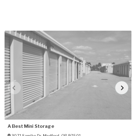
A Best Mini Storage
3071 Samike Dr
,
Medford
,
OR
97501