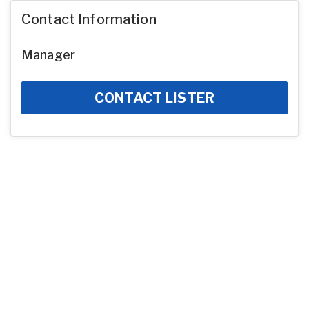
Contact Information
Manager
CONTACT LISTER