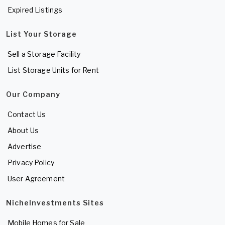
Expired Listings
List Your Storage
Sell a Storage Facility
List Storage Units for Rent
Our Company
Contact Us
About Us
Advertise
Privacy Policy
User Agreement
NicheInvestments Sites
Mobile Homes for Sale