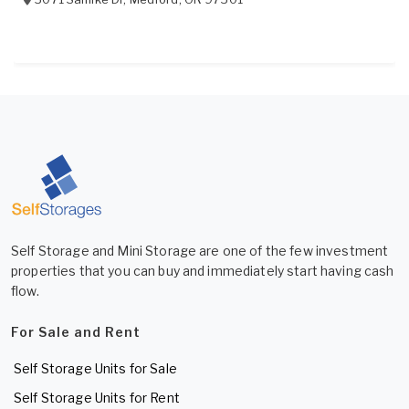
Self Storage and Mini Storage are one of the few investment
properties that you can buy and immediately start having cash
flow.
For Sale and Rent
Self Storage Units for Sale
Self Storage Units for Rent