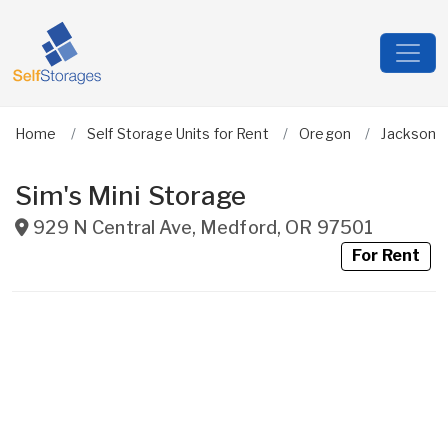
Home
Self Storage Units for Rent
Oregon
Jackson
Sim's Mini Storage
929 N Central Ave
,
Medford
,
OR
97501
For Rent