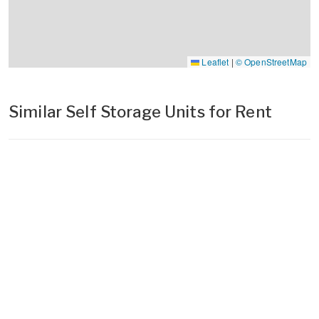
Leaflet
|
© OpenStreetMap
Similar Self Storage Units for Rent